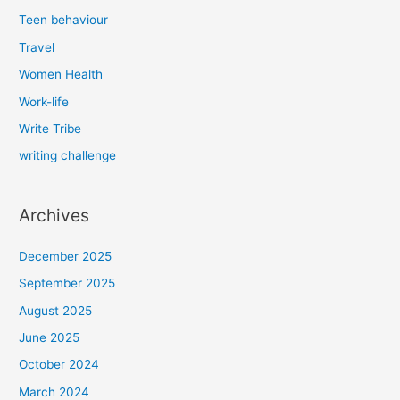
Teen behaviour
Travel
Women Health
Work-life
Write Tribe
writing challenge
Archives
December 2025
September 2025
August 2025
June 2025
October 2024
March 2024