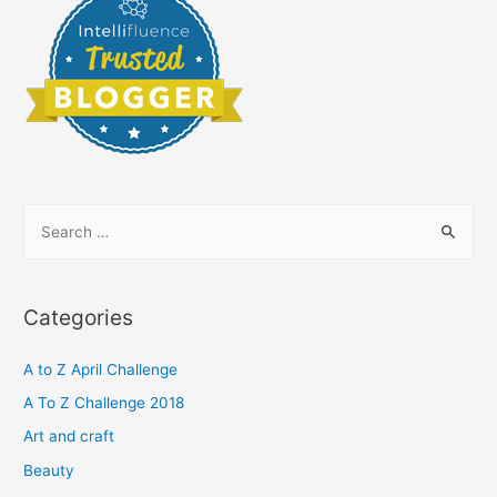
S
e
a
r
Categories
c
h
A to Z April Challenge
f
A To Z Challenge 2018
o
Art and craft
r
Beauty
: