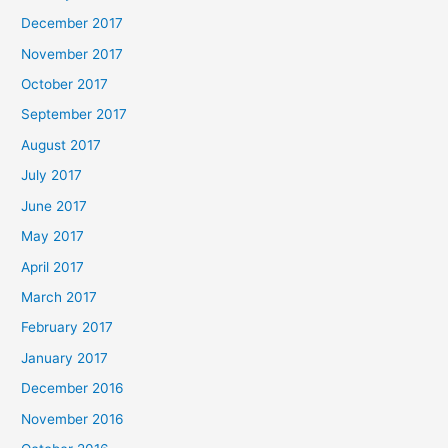
December 2017
November 2017
October 2017
September 2017
August 2017
July 2017
June 2017
May 2017
April 2017
March 2017
February 2017
January 2017
December 2016
November 2016