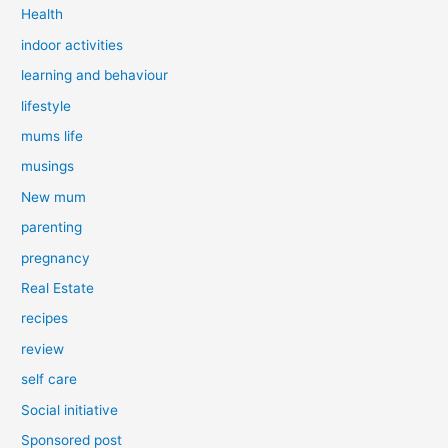
Health
indoor activities
learning and behaviour
lifestyle
mums life
musings
New mum
parenting
pregnancy
Real Estate
recipes
review
self care
Social initiative
Sponsored post