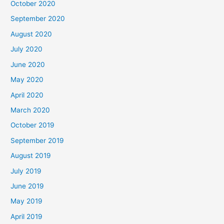
October 2020
September 2020
August 2020
July 2020
June 2020
May 2020
April 2020
March 2020
October 2019
September 2019
August 2019
July 2019
June 2019
May 2019
April 2019