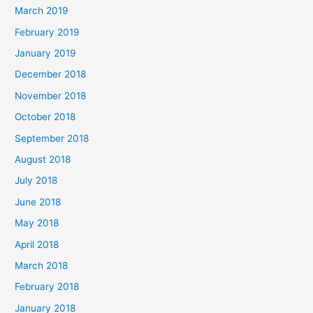
March 2019
February 2019
January 2019
December 2018
November 2018
October 2018
September 2018
August 2018
July 2018
June 2018
May 2018
April 2018
March 2018
February 2018
January 2018