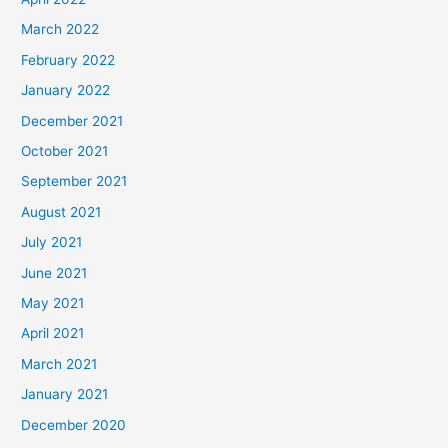
March 2022
February 2022
January 2022
December 2021
October 2021
September 2021
August 2021
July 2021
June 2021
May 2021
April 2021
March 2021
January 2021
December 2020