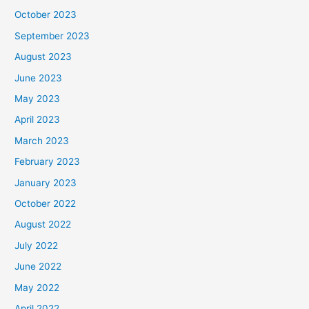
October 2023
September 2023
August 2023
June 2023
May 2023
April 2023
March 2023
February 2023
January 2023
October 2022
August 2022
July 2022
June 2022
May 2022
April 2022