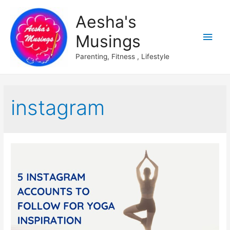
Aesha's
Main
Musings
Men
Parenting, Fitness , Lifestyle
instagram