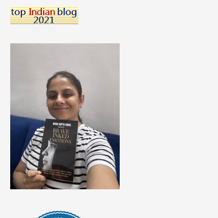
To
Follow
For
Yoga
Inspiration