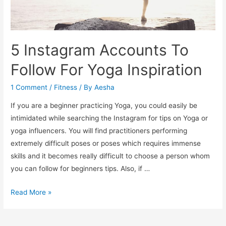
5 Instagram Accounts To
Follow For Yoga Inspiration
1 Comment
/
Fitness
/ By
Aesha
If you are a beginner practicing Yoga, you could easily be
intimidated while searching the Instagram for tips on Yoga or
yoga influencers. You will find practitioners performing
extremely difficult poses or poses which requires immense
skills and it becomes really difficult to choose a person whom
you can follow for beginners tips. Also, if …
5
Read More »
Instagram
Accounts