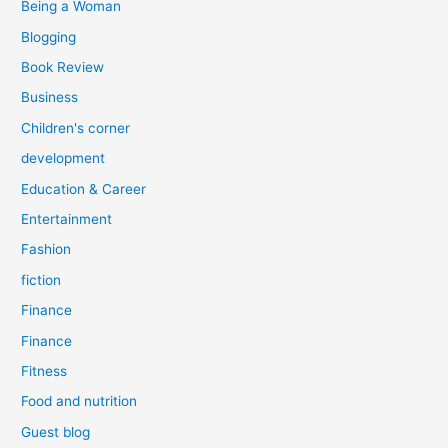
Being a Woman
Blogging
Book Review
Business
Children's corner
development
Education & Career
Entertainment
Fashion
fiction
Finance
Finance
Fitness
Food and nutrition
Guest blog