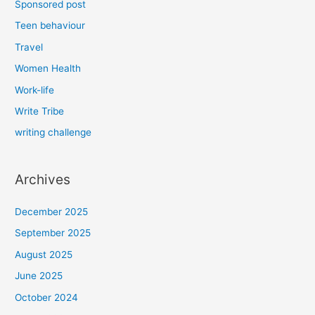
Sponsored post
Teen behaviour
Travel
Women Health
Work-life
Write Tribe
writing challenge
Archives
December 2025
September 2025
August 2025
June 2025
October 2024