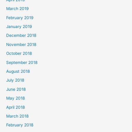
March 2019
February 2019
January 2019
December 2018
November 2018
October 2018
September 2018
August 2018
July 2018
June 2018
May 2018
April 2018
March 2018
February 2018