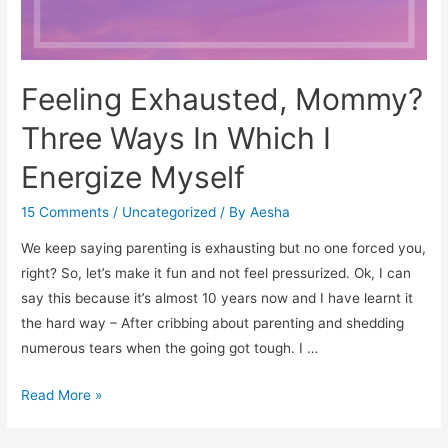
Feeling Exhausted, Mommy?
Three Ways In Which I
Energize Myself
15 Comments
/
Uncategorized
/ By
Aesha
We keep saying parenting is exhausting but no one forced you,
right? So, let’s make it fun and not feel pressurized. Ok, I can
say this because it’s almost 10 years now and I have learnt it
the hard way – After cribbing about parenting and shedding
numerous tears when the going got tough. I …
Feeling
Read More »
Exhausted,
Mommy?