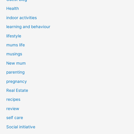
Health
indoor activities
learning and behaviour
lifestyle
mums life
musings
New mum
parenting
pregnancy
Real Estate
recipes
review
self care
Social initiative