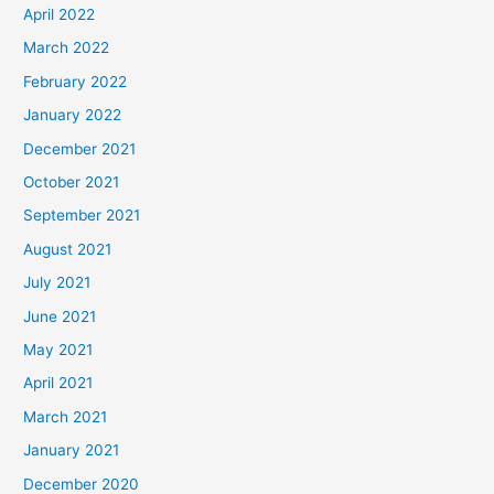
April 2022
March 2022
February 2022
January 2022
December 2021
October 2021
September 2021
August 2021
July 2021
June 2021
May 2021
April 2021
March 2021
January 2021
December 2020