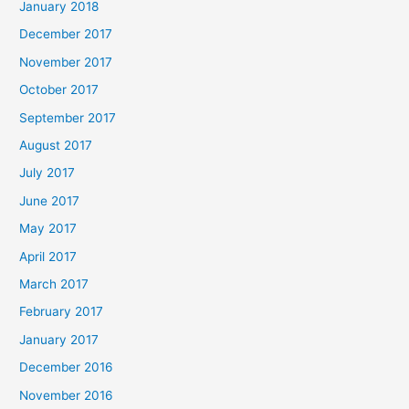
January 2018
December 2017
November 2017
October 2017
September 2017
August 2017
July 2017
June 2017
May 2017
April 2017
March 2017
February 2017
January 2017
December 2016
November 2016