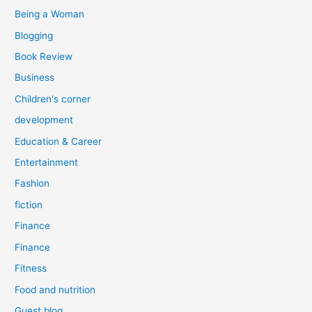
:
Being a Woman
Blogging
Book Review
Business
Children's corner
development
Education & Career
Entertainment
Fashion
fiction
Finance
Finance
Fitness
Food and nutrition
Guest blog