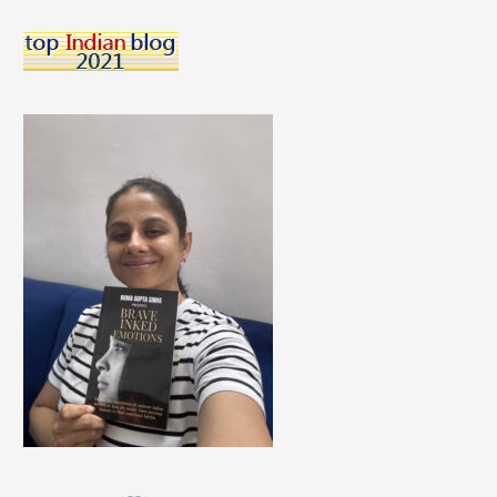
Three
Ways
In
Which
I
Energize
Myself