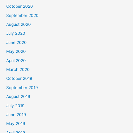
October 2020
September 2020
August 2020
July 2020
June 2020
May 2020
April 2020
March 2020
October 2019
September 2019
August 2019
July 2019
June 2019
May 2019
April 2019