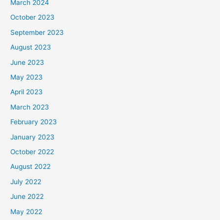
March 2024
October 2023
September 2023
August 2023
June 2023
May 2023
April 2023
March 2023
February 2023
January 2023
October 2022
August 2022
July 2022
June 2022
May 2022