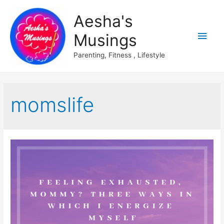
Aesha's
Main
Musings
Men
Parenting, Fitness , Lifestyle
momslife