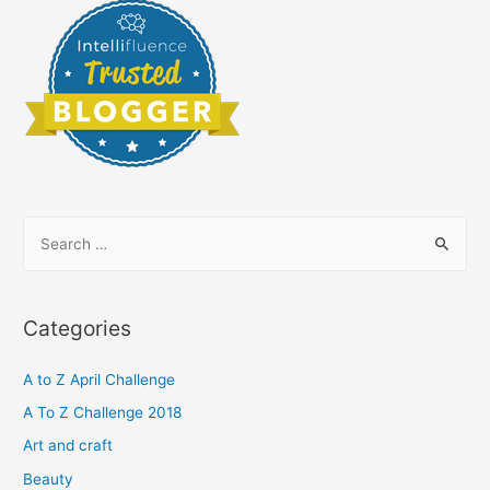
S
e
a
r
Categories
c
h
A to Z April Challenge
f
A To Z Challenge 2018
o
Art and craft
r
Beauty