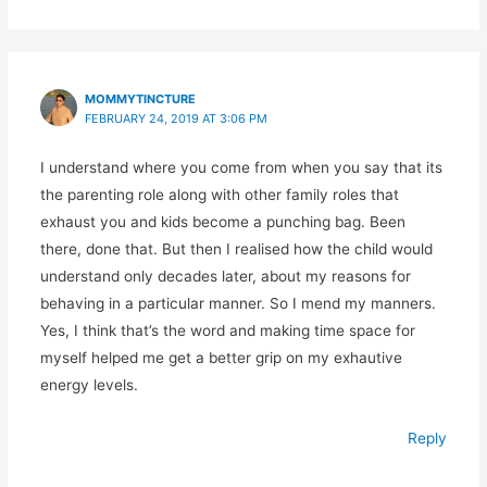
MOMMYTINCTURE
FEBRUARY 24, 2019 AT 3:06 PM
I understand where you come from when you say that its
the parenting role along with other family roles that
exhaust you and kids become a punching bag. Been
there, done that. But then I realised how the child would
understand only decades later, about my reasons for
behaving in a particular manner. So I mend my manners.
Yes, I think that’s the word and making time space for
myself helped me get a better grip on my exhautive
energy levels.
Reply