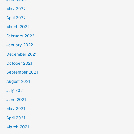
May 2022
April 2022
March 2022
February 2022
January 2022
December 2021
October 2021
September 2021
August 2021
July 2021
June 2021
May 2021
April 2021
March 2021