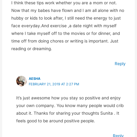
I think these tips work whether you are a mom or not.
Now that my babes have flown and I am all alone with no
hubby or kids to look after, I still need the energy to just
face everyday.And exercise ,a date night with myself
where I take myself off to the movies or for dinner, and
time off from doing chores or writing is important. Just
reading or dreaming.
Reply
AESHA
FEBRUARY 21, 2019 AT 2:27 PM
It’s just awesome how you stay so positive and enjoy
your own company. You know many people would crib
about it. Thanks for sharing your thoughts Sunita . It
feels good to be around positive people.
Reply