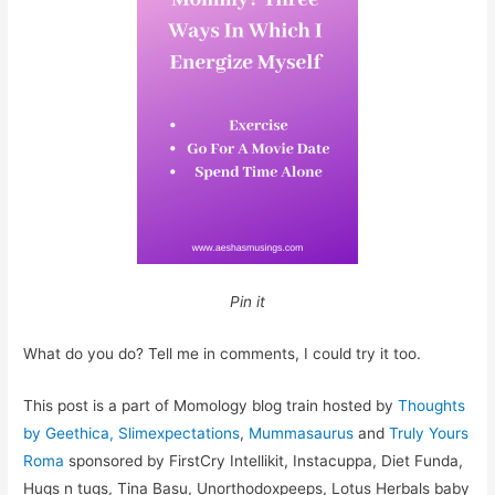
Pin it
What do you do? Tell me in comments, I could try it too.
This post is a part of Momology blog train hosted by
Thoughts
by Geethica,
Slimexpectations
,
Mummasaurus
and
Truly Yours
Roma
sponsored by FirstCry Intellikit, Instacuppa, Diet Funda,
Hugs n tugs, Tina Basu, Unorthodoxpeeps, Lotus Herbals baby