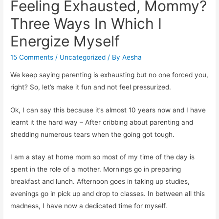
Feeling Exhausted, Mommy?
Three Ways In Which I
Energize Myself
15 Comments
/
Uncategorized
/ By
Aesha
We keep saying parenting is exhausting but no one forced you,
right? So, let’s make it fun and not feel pressurized.
Ok, I can say this because it’s almost 10 years now and I have
learnt it the hard way – After cribbing about parenting and
shedding numerous tears when the going got tough.
I am a stay at home mom so most of my time of the day is
spent in the role of a mother. Mornings go in preparing
breakfast and lunch. Afternoon goes in taking up studies,
evenings go in pick up and drop to classes. In between all this
madness, I have now a dedicated time for myself.