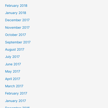
February 2018
January 2018
December 2017
November 2017
October 2017
September 2017
August 2017
July 2017
June 2017
May 2017
April 2017
March 2017
February 2017
January 2017