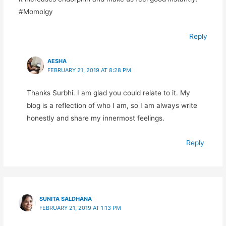
#Momolgy
Reply
AESHA
FEBRUARY 21, 2019 AT 8:28 PM
Thanks Surbhi. I am glad you could relate to it. My
blog is a reflection of who I am, so I am always write
honestly and share my innermost feelings.
Reply
SUNITA SALDHANA
FEBRUARY 21, 2019 AT 1:13 PM