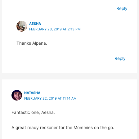
Reply
AESHA
FEBRUARY 23, 2019 AT 2:13 PM
Thanks Alpana.
Reply
NATASHA
FEBRUARY 22, 2019 AT 11:14 AM
Fantastic one, Aesha.
A great ready reckoner for the Mommies on the go.