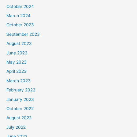
October 2024
March 2024
October 2023
September 2023
August 2023
June 2023
May 2023
April 2023
March 2023
February 2023
January 2023
October 2022
August 2022
July 2022
June 2022