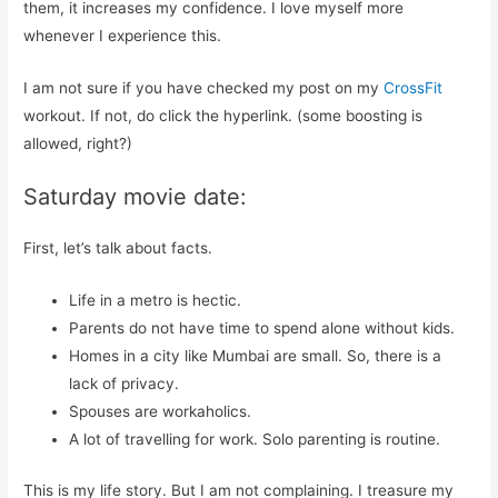
them, it increases my confidence. I love myself more
whenever I experience this.
I am not sure if you have checked my post on my
CrossFit
workout. If not, do click the hyperlink. (some boosting is
allowed, right?)
Saturday movie date:
First, let’s talk about facts.
Life in a metro is hectic.
Parents do not have time to spend alone without kids.
Homes in a city like Mumbai are small. So, there is a
lack of privacy.
Spouses are workaholics.
A lot of travelling for work. Solo parenting is routine.
This is my life story. But I am not complaining. I treasure my