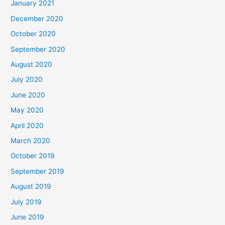
January 2021
December 2020
October 2020
September 2020
August 2020
July 2020
June 2020
May 2020
April 2020
March 2020
October 2019
September 2019
August 2019
July 2019
June 2019