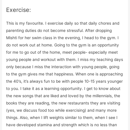
Exercise:
This is my favourite. I exercise daily so that daily chores and
parenting duties do not become stressful. After dropping
Mishti for her swim class in the evening, I head to the gym. I
do not work out at home. Going to the gym is an opportunity
for me to go out of the home, meet people- especially meet
young people and workout with them. I miss my teaching days
only because I miss the interaction with young people, going
to the gym gives me that happiness. When one is approaching
the 40’s, it’s always fun to be with people 10-15 years younger
to you. I take it as a learning opportunity. I get to know about
the new songs that are liked and loved by the millennials, the
books they are reading, the new restaurants they are visiting
(yes, we discuss food too while exercising) and many more
things. Also, when I lift weights similar to them, when I see I
have developed stamina and strength which is no less than