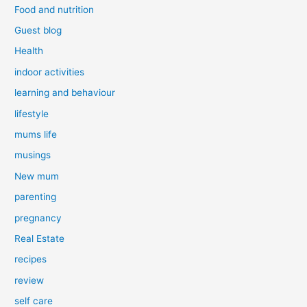
Food and nutrition
Guest blog
Health
indoor activities
learning and behaviour
lifestyle
mums life
musings
New mum
parenting
pregnancy
Real Estate
recipes
review
self care