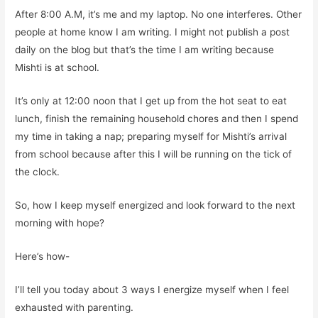
After 8:00 A.M, it’s me and my laptop. No one interferes. Other
people at home know I am writing. I might not publish a post
daily on the blog but that’s the time I am writing because
Mishti is at school.
It’s only at 12:00 noon that I get up from the hot seat to eat
lunch, finish the remaining household chores and then I spend
my time in taking a nap; preparing myself for Mishti’s arrival
from school because after this I will be running on the tick of
the clock.
So, how I keep myself energized and look forward to the next
morning with hope?
Here’s how-
I’ll tell you today about 3 ways I energize myself when I feel
exhausted with parenting.