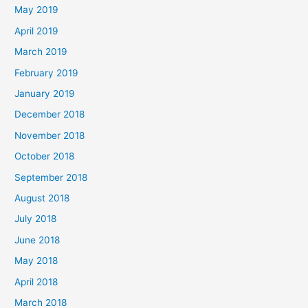
May 2019
April 2019
March 2019
February 2019
January 2019
December 2018
November 2018
October 2018
September 2018
August 2018
July 2018
June 2018
May 2018
April 2018
March 2018