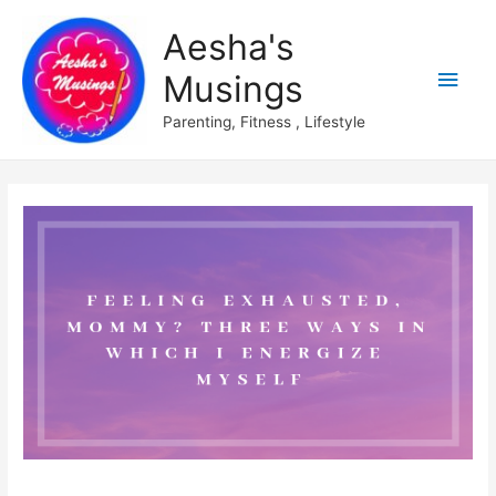
Aesha's
Main
Musings
Men
Parenting, Fitness , Lifestyle