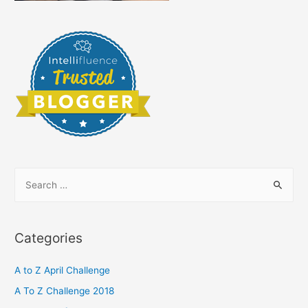
S
e
a
r
Categories
c
h
A to Z April Challenge
f
A To Z Challenge 2018
o