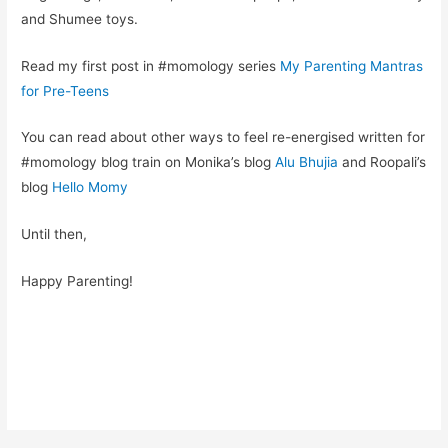
and Shumee toys.
Read my first post in #momology series
My Parenting Mantras
for Pre-Teens
You can read about other ways to feel re-energised written for
#momology blog train on Monika’s blog
Alu Bhujia
and Roopali’s
blog
Hello Momy
Until then,
Happy Parenting!