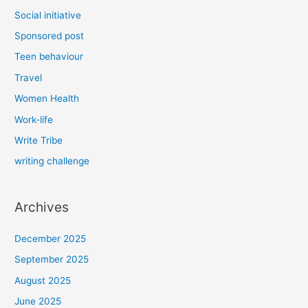
Social initiative
Sponsored post
Teen behaviour
Travel
Women Health
Work-life
Write Tribe
writing challenge
Archives
December 2025
September 2025
August 2025
June 2025