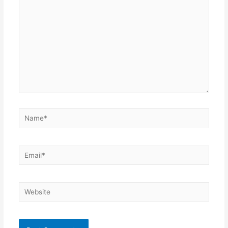
Name*
Email*
Website