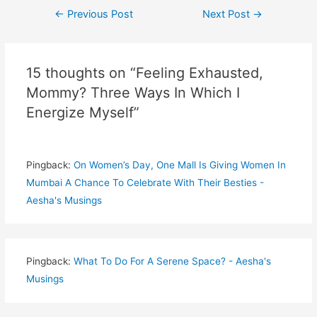
Post
←
Previous Post
Next Post
→
navigation
15 thoughts on “Feeling Exhausted,
Mommy? Three Ways In Which I
Energize Myself”
Pingback:
On Women’s Day, One Mall Is Giving Women In
Mumbai A Chance To Celebrate With Their Besties -
Aesha's Musings
Pingback:
What To Do For A Serene Space? - Aesha's
Musings