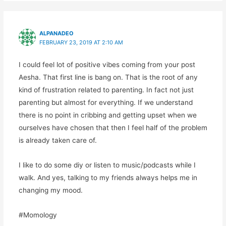
ALPANADEO
FEBRUARY 23, 2019 AT 2:10 AM
I could feel lot of positive vibes coming from your post
Aesha. That first line is bang on. That is the root of any
kind of frustration related to parenting. In fact not just
parenting but almost for everything. If we understand
there is no point in cribbing and getting upset when we
ourselves have chosen that then I feel half of the problem
is already taken care of.
I like to do some diy or listen to music/podcasts while I
walk. And yes, talking to my friends always helps me in
changing my mood.
#Momology