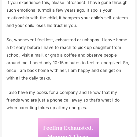
If you experience this, please introspect. I have gone through
such emotional turmoil a few years ago. It spoils your
relationship with the child, it hampers your child’s self-esteem
and your child loses his trust in you.
So, whenever I feel lost, exhausted or unhappy, I leave home
a bit early before I have to reach to pick up daughter from
school, visit a mall, or grab a coffee and observe people
around me. I need only 10-15 minutes to feel re-energized. So,
once I am back home with her, I am happy and can get on
with all the daily tasks.
I also have my books for a company and I know that my
friends who are just a phone call away so that’s what I do
when parenting takes up all my energies.