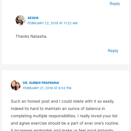
Reply
AESHA
FEBRUARY 22, 2019 AT 11:22 AM
Thanks Natasha.
Reply
DR. SURBHI PRAPANNA
FEBRUARY 21, 2019 AT 6:52 PM
Such an honest post and I could relate with it so easily.
indeed its hard to maintain an ounce of balance in
completing multiple responsibilites. I really loved your list
and agree exercise should be a part of ever one’s routine.
it increases endorphin and make us feel good instantly.