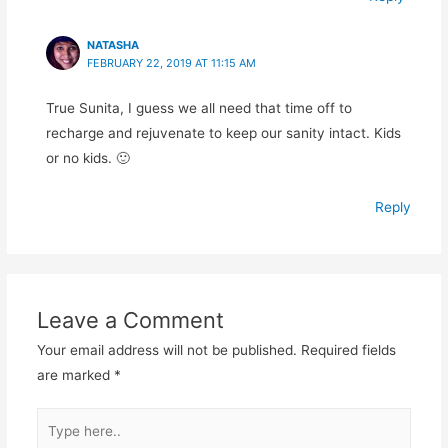
NATASHA
FEBRUARY 22, 2019 AT 11:15 AM
True Sunita, I guess we all need that time off to
recharge and rejuvenate to keep our sanity intact. Kids
or no kids. 🙂
Reply
Leave a Comment
Your email address will not be published.
Required fields
are marked
*
Type
here..