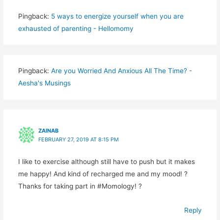
Pingback:
5 ways to energize yourself when you are
exhausted of parenting - Hellomomy
Pingback:
Are you Worried And Anxious All The Time? -
Aesha's Musings
ZAINAB
FEBRUARY 27, 2019 AT 8:15 PM
I like to exercise although still have to push but it makes
me happy! And kind of recharged me and my mood! ?
Thanks for taking part in #Momology! ?
Reply