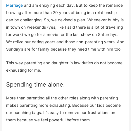
Marriage
and am enjoying each day. But to keep the romance
brewing after more than 20 years of being in a relationship
can be challenging. So, we devised a plan. Whenever hubby is
in town on weekends (yes, like I said there is a lot of travelling
for work) we go for a movie for the last show on Saturdays.
We relive our dating years and those non-parenting years. And
Sunday’s are for family because they need time with him too.
This way parenting and daughter in law duties do not become
exhausting for me.
Spending time alone:
More than parenting all the other roles along with parenting
makes parenting more exhausting. Because our kids become
our punching bags. It’s easy to remove our frustrations on
them because we feel powerful before them.