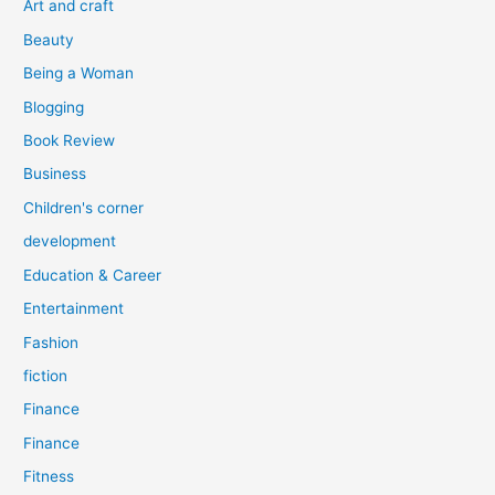
Art and craft
r
Beauty
:
Being a Woman
Blogging
Book Review
Business
Children's corner
development
Education & Career
Entertainment
Fashion
fiction
Finance
Finance
Fitness