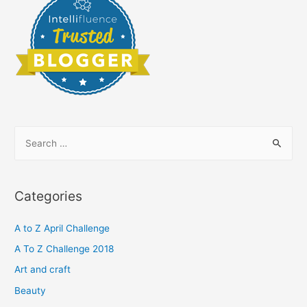
S
e
a
r
Categories
c
h
A to Z April Challenge
f
A To Z Challenge 2018
o
Art and craft
r
Beauty
: