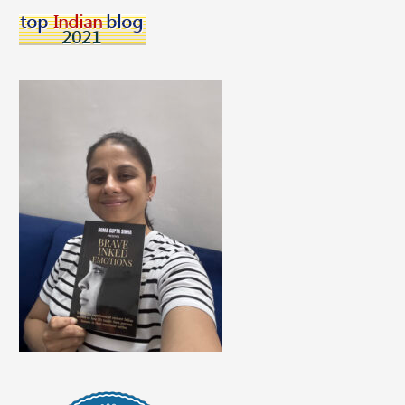
A
Career
Talk