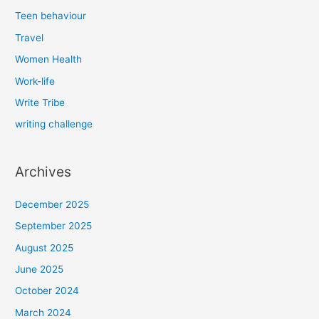
Teen behaviour
Travel
Women Health
Work-life
Write Tribe
writing challenge
Archives
December 2025
September 2025
August 2025
June 2025
October 2024
March 2024