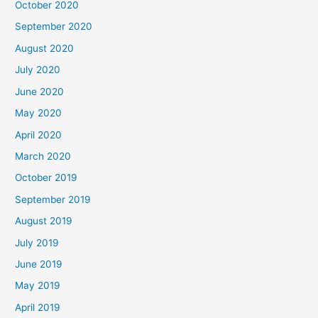
October 2020
September 2020
August 2020
July 2020
June 2020
May 2020
April 2020
March 2020
October 2019
September 2019
August 2019
July 2019
June 2019
May 2019
April 2019