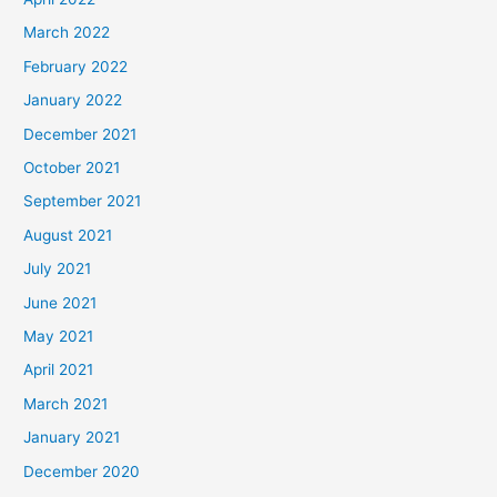
March 2022
February 2022
January 2022
December 2021
October 2021
September 2021
August 2021
July 2021
June 2021
May 2021
April 2021
March 2021
January 2021
December 2020