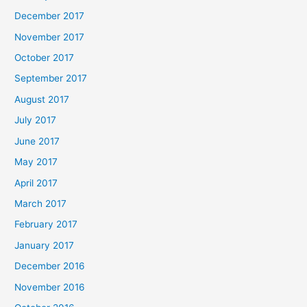
December 2017
November 2017
October 2017
September 2017
August 2017
July 2017
June 2017
May 2017
April 2017
March 2017
February 2017
January 2017
December 2016
November 2016