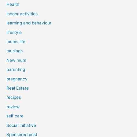
Health
indoor activities
learning and behaviour
lifestyle
mums life
musings
New mum
parenting
pregnancy
Real Estate
recipes
review
self care
Social initiative
Sponsored post