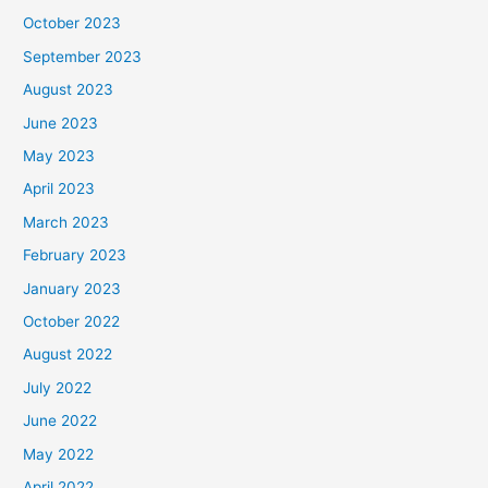
October 2023
September 2023
August 2023
June 2023
May 2023
April 2023
March 2023
February 2023
January 2023
October 2022
August 2022
July 2022
June 2022
May 2022
April 2022