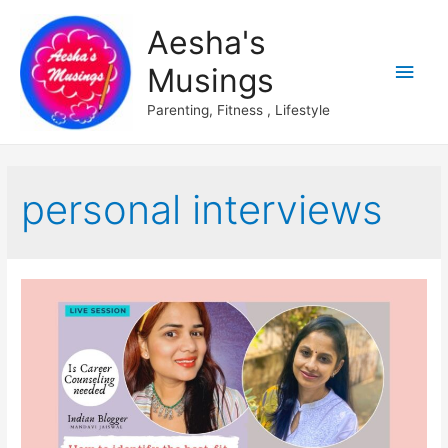
Aesha's
Main
Musings
Men
Parenting, Fitness , Lifestyle
personal interviews