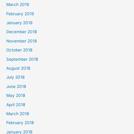
March 2019
February 2019
January 2019
December 2018
November 2018
October 2018
September 2018
August 2018
July 2018
June 2018
May 2018
April 2018
March 2018
February 2018
January 2018