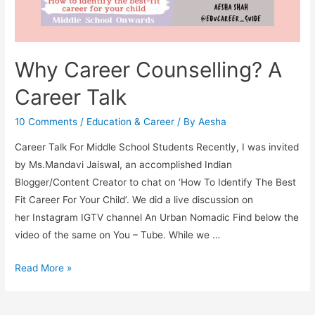
Why Career Counselling? A
Career Talk
10 Comments
/
Education & Career
/ By
Aesha
Career Talk For Middle School Students Recently, I was invited
by Ms.Mandavi Jaiswal, an accomplished Indian
Blogger/Content Creator to chat on ‘How To Identify The Best
Fit Career For Your Child’. We did a live discussion on
her Instagram IGTV channel An Urban Nomadic Find below the
video of the same on You – Tube. While we …
Why
Read More »
Career
Counselling?