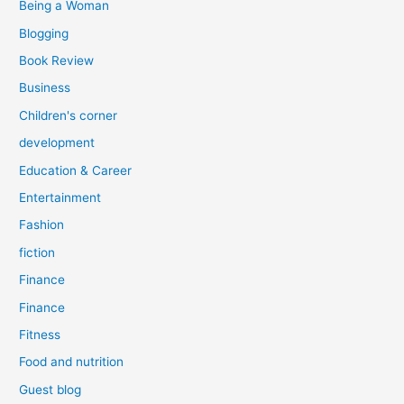
Being a Woman
Blogging
Book Review
Business
Children's corner
development
Education & Career
Entertainment
Fashion
fiction
Finance
Finance
Fitness
Food and nutrition
Guest blog