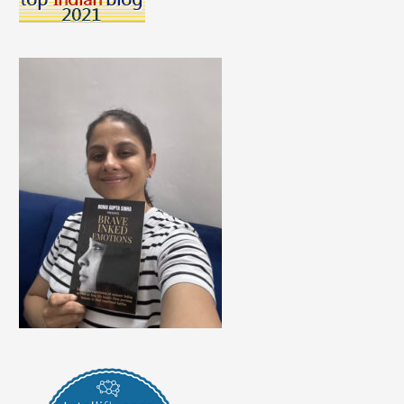
Of
The
Year