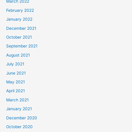
March 2022
February 2022
January 2022
December 2021
October 2021
September 2021
August 2021
July 2021
June 2021
May 2021
April 2021
March 2021
January 2021
December 2020
October 2020