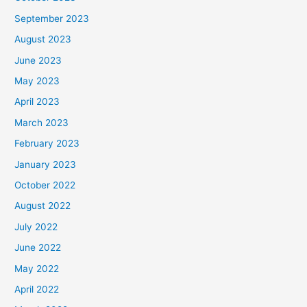
September 2023
August 2023
June 2023
May 2023
April 2023
March 2023
February 2023
January 2023
October 2022
August 2022
July 2022
June 2022
May 2022
April 2022