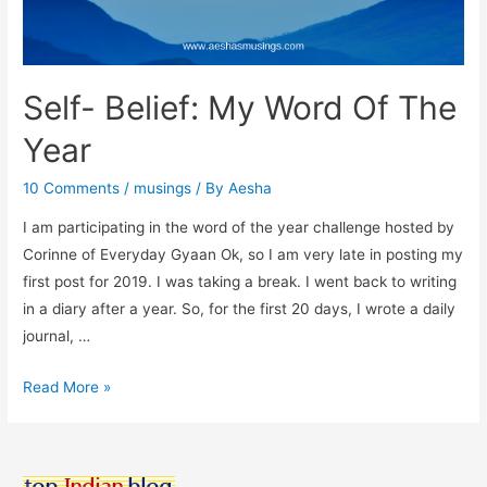
Self- Belief: My Word Of The
Year
10 Comments
/
musings
/ By
Aesha
I am participating in the word of the year challenge hosted by
Corinne of Everyday Gyaan Ok, so I am very late in posting my
first post for 2019. I was taking a break. I went back to writing
in a diary after a year. So, for the first 20 days, I wrote a daily
journal, …
Self-
Read More »
Belief:
My
Word