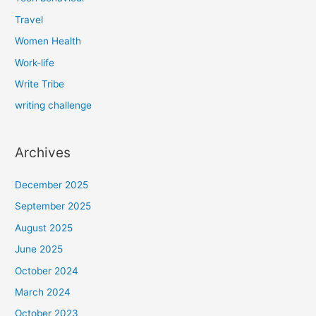
Travel
Women Health
Work-life
Write Tribe
writing challenge
Archives
December 2025
September 2025
August 2025
June 2025
October 2024
March 2024
October 2023