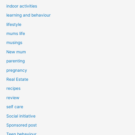
indoor activities
learning and behaviour
lifestyle
mums life
musings
New mum
parenting
pregnancy
Real Estate
recipes
review
self care
Social initiative
Sponsored post
Teen behaviour