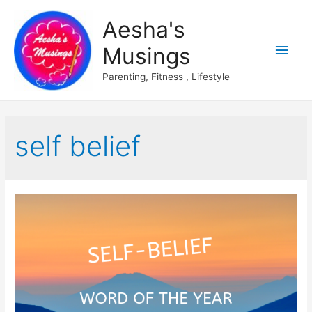
Aesha's
Main
Musings
Men
Parenting, Fitness , Lifestyle
self belief