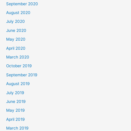
September 2020
August 2020
July 2020
June 2020
May 2020
April 2020
March 2020
October 2019
September 2019
August 2019
July 2019
June 2019
May 2019
April 2019
March 2019