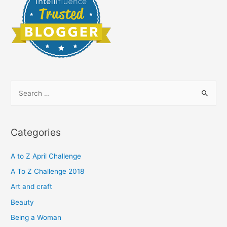
S
e
a
r
Categories
c
h
A to Z April Challenge
f
A To Z Challenge 2018
o
Art and craft
r
Beauty
:
Being a Woman