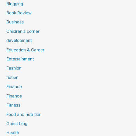
Blogging
Book Review
Business
Children's corner
development
Education & Career
Entertainment
Fashion
fiction
Finance
Finance
Fitness
Food and nutrition
Guest blog
Health