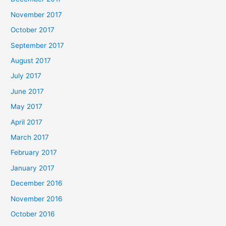
November 2017
October 2017
September 2017
August 2017
July 2017
June 2017
May 2017
April 2017
March 2017
February 2017
January 2017
December 2016
November 2016
October 2016