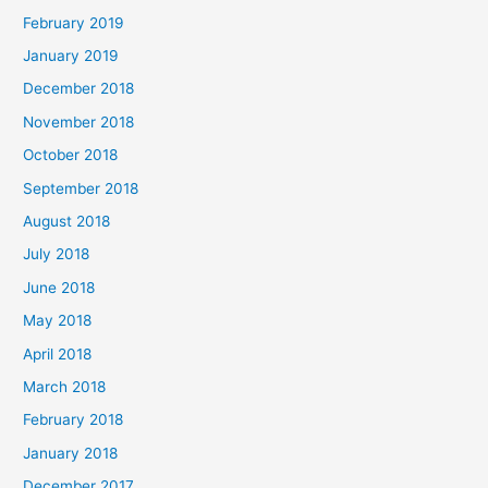
February 2019
January 2019
December 2018
November 2018
October 2018
September 2018
August 2018
July 2018
June 2018
May 2018
April 2018
March 2018
February 2018
January 2018
December 2017