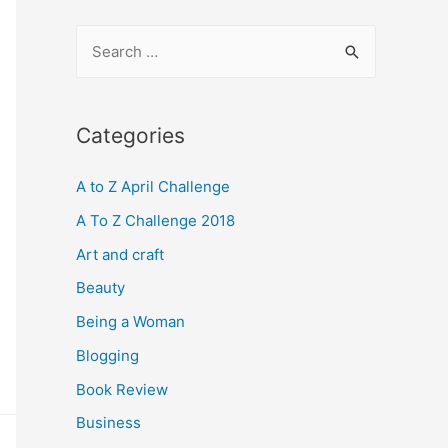
S
e
a
r
Categories
c
A to Z April Challenge
h
f
A To Z Challenge 2018
o
Art and craft
r
Beauty
:
Being a Woman
Blogging
Book Review
Business