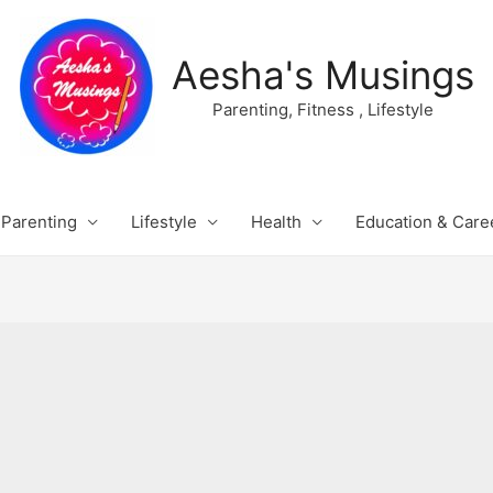
Aesha's Musings
Parenting, Fitness , Lifestyle
Parenting
Lifestyle
Health
Education & Care