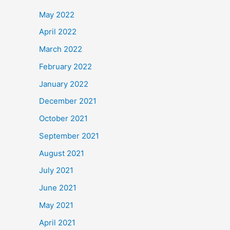
May 2022
April 2022
March 2022
February 2022
January 2022
December 2021
October 2021
September 2021
August 2021
July 2021
June 2021
May 2021
April 2021