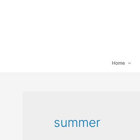
Home
summer