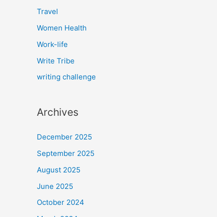
Travel
Women Health
Work-life
Write Tribe
writing challenge
Archives
December 2025
September 2025
August 2025
June 2025
October 2024