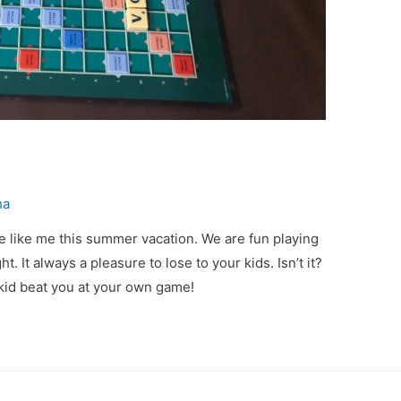
ha
e like me this summer vacation. We are fun playing
t. It always a pleasure to lose to your kids. Isn’t it?
kid beat you at your own game!