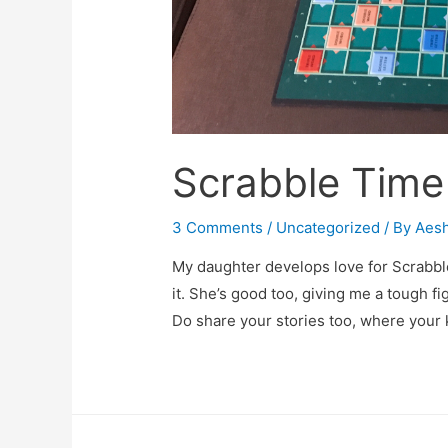
Scrabble Time
3 Comments
/
Uncategorized
/ By
Aes
My daughter develops love for Scrabbl
it. She’s good too, giving me a tough figh
Do share your stories too, where your 