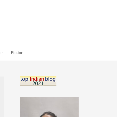
er
Fiction