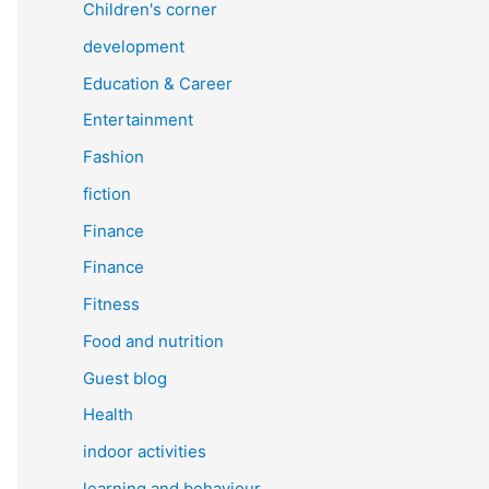
Children's corner
development
Education & Career
Entertainment
Fashion
fiction
Finance
Finance
Fitness
Food and nutrition
Guest blog
Health
indoor activities
learning and behaviour