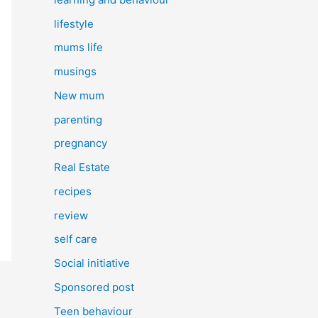
lifestyle
mums life
musings
New mum
parenting
pregnancy
Real Estate
recipes
review
self care
Social initiative
Sponsored post
Teen behaviour