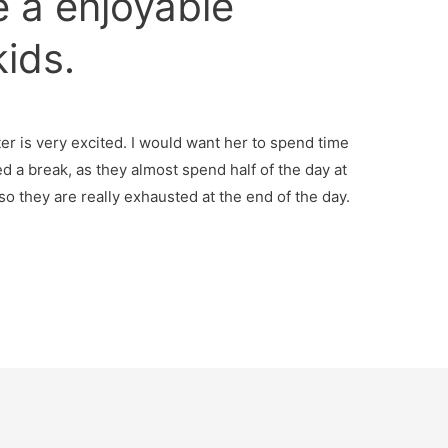
e a enjoyable
kids.
r is very excited. I would want her to spend time
d a break, as they almost spend half of the day at
so they are really exhausted at the end of the day.