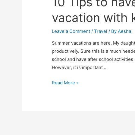
10 Tips to hav
vacation with 
Leave a Comment
/
Travel
/ By
Aesha
Summer vacations are here. My daughte
productively. Sure this is a much neede
school and have after school activities 
However, it is important …
10
Read More »
Tips
to
have
a
enjoyable
vacation