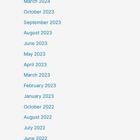
March 2024
October 2023
September 2023
August 2023
June 2023
May 2023
April 2023
March 2023
February 2023
January 2023
October 2022
August 2022
July 2022
June 2022