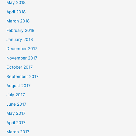
May 2018
April 2018
March 2018
February 2018
January 2018
December 2017
November 2017
October 2017
September 2017
August 2017
July 2017
June 2017
May 2017
April 2017
March 2017