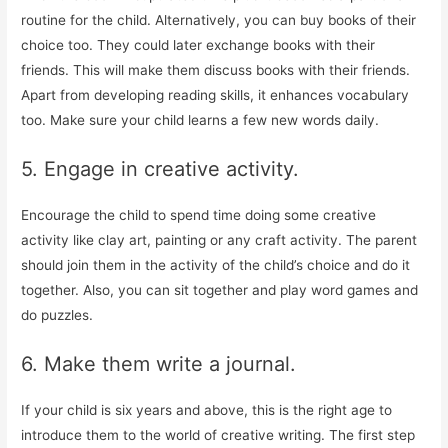
routine for the child. Alternatively, you can buy books of their
choice too. They could later exchange books with their
friends. This will make them discuss books with their friends.
Apart from developing reading skills, it enhances vocabulary
too. Make sure your child learns a few new words daily.
5. Engage in creative activity.
Encourage the child to spend time doing some creative
activity like clay art, painting or any craft activity. The parent
should join them in the activity of the child’s choice and do it
together. Also, you can sit together and play word games and
do puzzles.
6. Make them write a journal.
If your child is six years and above, this is the right age to
introduce them to the world of creative writing. The first step