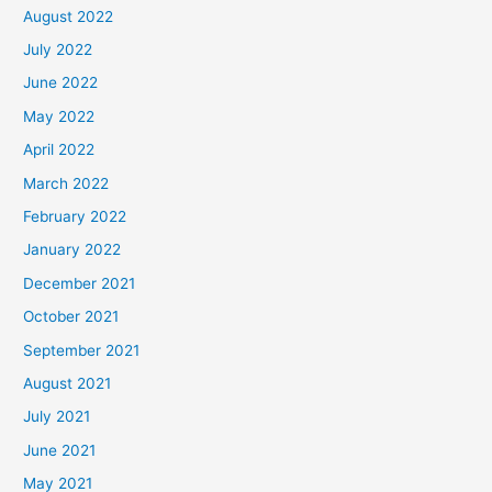
August 2022
July 2022
June 2022
May 2022
April 2022
March 2022
February 2022
January 2022
December 2021
October 2021
September 2021
August 2021
July 2021
June 2021
May 2021