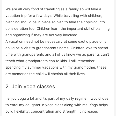
We are all very fond of travelling as a family so will take a
vacation trip for a few days. While travelling with children,
planning should be in place so plan to take their opinion into
consideration too. Children learn the important skill of planning
and organizing if they are actively involved.
A vacation need not be necessary at some exotic place only,
could be a visit to grandparents home. Children love to spend
time with grandparents and all of us know we as parents can’t
teach what grandparents can to kids. I still remember
spending my summer vacations with my grandmother, these
are memories the child will cherish all their lives.
2. Join yoga classes
I enjoy yoga a lot and it’s part of my daily regime. I would love
to enrol my daughter in yoga class along with me. Yoga helps
build flexibility, concentration and strength. It increases