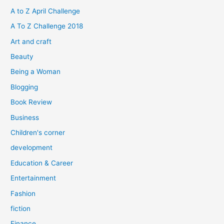
h
A to Z April Challenge
f
A To Z Challenge 2018
o
Art and craft
r
Beauty
:
Being a Woman
Blogging
Book Review
Business
Children's corner
development
Education & Career
Entertainment
Fashion
fiction
Finance