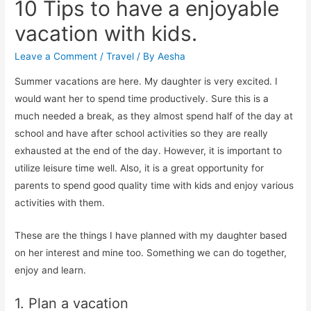
10 Tips to have a enjoyable
vacation with kids.
Leave a Comment
/
Travel
/ By
Aesha
Summer vacations are here. My daughter is very excited. I
would want her to spend time productively. Sure this is a
much needed a break, as they almost spend half of the day at
school and have after school activities so they are really
exhausted at the end of the day. However, it is important to
utilize leisure time well. Also, it is a great opportunity for
parents to spend good quality time with kids and enjoy various
activities with them.
These are the things I have planned with my daughter based
on her interest and mine too. Something we can do together,
enjoy and learn.
1. Plan a vacation