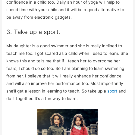
confidence in a child too. Daily an hour of yoga will help to
spend time with your child and it will be a good alternative to
be away from electronic gadgets.
3. Take up a sport.
My daughter is a good swimmer and she is really inclined to
teach me too. I got scared as a child when I used to learn. She
knows this and tells me that if I teach her to overcome her
fears, I should do so too. So I am planning to learn swimming
from her. I believe that it will really enhance her confidence
and will also improve her performance too. Most importantly
she’ll get a lesson in learning to teach. So take up a
sport
and
do it together. It’s a fun way to learn.