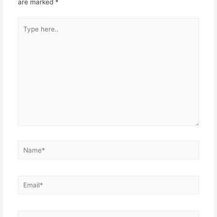
are marked
*
Type
here..
Name*
Email*
Website