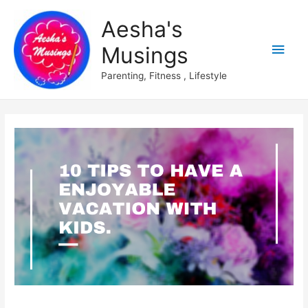
Aesha's
Main
Musings
Men
Parenting, Fitness , Lifestyle