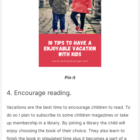
Pin it
4. Encourage reading.
Vacations are the best time to encourage children to read. To
do so I plan to subscribe to some children magazines or take
up membership in a library. By joining a library the child will
enjoy choosing the book of their choice. They also learn to
finish the book in stipulated time plus it becomes a part of a