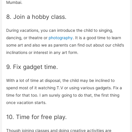
Mumbai.
8. Join a hobby class.
During vacations, you can introduce the child to singing,
dancing, or theatre or
photography
. It is a good time to learn
some art and also we as parents can find out about our child’s
inclinations or interest in any art form.
9. Fix gadget time.
With a lot of time at disposal, the child may be inclined to
spend most of it watching T.V or using various gadgets. Fix a
time for that too. I am surely going to do that, the first thing
once vacation starts.
10. Time for free play.
Though joining classes and doing creative activities are