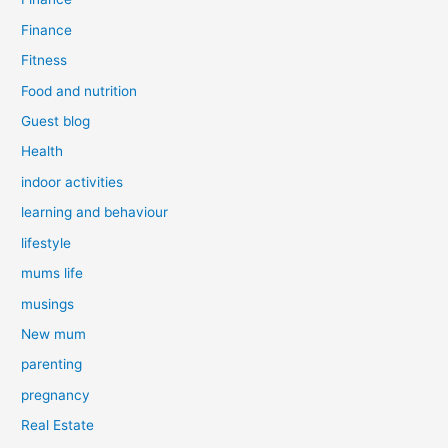
Finance
Fitness
Food and nutrition
Guest blog
Health
indoor activities
learning and behaviour
lifestyle
mums life
musings
New mum
parenting
pregnancy
Real Estate