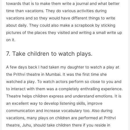
towards that is to make them write a journal and what better
time than vacations. They do various activities during
vacations and so they would have different things to write
about daily. They could also make a scrapbook by sticking
pictures of the places they visited and writing a small write up
on it.
7. Take children to watch plays.
A few days back I had taken my daughter to watch a play at
the Prithvi theatre in Mumbai. It was the first time she
watched a play. To watch actors perform so close to you and
to interact with them was a completely enthralling experience.
Theatre helps children express and understand emotions. It is
an excellent way to develop listening skills, improve
communication and increase vocabulary too. Also during
vacations, many plays on children are performed at Prithvi
theatre, Juhu, should take children there if you reside in