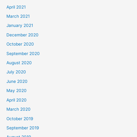
April 2021
March 2021
January 2021
December 2020
October 2020
September 2020
August 2020
July 2020
June 2020
May 2020
April 2020
March 2020
October 2019
September 2019