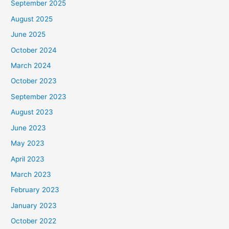
September 2025
August 2025
June 2025
October 2024
March 2024
October 2023
September 2023
August 2023
June 2023
May 2023
April 2023
March 2023
February 2023
January 2023
October 2022