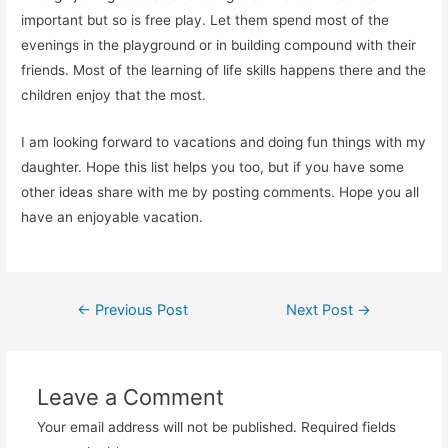
important but so is free play. Let them spend most of the
evenings in the playground or in building compound with their
friends. Most of the learning of life skills happens there and the
children enjoy that the most.
I am looking forward to vacations and doing fun things with my
daughter. Hope this list helps you too, but if you have some
other ideas share with me by posting comments. Hope you all
have an enjoyable vacation.
Post
←
Previous Post
Next Post
→
navigation
Leave a Comment
Your email address will not be published.
Required fields