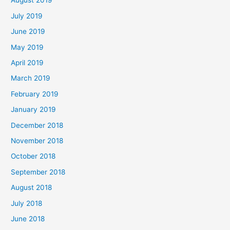
August 2019
July 2019
June 2019
May 2019
April 2019
March 2019
February 2019
January 2019
December 2018
November 2018
October 2018
September 2018
August 2018
July 2018
June 2018