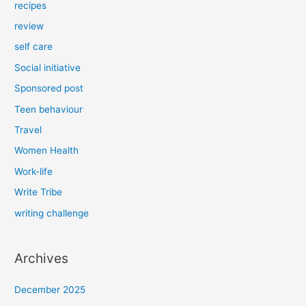
recipes
review
self care
Social initiative
Sponsored post
Teen behaviour
Travel
Women Health
Work-life
Write Tribe
writing challenge
Archives
December 2025