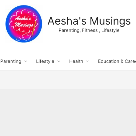
Aesha's Musings
Parenting, Fitness , Lifestyle
Parenting
Lifestyle
Health
Education & Care