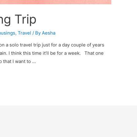
ng Trip
usings
,
Travel
/ By
Aesha
n a solo travel trip just for a day couple of years
in. I think this time it’ll be for a week. That one
 that I want to …