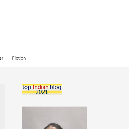
er
Fiction