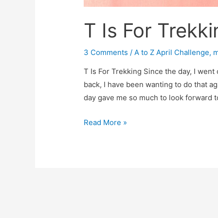
T Is For Trekki
3 Comments
/
A to Z April Challenge
,
m
T Is For Trekking Since the day, I went o
back, I have been wanting to do that aga
day gave me so much to look forward to
T
Read More »
Is
For
Trekking
Trip