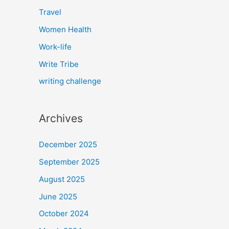
Travel
Women Health
Work-life
Write Tribe
writing challenge
Archives
December 2025
September 2025
August 2025
June 2025
October 2024