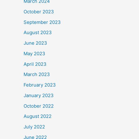
March 2024
October 2023
September 2023
August 2023
June 2023
May 2023
April 2023
March 2023
February 2023
January 2023
October 2022
August 2022
July 2022
June 2022