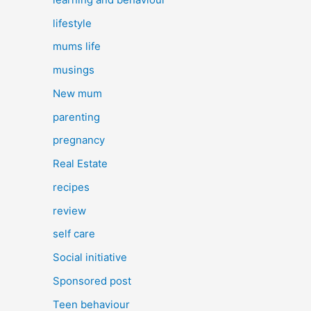
lifestyle
mums life
musings
New mum
parenting
pregnancy
Real Estate
recipes
review
self care
Social initiative
Sponsored post
Teen behaviour