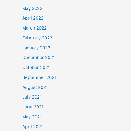
May 2022
April 2022
March 2022
February 2022
January 2022
December 2021
October 2021
September 2021
August 2021
July 2021
June 2021
May 2021
April 2021