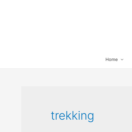
Home
trekking