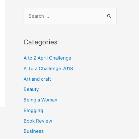
S
e
a
r
Categories
c
A to Z April Challenge
h
f
A To Z Challenge 2018
o
Art and craft
r
Beauty
:
Being a Woman
Blogging
Book Review
Business