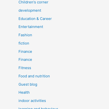
Children's corner
development
Education & Career
Entertainment
Fashion
fiction
Finance
Finance
Fitness
Food and nutrition
Guest blog
Health
indoor activities
learning and behaviour