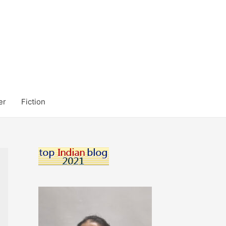
er
Fiction