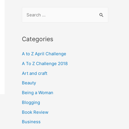
S
e
a
r
Categories
c
A to Z April Challenge
h
f
A To Z Challenge 2018
o
Art and craft
r
Beauty
:
Being a Woman
Blogging
Book Review
Business