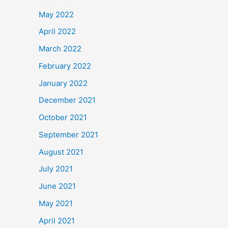
May 2022
April 2022
March 2022
February 2022
January 2022
December 2021
October 2021
September 2021
August 2021
July 2021
June 2021
May 2021
April 2021