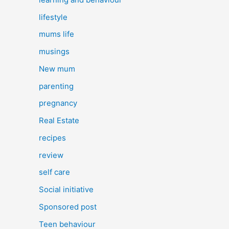
lifestyle
mums life
musings
New mum
parenting
pregnancy
Real Estate
recipes
review
self care
Social initiative
Sponsored post
Teen behaviour