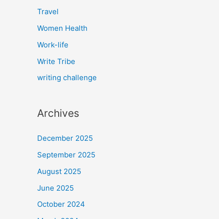
Travel
Women Health
Work-life
Write Tribe
writing challenge
Archives
December 2025
September 2025
August 2025
June 2025
October 2024