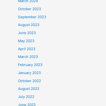
March 2024
October 2023
September 2023
August 2023
June 2023
May 2023
April 2023
March 2023
February 2023
January 2023
October 2022
August 2022
July 2022
June 2022