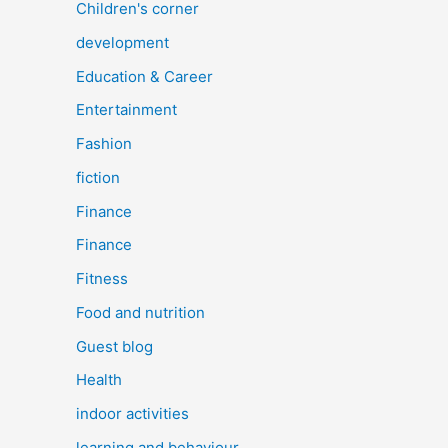
Children's corner
development
Education & Career
Entertainment
Fashion
fiction
Finance
Finance
Fitness
Food and nutrition
Guest blog
Health
indoor activities
learning and behaviour