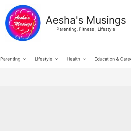
Aesha's Musings
Parenting, Fitness , Lifestyle
Parenting
Lifestyle
Health
Education & Care