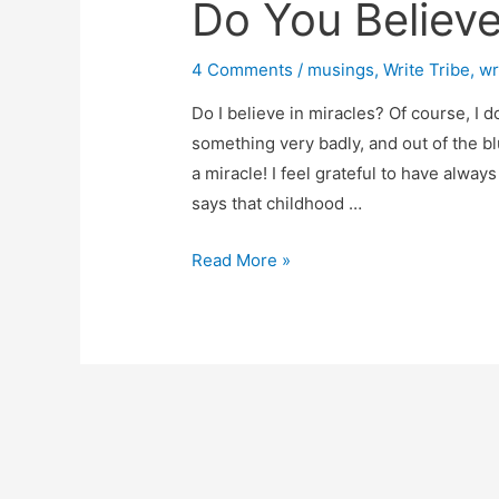
Do You Believe
4 Comments
/
musings
,
Write Tribe
,
wr
Do I believe in miracles? Of course, I 
something very badly, and out of the bl
a miracle! I feel grateful to have alwa
says that childhood …
Do
Read More »
You
Believe
In
Miracles?