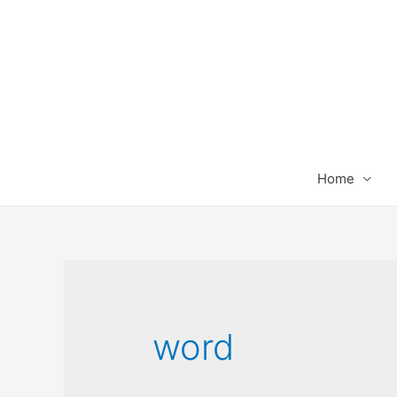
Home
word