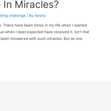
 In Miracles?
iting challenge
/ By
Aesha
do. There have been times in my life when I wanted
ue when I least expected have received it. Isn’t that
ys been showered with such miracles. But as one