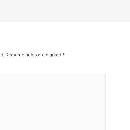
ed.
Required fields are marked
*