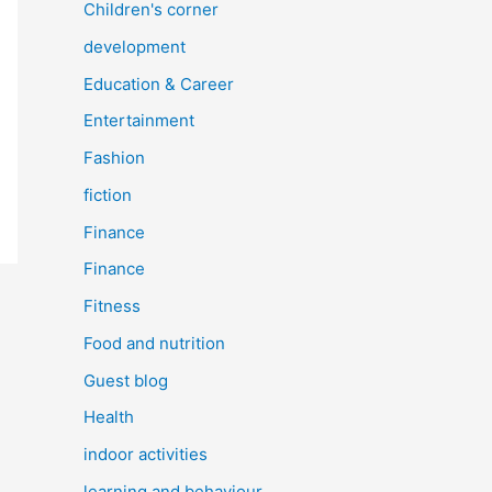
Children's corner
development
Education & Career
Entertainment
Fashion
fiction
Finance
Finance
Fitness
Food and nutrition
Guest blog
Health
indoor activities
learning and behaviour