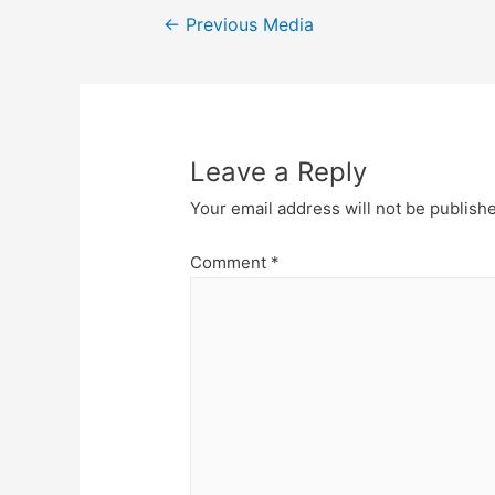
Post
←
Previous Media
navigation
Leave a Reply
Your email address will not be publish
Comment
*