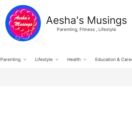
Aesha's Musings
Parenting, Fitness , Lifestyle
Parenting
Lifestyle
Health
Education & Care