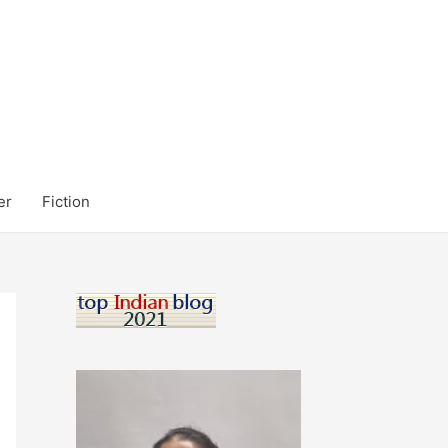
er
Fiction