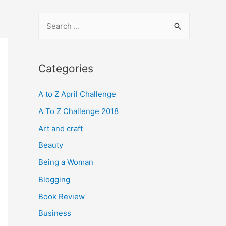
S
e
a
r
Categories
c
A to Z April Challenge
h
f
A To Z Challenge 2018
o
Art and craft
r
Beauty
:
Being a Woman
Blogging
Book Review
Business