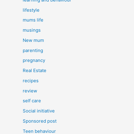
lifestyle
mums life
musings
New mum
parenting
pregnancy
Real Estate
recipes
review
self care
Social initiative
Sponsored post
Teen behaviour