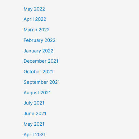
May 2022
April 2022
March 2022
February 2022
January 2022
December 2021
October 2021
September 2021
August 2021
July 2021
June 2021
May 2021
April 2021