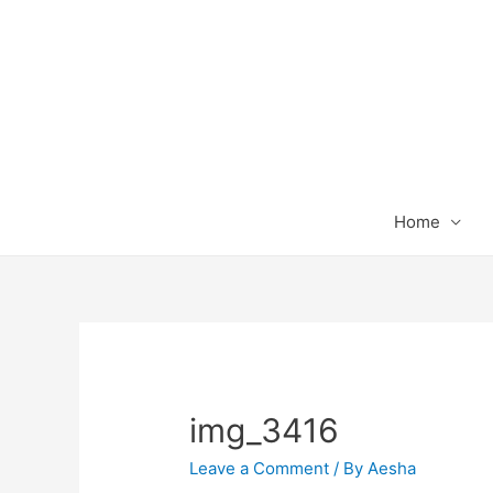
Home
img_3416
Leave a Comment
/ By
Aesha