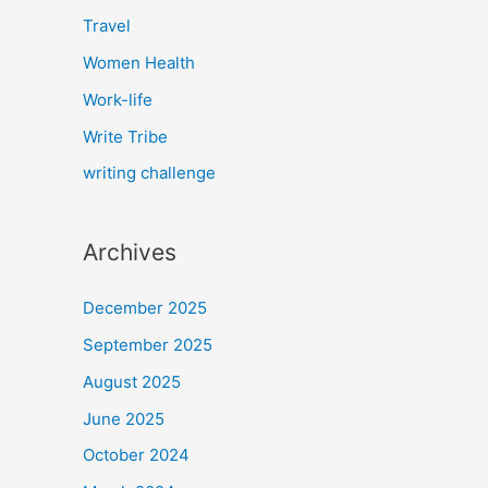
Travel
Women Health
Work-life
Write Tribe
writing challenge
Archives
December 2025
September 2025
August 2025
June 2025
October 2024