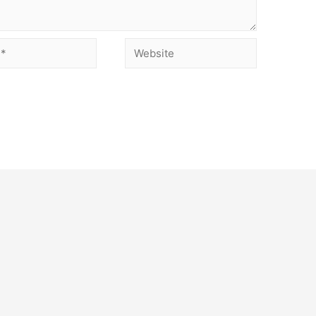
Website