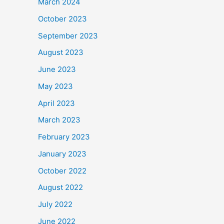
March 2024
October 2023
September 2023
August 2023
June 2023
May 2023
April 2023
March 2023
February 2023
January 2023
October 2022
August 2022
July 2022
June 2022