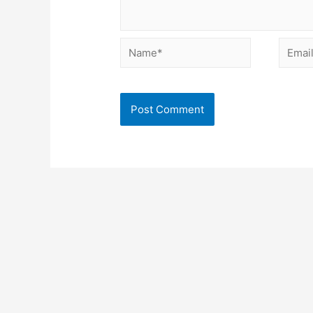
Name*
Email*