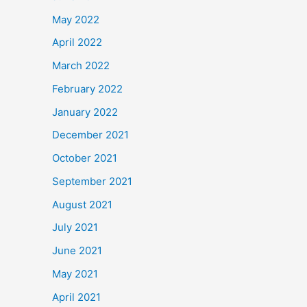
May 2022
April 2022
March 2022
February 2022
January 2022
December 2021
October 2021
September 2021
August 2021
July 2021
June 2021
May 2021
April 2021