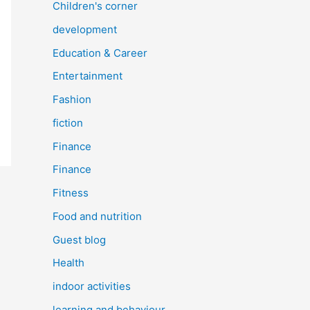
Children's corner
development
Education & Career
Entertainment
Fashion
fiction
Finance
Finance
Fitness
Food and nutrition
Guest blog
Health
indoor activities
learning and behaviour