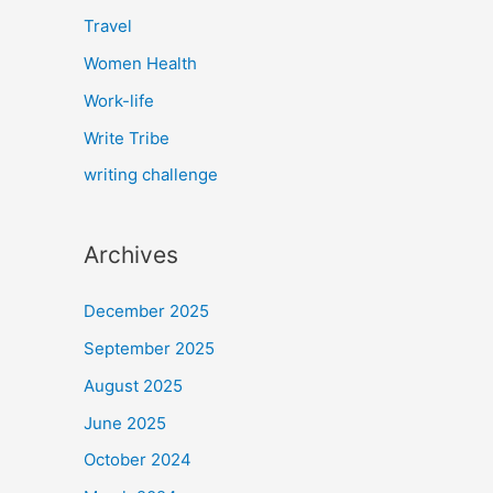
Travel
Women Health
Work-life
Write Tribe
writing challenge
Archives
December 2025
September 2025
August 2025
June 2025
October 2024