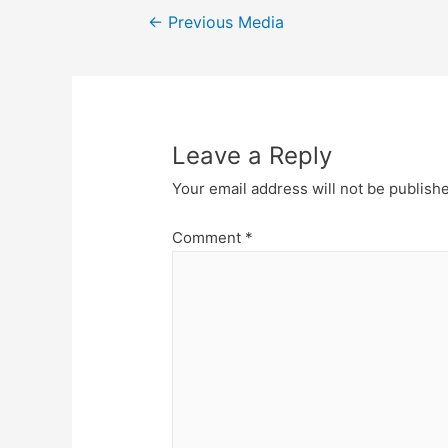
Post
←
Previous Media
navigation
Leave a Reply
Your email address will not be publish
Comment
*