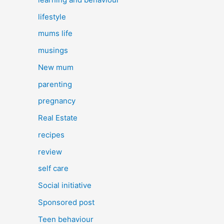
lifestyle
mums life
musings
New mum
parenting
pregnancy
Real Estate
recipes
review
self care
Social initiative
Sponsored post
Teen behaviour