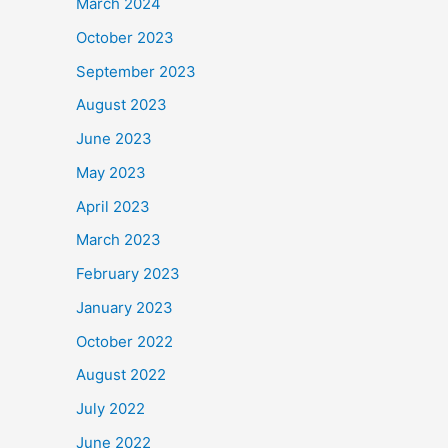
March 2024
October 2023
September 2023
August 2023
June 2023
May 2023
April 2023
March 2023
February 2023
January 2023
October 2022
August 2022
July 2022
June 2022