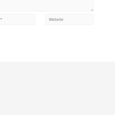
Website