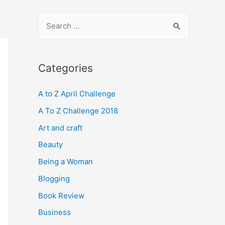
S
e
a
r
Categories
c
A to Z April Challenge
h
f
A To Z Challenge 2018
o
Art and craft
r
Beauty
:
Being a Woman
Blogging
Book Review
Business