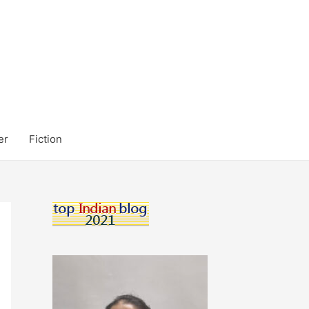
er
Fiction