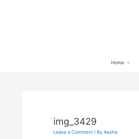
Home
img_3429
Leave a Comment
/ By
Aesha