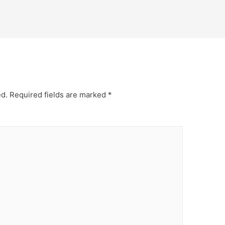
ed.
Required fields are marked
*