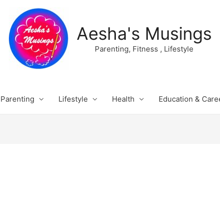
Aesha's Musings
Parenting, Fitness , Lifestyle
Parenting
Lifestyle
Health
Education & Care