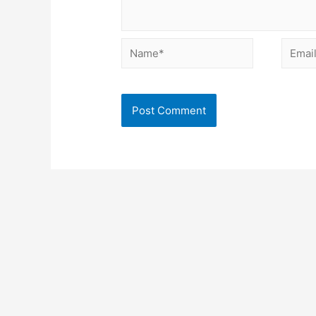
Name*
Email*