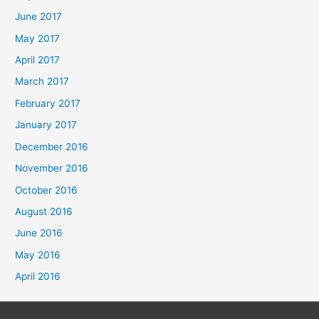
June 2017
May 2017
April 2017
March 2017
February 2017
January 2017
December 2016
November 2016
October 2016
August 2016
June 2016
May 2016
April 2016