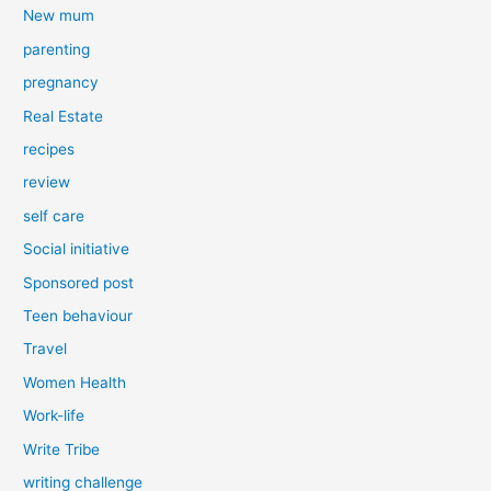
New mum
parenting
pregnancy
Real Estate
recipes
review
self care
Social initiative
Sponsored post
Teen behaviour
Travel
Women Health
Work-life
Write Tribe
writing challenge