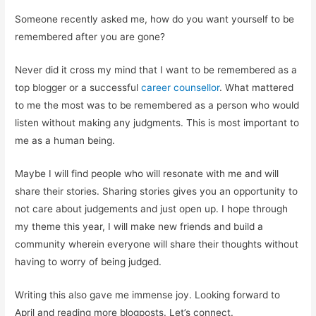
Someone recently asked me, how do you want yourself to be
remembered after you are gone?
Never did it cross my mind that I want to be remembered as a
top blogger or a successful
career counsellor
. What mattered
to me the most was to be remembered as a person who would
listen without making any judgments. This is most important to
me as a human being.
Maybe I will find people who will resonate with me and will
share their stories. Sharing stories gives you an opportunity to
not care about judgements and just open up. I hope through
my theme this year, I will make new friends and build a
community wherein everyone will share their thoughts without
having to worry of being judged.
Writing this also gave me immense joy. Looking forward to
April and reading more blogposts. Let’s connect.