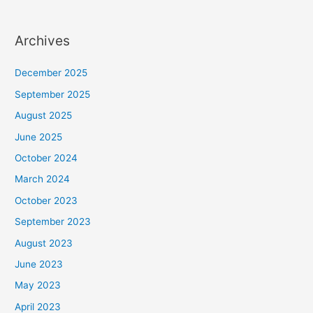
Archives
December 2025
September 2025
August 2025
June 2025
October 2024
March 2024
October 2023
September 2023
August 2023
June 2023
May 2023
April 2023