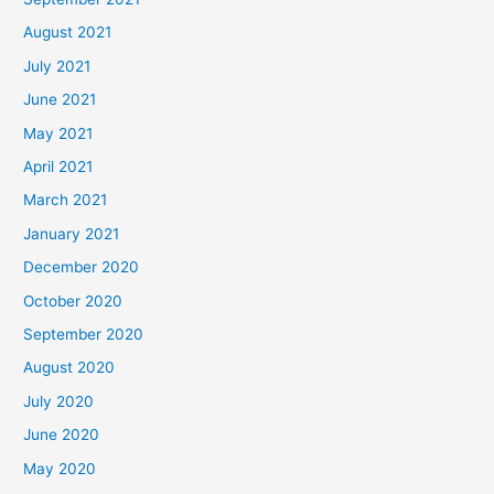
August 2021
July 2021
June 2021
May 2021
April 2021
March 2021
January 2021
December 2020
October 2020
September 2020
August 2020
July 2020
June 2020
May 2020