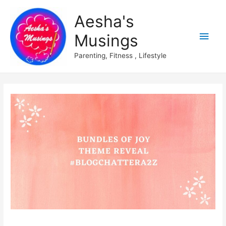
Aesha's
Main
Musings
Men
Parenting, Fitness , Lifestyle