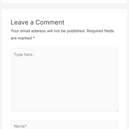
Leave a Comment
Your email address will not be published.
Required fields
are marked
*
Type
here..
Name*