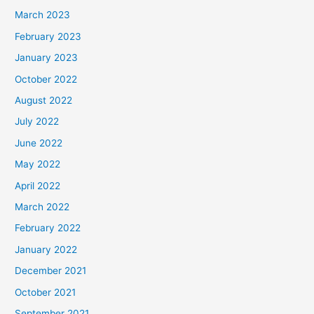
March 2023
February 2023
January 2023
October 2022
August 2022
July 2022
June 2022
May 2022
April 2022
March 2022
February 2022
January 2022
December 2021
October 2021
September 2021