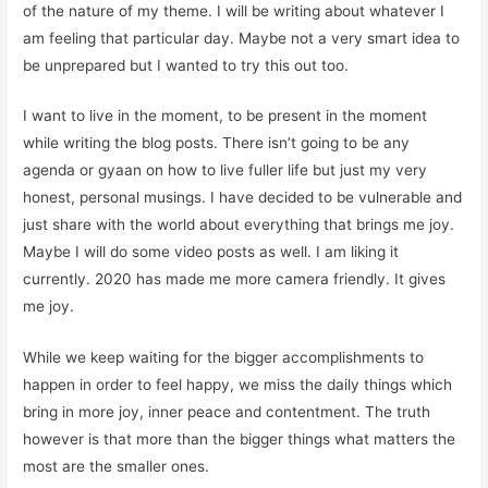
of the nature of my theme. I will be writing about whatever I
am feeling that particular day.
Maybe not a very smart idea to
be unprepared but I wanted to try this out too.
I want to live in the moment, to be present in the moment
while writing the blog posts. There isn’t going to be any
agenda or gyaan on how to live fuller life but just my very
honest, personal musings. I have decided to be vulnerable and
just share with the world about everything that brings me joy.
Maybe I will do some video posts as well. I am liking it
currently. 2020 has made me more camera friendly. It gives
me joy.
While we keep waiting for the bigger accomplishments to
happen in order to feel happy, we miss the daily things which
bring in more joy, inner peace and contentment. The truth
however is that more than the bigger things what matters the
most are the smaller ones.