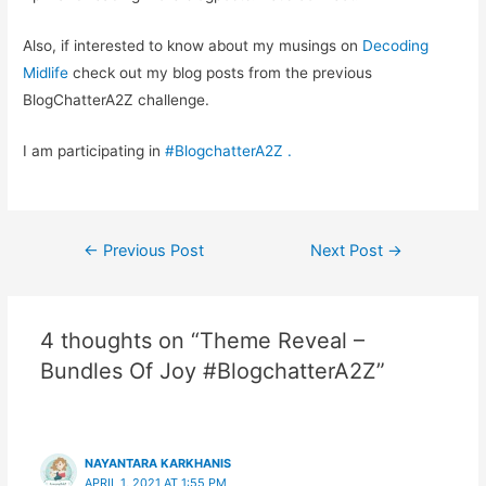
Also, if interested to know about my musings on
Decoding
Midlife
check out my blog posts from the previous
BlogChatterA2Z challenge.
I am participating in
#BlogchatterA2Z
.
Post
←
Previous Post
Next Post
→
navigation
4 thoughts on “Theme Reveal –
Bundles Of Joy #BlogchatterA2Z”
NAYANTARA KARKHANIS
APRIL 1, 2021 AT 1:55 PM