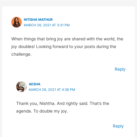
NITISHA MATHUR
MARCH 26, 2021 AT 3:31 PM
When things that bring joy are shared with the world, the
joy doubles! Looking forward to your posts during the
challenge.
Reply
AESHA
MARCH 26, 2021 AT 4:36 PM
Thank you, Nishtha. And rightly said. That’s the
agenda. To double my joy.
Reply