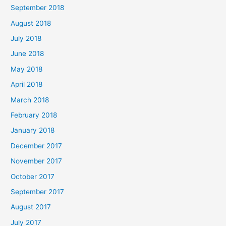
September 2018
August 2018
July 2018
June 2018
May 2018
April 2018
March 2018
February 2018
January 2018
December 2017
November 2017
October 2017
September 2017
August 2017
July 2017