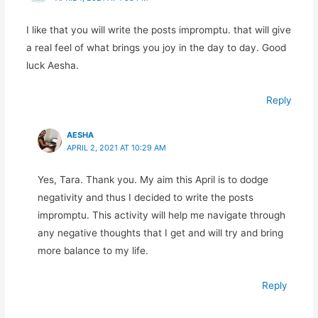
I like that you will write the posts impromptu. that will give
a real feel of what brings you joy in the day to day. Good
luck Aesha.
Reply
AESHA
APRIL 2, 2021 AT 10:29 AM
Yes, Tara. Thank you. My aim this April is to dodge
negativity and thus I decided to write the posts
impromptu. This activity will help me navigate through
any negative thoughts that I get and will try and bring
more balance to my life.
Reply