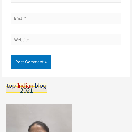
Email*
Website