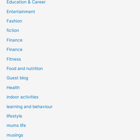
Education & Career
Entertainment
Fashion
fiction
Finance
Finance
Fitness
Food and nutrition
Guest blog
Health
indoor activities
learning and behaviour
lifestyle
mums life
musings