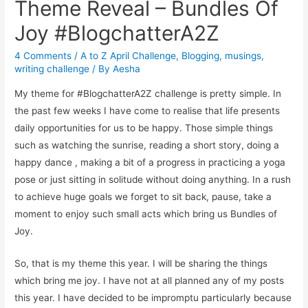
Theme Reveal – Bundles Of
Joy #BlogchatterA2Z
4 Comments
/
A to Z April Challenge
,
Blogging
,
musings
,
writing challenge
/ By
Aesha
My theme for #BlogchatterA2Z challenge is pretty simple. In
the past few weeks I have come to realise that life presents
daily opportunities for us to be happy. Those simple things
such as watching the sunrise, reading a short story, doing a
happy dance , making a bit of a progress in practicing a yoga
pose or just sitting in solitude without doing anything. In a rush
to achieve huge goals we forget to sit back, pause, take a
moment to enjoy such small acts which bring us Bundles of
Joy.
So, that is my theme this year. I will be sharing the things
which bring me joy. I have not at all planned any of my posts
this year. I have decided to be impromptu particularly because