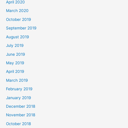
April 2020
March 2020
October 2019
September 2019
August 2019
July 2019
June 2019
May 2019
April 2019
March 2019
February 2019
January 2019
December 2018
November 2018
October 2018