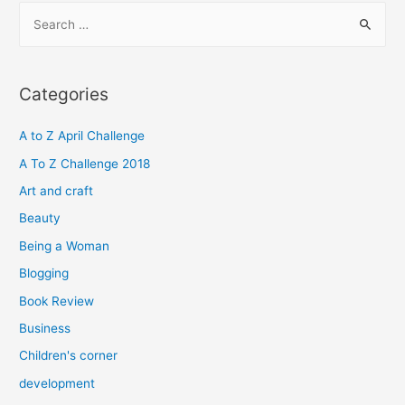
S
e
a
r
Categories
c
h
A to Z April Challenge
f
A To Z Challenge 2018
o
Art and craft
r
Beauty
:
Being a Woman
Blogging
Book Review
Business
Children's corner
development