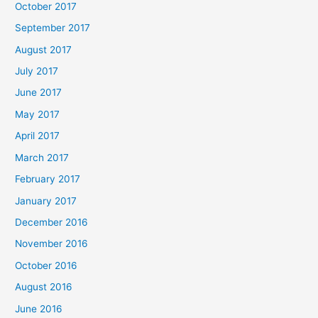
October 2017
September 2017
August 2017
July 2017
June 2017
May 2017
April 2017
March 2017
February 2017
January 2017
December 2016
November 2016
October 2016
August 2016
June 2016