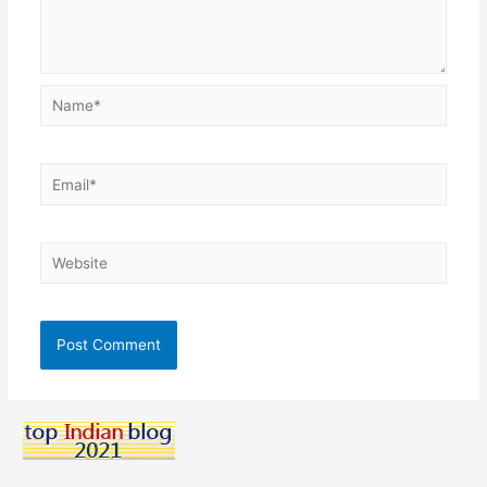
Name*
Email*
Website