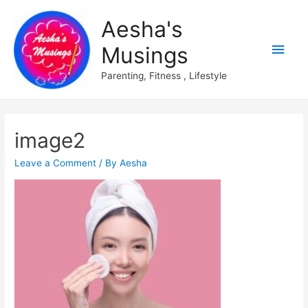
Aesha's
Main
Musings
Men
Parenting, Fitness , Lifestyle
image2
Leave a Comment
/ By
Aesha