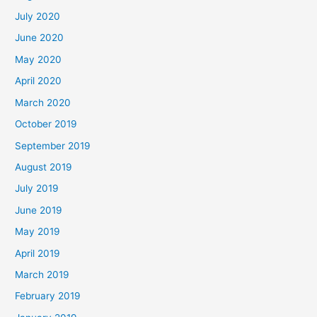
July 2020
June 2020
May 2020
April 2020
March 2020
October 2019
September 2019
August 2019
July 2019
June 2019
May 2019
April 2019
March 2019
February 2019