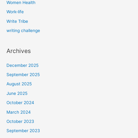
Women Health
Work-life
Write Tribe
writing challenge
Archives
December 2025
September 2025
August 2025
June 2025
October 2024
March 2024
October 2023
September 2023