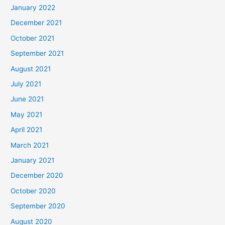
January 2022
December 2021
October 2021
September 2021
August 2021
July 2021
June 2021
May 2021
April 2021
March 2021
January 2021
December 2020
October 2020
September 2020
August 2020