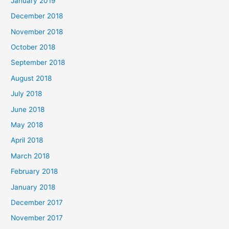
January 2019
December 2018
November 2018
October 2018
September 2018
August 2018
July 2018
June 2018
May 2018
April 2018
March 2018
February 2018
January 2018
December 2017
November 2017