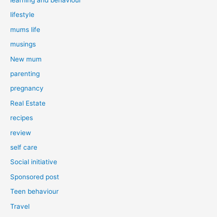
lifestyle
mums life
musings
New mum
parenting
pregnancy
Real Estate
recipes
review
self care
Social initiative
Sponsored post
Teen behaviour
Travel