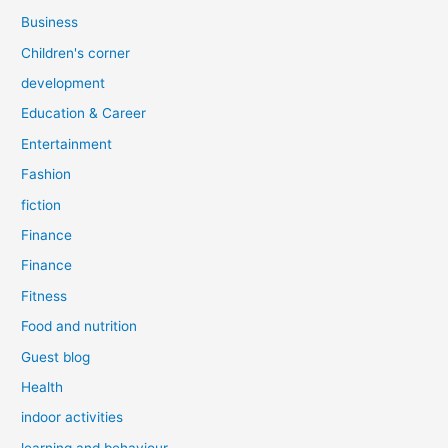
Business
Children's corner
development
Education & Career
Entertainment
Fashion
fiction
Finance
Finance
Fitness
Food and nutrition
Guest blog
Health
indoor activities
learning and behaviour