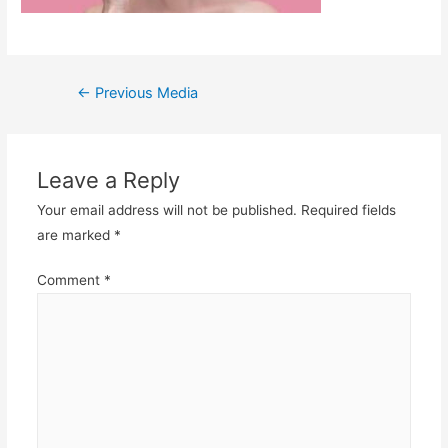
Post
←
Previous Media
navigation
Leave a Reply
Your email address will not be published.
Required fields
are marked
*
Comment
*