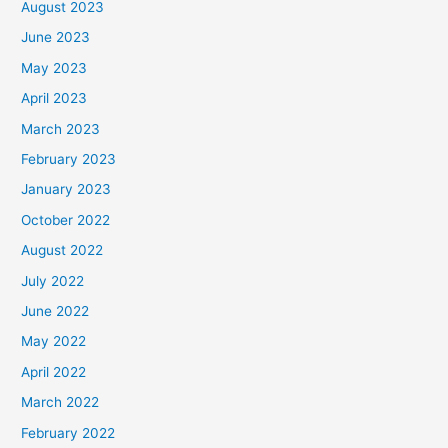
August 2023
June 2023
May 2023
April 2023
March 2023
February 2023
January 2023
October 2022
August 2022
July 2022
June 2022
May 2022
April 2022
March 2022
February 2022