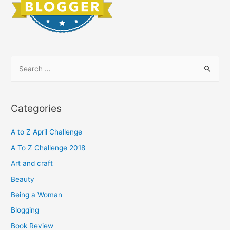
S
e
a
r
Categories
c
h
A to Z April Challenge
f
A To Z Challenge 2018
o
Art and craft
r
Beauty
:
Being a Woman
Blogging
Book Review