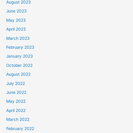
August 2023
June 2023
May 2023
April 2023
March 2023
February 2023
January 2023
October 2022
August 2022
July 2022
June 2022
May 2022
April 2022
March 2022
February 2022