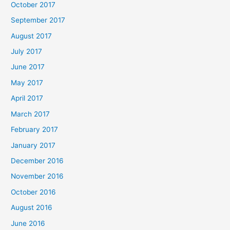
October 2017
September 2017
August 2017
July 2017
June 2017
May 2017
April 2017
March 2017
February 2017
January 2017
December 2016
November 2016
October 2016
August 2016
June 2016