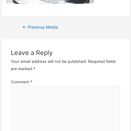
Post
←
Previous Media
navigation
Leave a Reply
Your email address will not be published.
Required fields
are marked
*
Comment
*