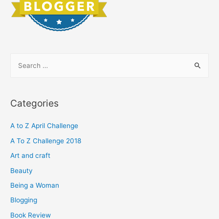
S
e
a
r
Categories
c
h
A to Z April Challenge
f
A To Z Challenge 2018
o
Art and craft
r
Beauty
:
Being a Woman
Blogging
Book Review