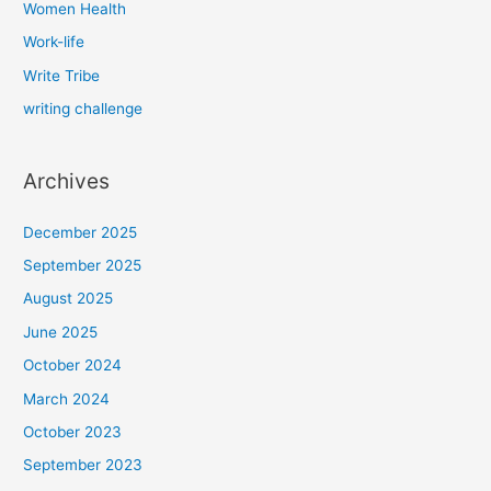
Women Health
Work-life
Write Tribe
writing challenge
Archives
December 2025
September 2025
August 2025
June 2025
October 2024
March 2024
October 2023
September 2023