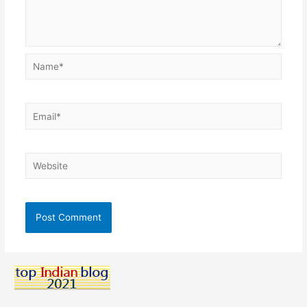
Name*
Email*
Website