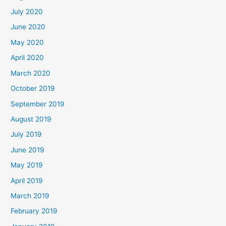
July 2020
June 2020
May 2020
April 2020
March 2020
October 2019
September 2019
August 2019
July 2019
June 2019
May 2019
April 2019
March 2019
February 2019