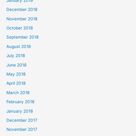
January 2019
December 2018
November 2018
October 2018
September 2018
August 2018
July 2018
June 2018
May 2018
April 2018
March 2018
February 2018
January 2018
December 2017
November 2017