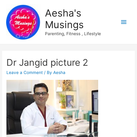
Aesha's
Main
Musings
Men
Parenting, Fitness , Lifestyle
Dr Jangid picture 2
Leave a Comment
/ By
Aesha