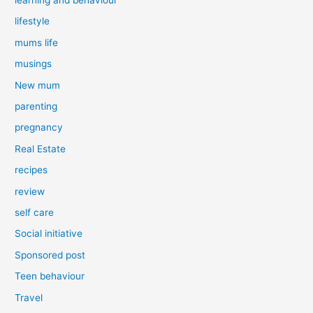
lifestyle
mums life
musings
New mum
parenting
pregnancy
Real Estate
recipes
review
self care
Social initiative
Sponsored post
Teen behaviour
Travel