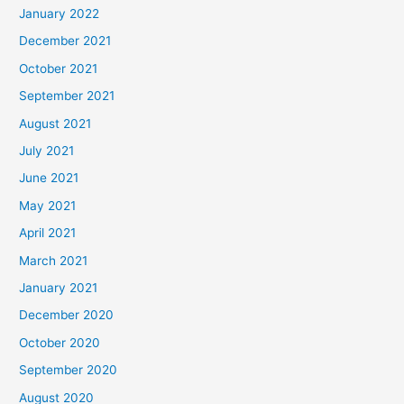
January 2022
December 2021
October 2021
September 2021
August 2021
July 2021
June 2021
May 2021
April 2021
March 2021
January 2021
December 2020
October 2020
September 2020
August 2020