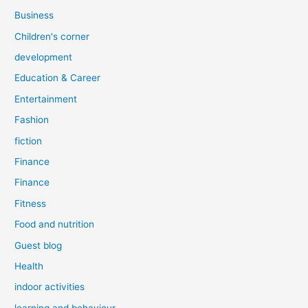
Business
Children's corner
development
Education & Career
Entertainment
Fashion
fiction
Finance
Finance
Fitness
Food and nutrition
Guest blog
Health
indoor activities
learning and behaviour