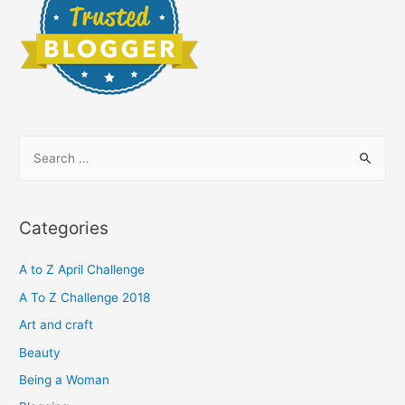
S
e
a
r
Categories
c
h
A to Z April Challenge
f
A To Z Challenge 2018
o
Art and craft
r
Beauty
:
Being a Woman