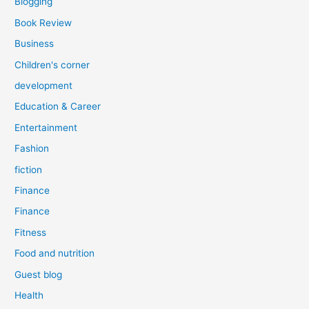
Blogging
Book Review
Business
Children's corner
development
Education & Career
Entertainment
Fashion
fiction
Finance
Finance
Fitness
Food and nutrition
Guest blog
Health