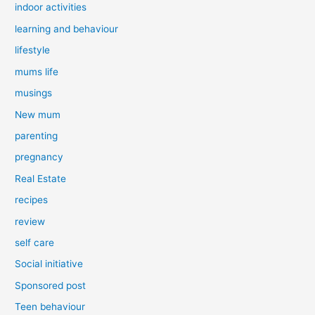
indoor activities
learning and behaviour
lifestyle
mums life
musings
New mum
parenting
pregnancy
Real Estate
recipes
review
self care
Social initiative
Sponsored post
Teen behaviour