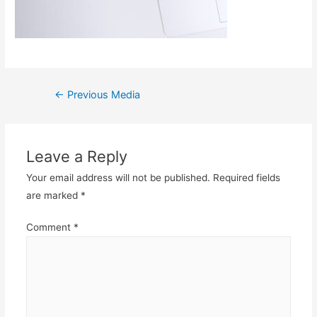
Post
←
Previous Media
navigation
Leave a Reply
Your email address will not be published.
Required fields
are marked
*
Comment
*