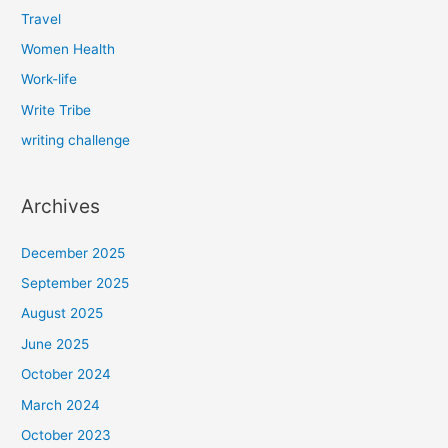
Travel
Women Health
Work-life
Write Tribe
writing challenge
Archives
December 2025
September 2025
August 2025
June 2025
October 2024
March 2024
October 2023