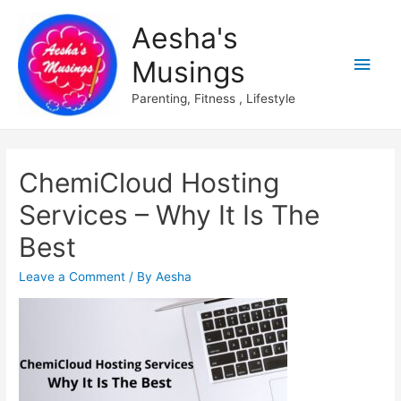
Aesha's
Main
Musings
Men
Parenting, Fitness , Lifestyle
ChemiCloud Hosting
Services – Why It Is The
Best
Leave a Comment
/ By
Aesha