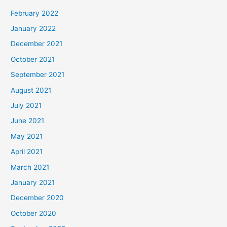
February 2022
January 2022
December 2021
October 2021
September 2021
August 2021
July 2021
June 2021
May 2021
April 2021
March 2021
January 2021
December 2020
October 2020