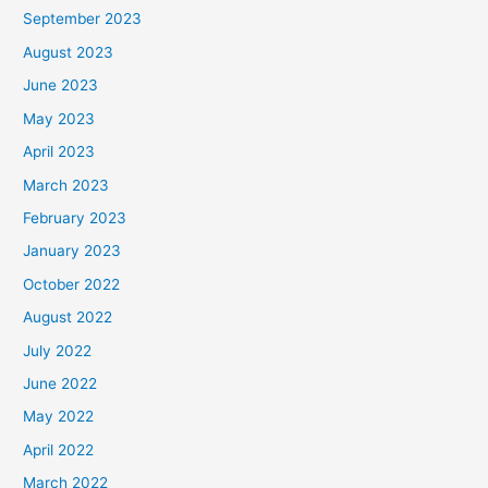
September 2023
August 2023
June 2023
May 2023
April 2023
March 2023
February 2023
January 2023
October 2022
August 2022
July 2022
June 2022
May 2022
April 2022
March 2022