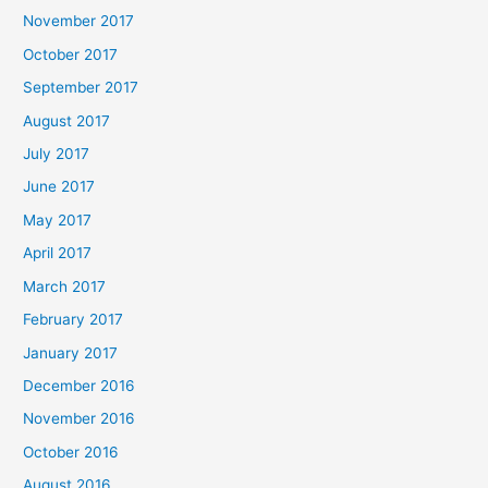
November 2017
October 2017
September 2017
August 2017
July 2017
June 2017
May 2017
April 2017
March 2017
February 2017
January 2017
December 2016
November 2016
October 2016
August 2016