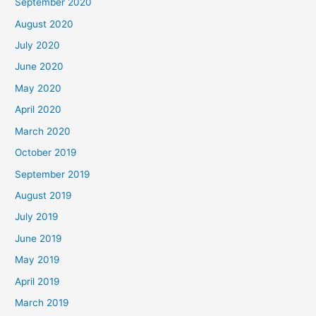
September 2020
August 2020
July 2020
June 2020
May 2020
April 2020
March 2020
October 2019
September 2019
August 2019
July 2019
June 2019
May 2019
April 2019
March 2019