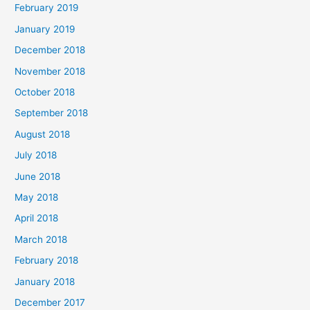
February 2019
January 2019
December 2018
November 2018
October 2018
September 2018
August 2018
July 2018
June 2018
May 2018
April 2018
March 2018
February 2018
January 2018
December 2017