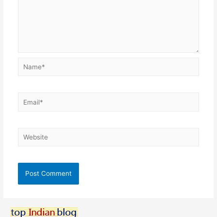
Name*
Email*
Website