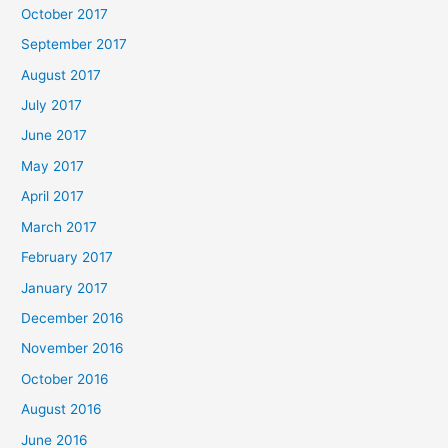
October 2017
September 2017
August 2017
July 2017
June 2017
May 2017
April 2017
March 2017
February 2017
January 2017
December 2016
November 2016
October 2016
August 2016
June 2016