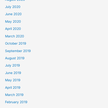
July 2020
June 2020
May 2020
April 2020
March 2020
October 2019
September 2019
August 2019
July 2019
June 2019
May 2019
April 2019
March 2019
February 2019