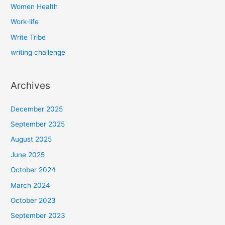
Women Health
Work-life
Write Tribe
writing challenge
Archives
December 2025
September 2025
August 2025
June 2025
October 2024
March 2024
October 2023
September 2023