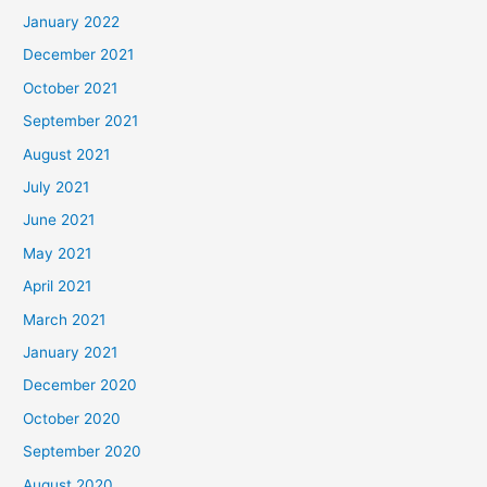
January 2022
December 2021
October 2021
September 2021
August 2021
July 2021
June 2021
May 2021
April 2021
March 2021
January 2021
December 2020
October 2020
September 2020
August 2020