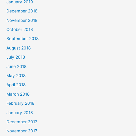
January 2019
December 2018
November 2018
October 2018
September 2018
August 2018
July 2018
June 2018
May 2018
April 2018
March 2018
February 2018
January 2018
December 2017
November 2017