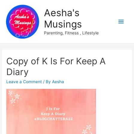
Aesha's
Main
Musings
Men
Parenting, Fitness , Lifestyle
Copy of K Is For Keep A
Diary
Leave a Comment
/ By
Aesha