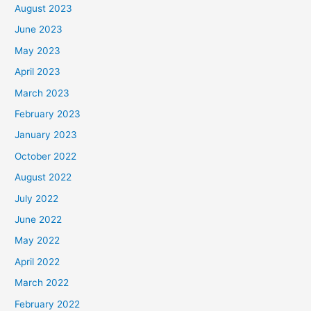
August 2023
June 2023
May 2023
April 2023
March 2023
February 2023
January 2023
October 2022
August 2022
July 2022
June 2022
May 2022
April 2022
March 2022
February 2022