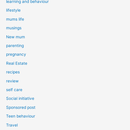
learning and behaviour
lifestyle
mums life
musings
New mum
parenting
pregnancy
Real Estate
recipes
review
self care
Social initiative
Sponsored post
Teen behaviour
Travel