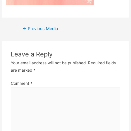
Post
←
Previous Media
navigation
Leave a Reply
Your email address will not be published.
Required fields
are marked
*
Comment
*