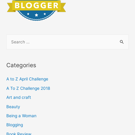
S
e
a
r
Categories
c
h
A to Z April Challenge
f
A To Z Challenge 2018
o
Art and craft
r
Beauty
:
Being a Woman
Blogging
Book Review