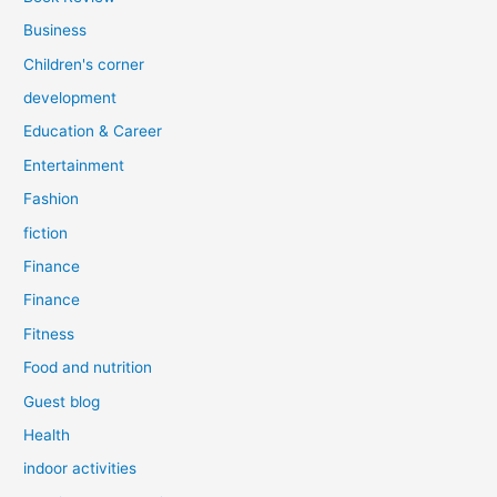
Business
Children's corner
development
Education & Career
Entertainment
Fashion
fiction
Finance
Finance
Fitness
Food and nutrition
Guest blog
Health
indoor activities