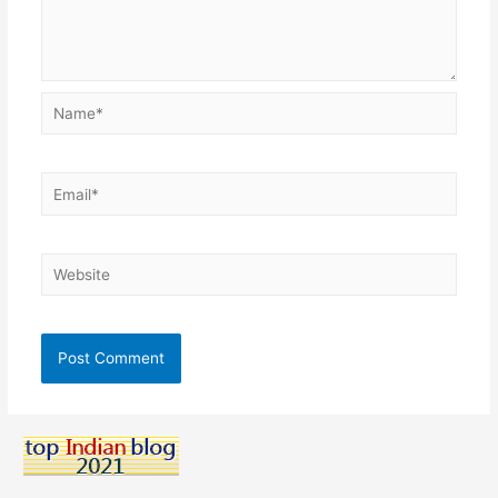
Name*
Email*
Website