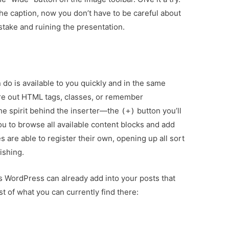
the caption, now you don’t have to be careful about
stake and ruining the presentation.
do is available to you quickly and in the same
ure out HTML tags, classes, or remember
he spirit behind the inserter—the
button you’ll
(+)
u to browse all available content blocks and add
 are able to register their own, opening up all sort
lishing.
gs WordPress can already add into your posts that
st of what you can currently find there: