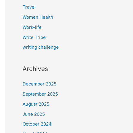
Travel
Women Health
Work-life
Write Tribe
writing challenge
Archives
December 2025
September 2025
August 2025
June 2025
October 2024