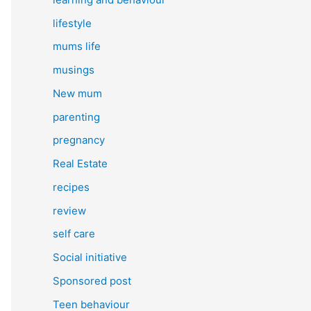
lifestyle
mums life
musings
New mum
parenting
pregnancy
Real Estate
recipes
review
self care
Social initiative
Sponsored post
Teen behaviour