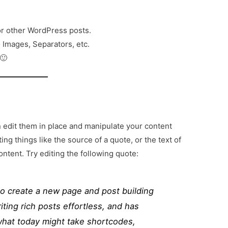
or other WordPress posts.
o Images, Separators, etc.
 🙂
n edit them in place and manipulate your content
iting things like the source of a quote, or the text of
ontent. Try editing the following quote:
to create a new page and post building
ting rich posts effortless, and has
 what today might take shortcodes,