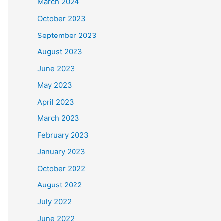
March 2024
October 2023
September 2023
August 2023
June 2023
May 2023
April 2023
March 2023
February 2023
January 2023
October 2022
August 2022
July 2022
June 2022