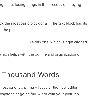
ing about losing things in the process of copying
ock
the most basic block of all. The text block has its
d the post…
… like this one, which is right aligned.
which helps with the outline and organization of
 a Thousand Words
ost care is a primary focus of the new editor.
 captions or going full-width with your pictures