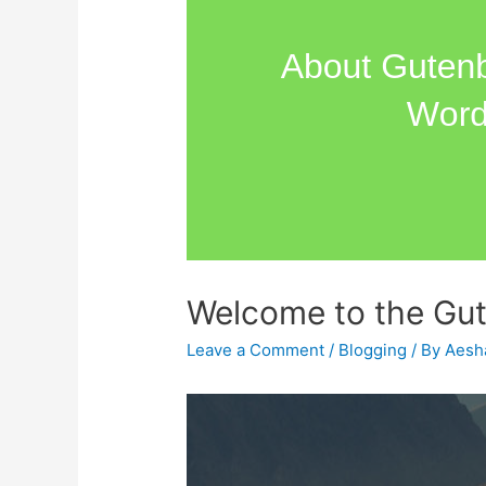
Welcome to the Gut
Leave a Comment
/
Blogging
/ By
Aesh