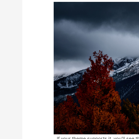
If your theme supports it, you’ll see t