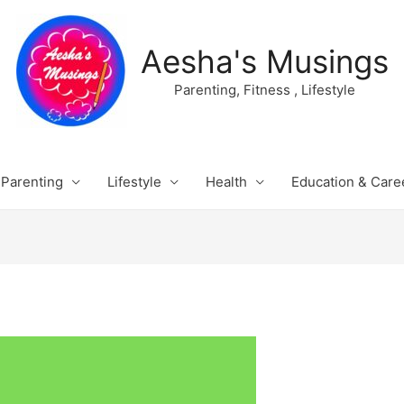
Aesha's Musings
Parenting, Fitness , Lifestyle
Parenting
Lifestyle
Health
Education & Care