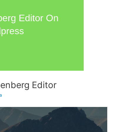
enberg Editor
a