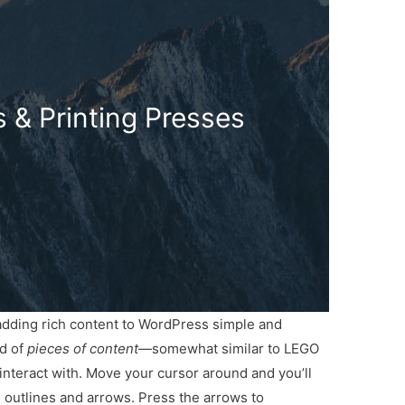
 & Printing Presses
 adding rich content to WordPress simple and
ed of
pieces of content
—somewhat similar to LEGO
nteract with. Move your cursor around and you’ll
th outlines and arrows. Press the arrows to