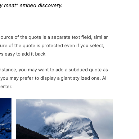
y meat” embed discovery.
urce of the quote is a separate text field, similar
ure of the quote is protected even if you select,
s easy to add it back.
instance, you may want to add a subdued quote as
 you may prefer to display a giant stylized one. All
erter.