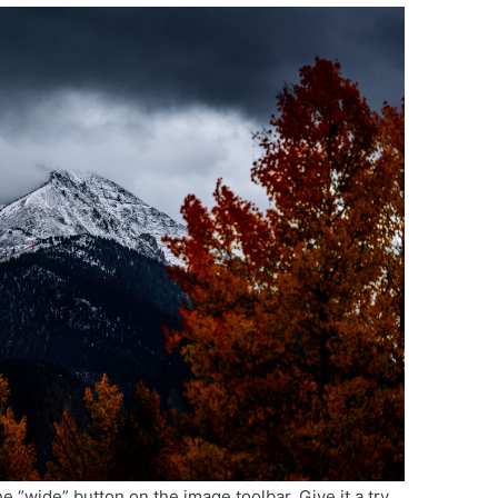
he “wide” button on the image toolbar. Give it a try.