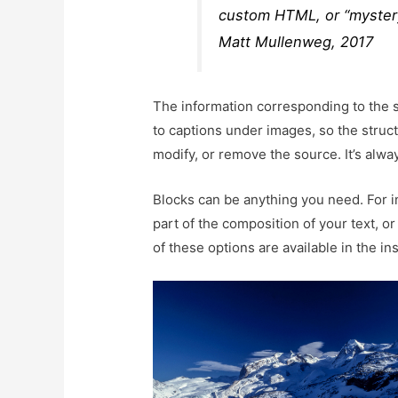
custom HTML, or “myster
Matt Mullenweg, 2017
The information corresponding to the so
to captions under images, so the struct
modify, or remove the source. It’s alway
Blocks can be anything you need. For 
part of the composition of your text, or
of these options are available in the ins