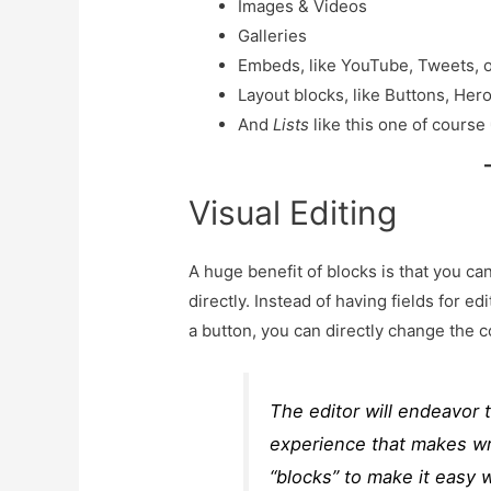
Images & Videos
Galleries
Embeds, like YouTube, Tweets, 
Layout blocks, like Buttons, Her
And
Lists
like this one of course
Visual Editing
A huge benefit of blocks is that you ca
directly. Instead of having fields for ed
a button, you can directly change the c
The editor will endeavor 
experience that makes wri
“blocks” to make it easy