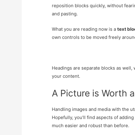
reposition blocks quickly, without fear
and pasting.
What you are reading now is a
text bl
own controls to be moved freely aroun
Headings are separate blocks as well, 
your content.
A Picture is Worth
Handling images and media with the utm
Hopefully, you’ll find aspects of adding
much easier and robust than before.