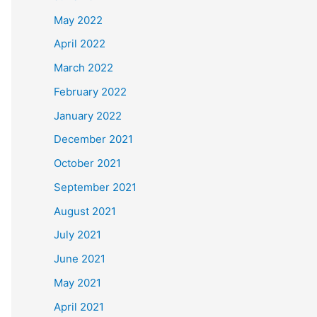
May 2022
April 2022
March 2022
February 2022
January 2022
December 2021
October 2021
September 2021
August 2021
July 2021
June 2021
May 2021
April 2021