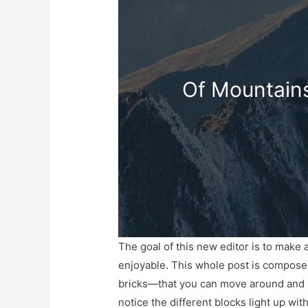
Of Mountains
The goal of this new editor is to make
enjoyable. This whole post is compos
bricks—that you can move around and i
notice the different blocks light up wi