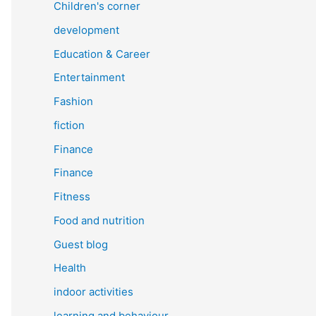
Children's corner
development
Education & Career
Entertainment
Fashion
fiction
Finance
Finance
Fitness
Food and nutrition
Guest blog
Health
indoor activities
learning and behaviour