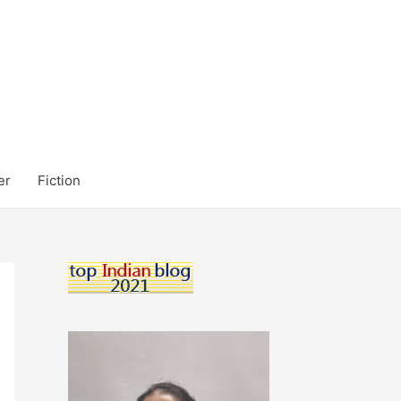
er
Fiction