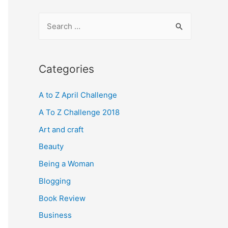
S
e
a
r
Categories
c
A to Z April Challenge
h
f
A To Z Challenge 2018
o
Art and craft
r
Beauty
:
Being a Woman
Blogging
Book Review
Business