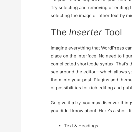
Try selecting and removing or editing 
selecting the image or other text by mi
The
Inserter
Tool
Imagine everything that WordPress can 
place on the interface. No need to fig
complicated shortcode syntax. That’s t
see around the editor—which allows yo
them into your post. Plugins and themes
of possibilities for rich editing and pub
Go give it a try, you may discover thin
you didn’t know about. Here’s a short li
Text & Headings