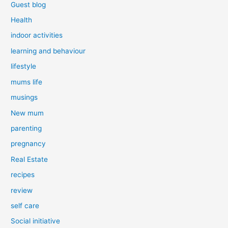
Guest blog
Health
indoor activities
learning and behaviour
lifestyle
mums life
musings
New mum
parenting
pregnancy
Real Estate
recipes
review
self care
Social initiative