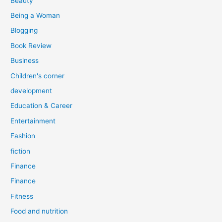
Beauty
:
Being a Woman
Blogging
Book Review
Business
Children's corner
development
Education & Career
Entertainment
Fashion
fiction
Finance
Finance
Fitness
Food and nutrition