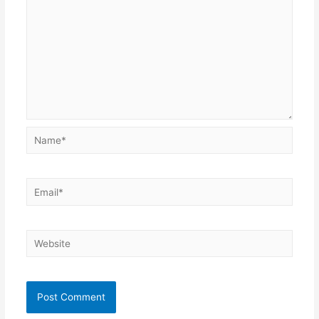
Name*
Email*
Website