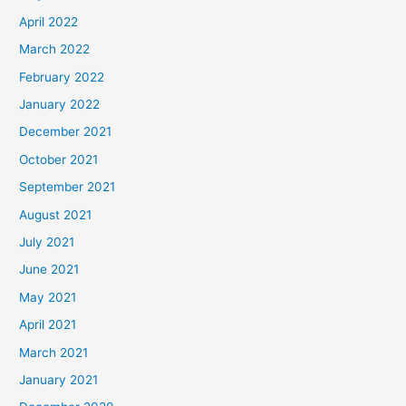
April 2022
March 2022
February 2022
January 2022
December 2021
October 2021
September 2021
August 2021
July 2021
June 2021
May 2021
April 2021
March 2021
January 2021