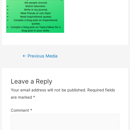
Post
←
Previous Media
navigation
Leave a Reply
Your email address will not be published.
Required fields
are marked
*
Comment
*