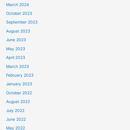
March 2024
October 2023
September 2023
August 2023
June 2023
May 2023
April 2023
March 2023
February 2023
January 2023
October 2022
August 2022
July 2022
June 2022
May 2022