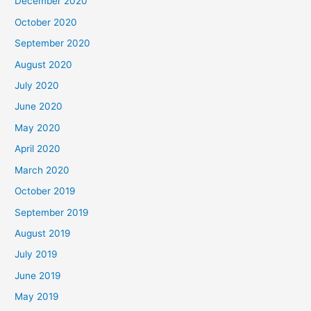
December 2020
October 2020
September 2020
August 2020
July 2020
June 2020
May 2020
April 2020
March 2020
October 2019
September 2019
August 2019
July 2019
June 2019
May 2019