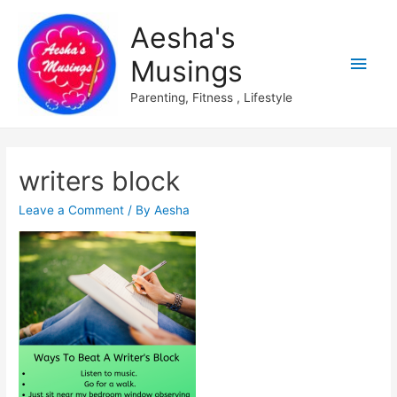
Aesha's
Main
Musings
Men
Parenting, Fitness , Lifestyle
writers block
Leave a Comment
/ By
Aesha