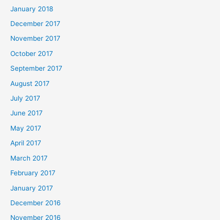
January 2018
December 2017
November 2017
October 2017
September 2017
August 2017
July 2017
June 2017
May 2017
April 2017
March 2017
February 2017
January 2017
December 2016
November 2016