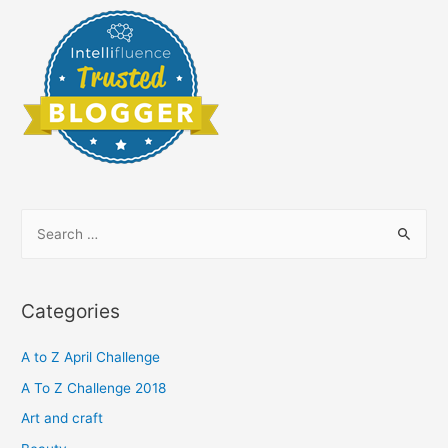
S
e
a
r
Categories
c
h
A to Z April Challenge
f
A To Z Challenge 2018
o
Art and craft
r