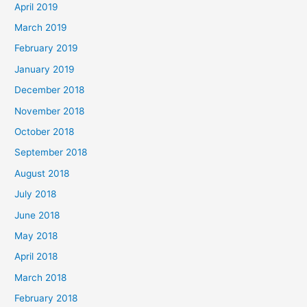
April 2019
March 2019
February 2019
January 2019
December 2018
November 2018
October 2018
September 2018
August 2018
July 2018
June 2018
May 2018
April 2018
March 2018
February 2018