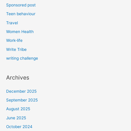
Sponsored post
Teen behaviour
Travel
Women Health
Work-life
Write Tribe
writing challenge
Archives
December 2025
September 2025
August 2025
June 2025
October 2024