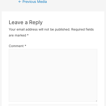
Post
←
Previous Media
navigation
Leave a Reply
Your email address will not be published.
Required fields
are marked
*
Comment
*