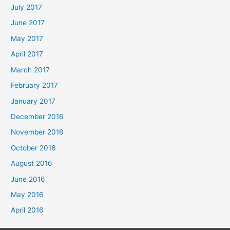
July 2017
June 2017
May 2017
April 2017
March 2017
February 2017
January 2017
December 2016
November 2016
October 2016
August 2016
June 2016
May 2016
April 2016