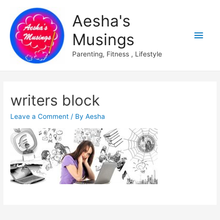
Aesha's
Main
Musings
Men
Parenting, Fitness , Lifestyle
writers block
Leave a Comment
/ By
Aesha