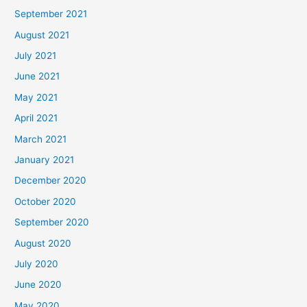
September 2021
August 2021
July 2021
June 2021
May 2021
April 2021
March 2021
January 2021
December 2020
October 2020
September 2020
August 2020
July 2020
June 2020
May 2020