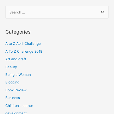
S
e
a
r
Categories
c
h
A to Z April Challenge
f
A To Z Challenge 2018
o
Art and craft
r
Beauty
:
Being a Woman
Blogging
Book Review
Business
Children's corner
development