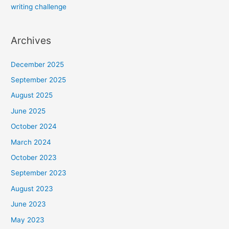
writing challenge
Archives
December 2025
September 2025
August 2025
June 2025
October 2024
March 2024
October 2023
September 2023
August 2023
June 2023
May 2023