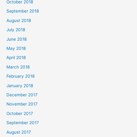
October 2018
September 2018
August 2018
July 2018
June 2018
May 2018
April 2018
March 2018
February 2018
January 2018
December 2017
November 2017
October 2017
September 2017
August 2017