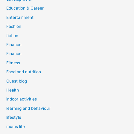
Education & Career
Entertainment
Fashion
fiction
Finance
Finance
Fitness
Food and nutrition
Guest blog
Health
indoor activities
learning and behaviour
lifestyle
mums life