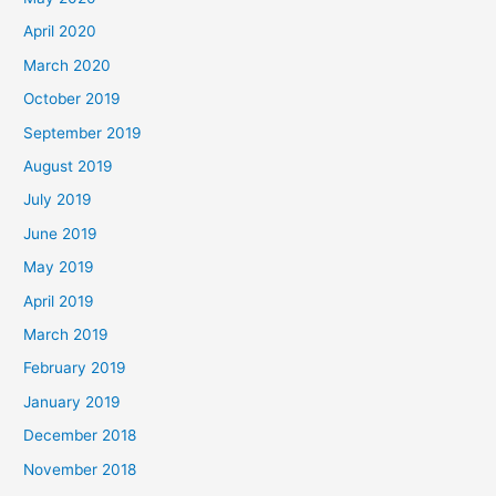
April 2020
March 2020
October 2019
September 2019
August 2019
July 2019
June 2019
May 2019
April 2019
March 2019
February 2019
January 2019
December 2018
November 2018