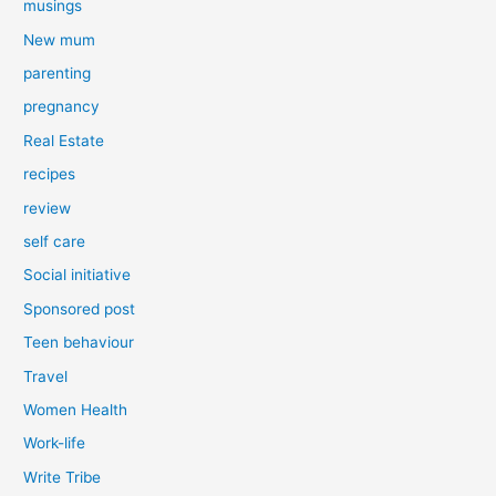
musings
New mum
parenting
pregnancy
Real Estate
recipes
review
self care
Social initiative
Sponsored post
Teen behaviour
Travel
Women Health
Work-life
Write Tribe