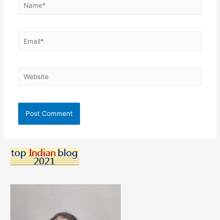
Name*
Email*
Website