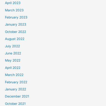
April 2023
March 2023
February 2023
January 2023
October 2022
August 2022
July 2022
June 2022
May 2022
April 2022
March 2022
February 2022
January 2022
December 2021
October 2021