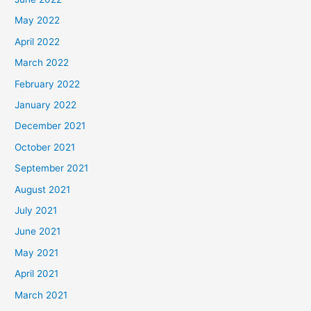
May 2022
April 2022
March 2022
February 2022
January 2022
December 2021
October 2021
September 2021
August 2021
July 2021
June 2021
May 2021
April 2021
March 2021