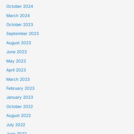
October 2024
March 2024
October 2023
September 2023
August 2023
June 2023
May 2023
April 2023
March 2023
February 2023
January 2023
October 2022
August 2022
July 2022
June 2022