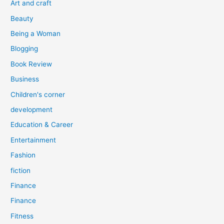
Art and craft
r
Beauty
:
Being a Woman
Blogging
Book Review
Business
Children's corner
development
Education & Career
Entertainment
Fashion
fiction
Finance
Finance
Fitness