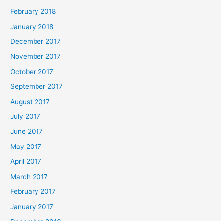
February 2018
January 2018
December 2017
November 2017
October 2017
September 2017
August 2017
July 2017
June 2017
May 2017
April 2017
March 2017
February 2017
January 2017