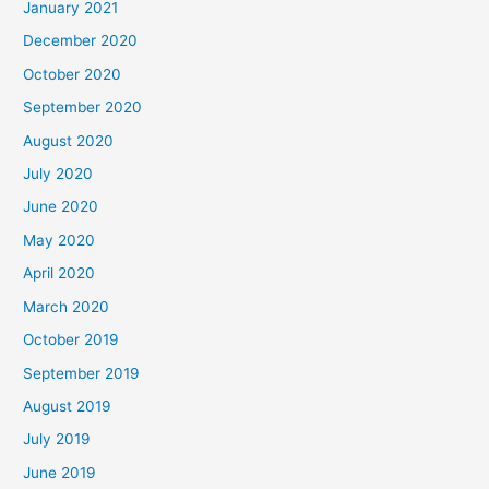
January 2021
December 2020
October 2020
September 2020
August 2020
July 2020
June 2020
May 2020
April 2020
March 2020
October 2019
September 2019
August 2019
July 2019
June 2019