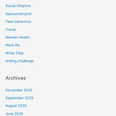
Social initiative
Sponsored post
Teen behaviour
Travel
Women Health
Work-life
Write Tribe
writing challenge
Archives
December 2025
September 2025
August 2025
June 2025