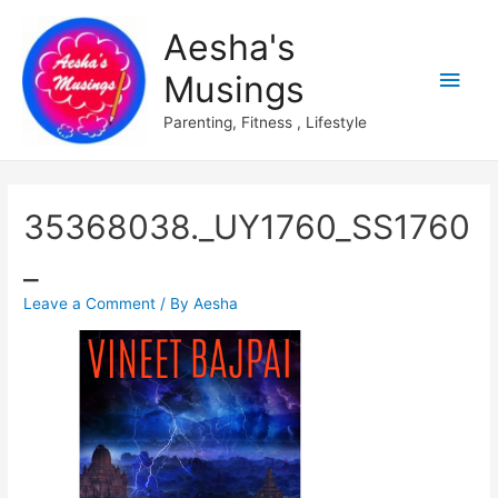
Aesha's
Main
Musings
Men
Parenting, Fitness , Lifestyle
35368038._UY1760_SS1760
_
Leave a Comment
/ By
Aesha