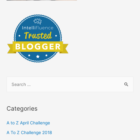
S
e
a
r
Categories
c
h
A to Z April Challenge
f
A To Z Challenge 2018
o