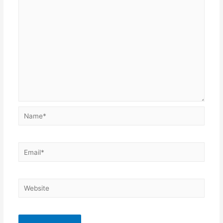
Name*
Email*
Website