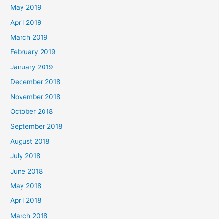
May 2019
April 2019
March 2019
February 2019
January 2019
December 2018
November 2018
October 2018
September 2018
August 2018
July 2018
June 2018
May 2018
April 2018
March 2018