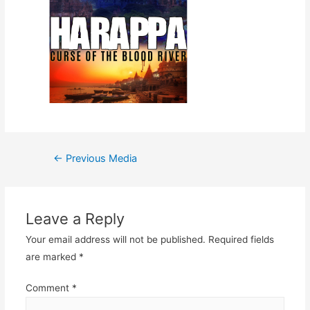
Post
←
Previous Media
navigation
Leave a Reply
Your email address will not be published.
Required fields
are marked
*
Comment
*