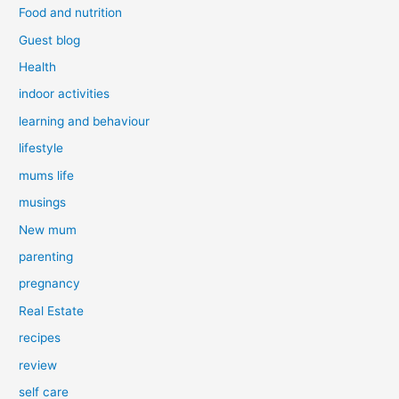
Food and nutrition
Guest blog
Health
indoor activities
learning and behaviour
lifestyle
mums life
musings
New mum
parenting
pregnancy
Real Estate
recipes
review
self care