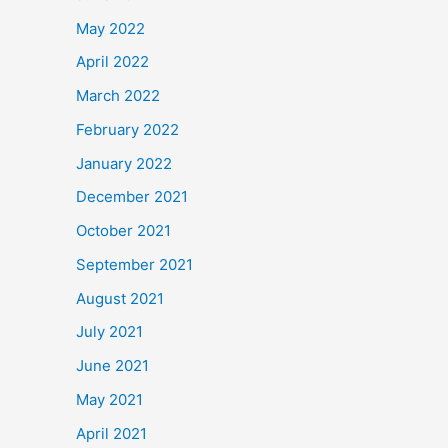
May 2022
April 2022
March 2022
February 2022
January 2022
December 2021
October 2021
September 2021
August 2021
July 2021
June 2021
May 2021
April 2021