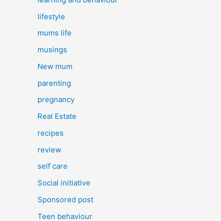
lifestyle
mums life
musings
New mum
parenting
pregnancy
Real Estate
recipes
review
self care
Social initiative
Sponsored post
Teen behaviour