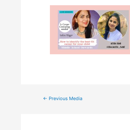
Post
←
Previous Media
navigation