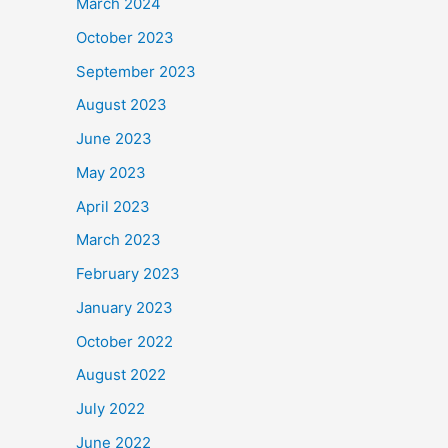
March 2024
October 2023
September 2023
August 2023
June 2023
May 2023
April 2023
March 2023
February 2023
January 2023
October 2022
August 2022
July 2022
June 2022