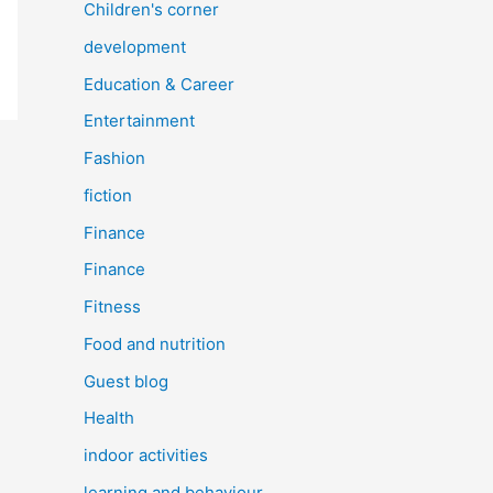
Children's corner
development
Education & Career
Entertainment
Fashion
fiction
Finance
Finance
Fitness
Food and nutrition
Guest blog
Health
indoor activities
learning and behaviour