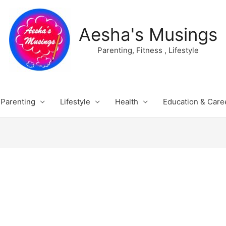
Aesha's Musings
Parenting, Fitness , Lifestyle
Parenting
Lifestyle
Health
Education & Care