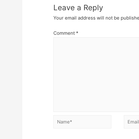
Leave a Reply
Your email address will not be publish
Comment
*
Name*
Email*