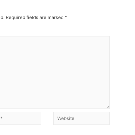
ed.
Required fields are marked
*
Website