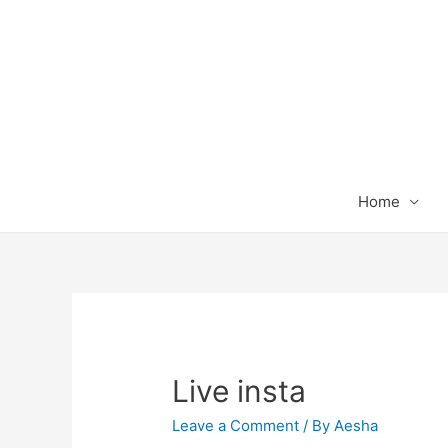
Home
Live insta
Leave a Comment
/ By
Aesha