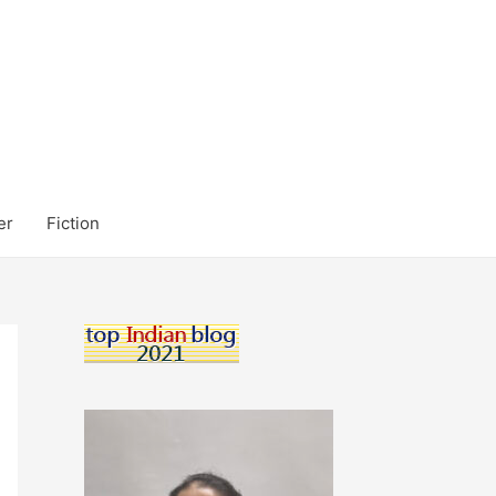
er
Fiction