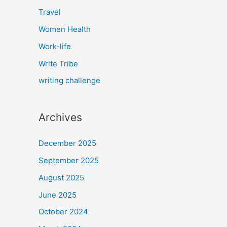
Travel
Women Health
Work-life
Write Tribe
writing challenge
Archives
December 2025
September 2025
August 2025
June 2025
October 2024