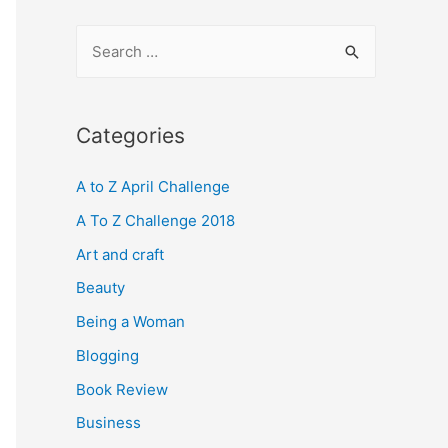
S
e
a
r
Categories
c
A to Z April Challenge
h
f
A To Z Challenge 2018
o
Art and craft
r
Beauty
:
Being a Woman
Blogging
Book Review
Business