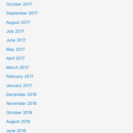
October 2017
September 2017
August 2017
July 2017
June 2017
May 2017
April 2017
March 2017
February 2017
January 2017
December 2016
November 2016
October 2016
August 2016
June 2016