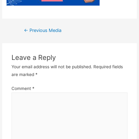
Post
←
Previous Media
navigation
Leave a Reply
Your email address will not be published.
Required fields
are marked
*
Comment
*