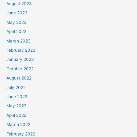
August 2023
June 2023
May 2023
April 2023
March 2023
February 2023
January 2023
October 2022
August 2022
July 2022
June 2022
May 2022
April 2022
March 2022
February 2022