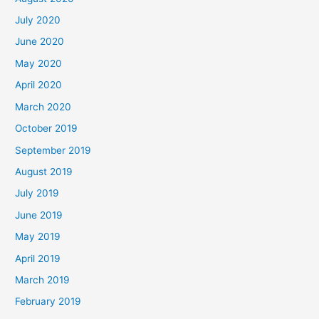
July 2020
June 2020
May 2020
April 2020
March 2020
October 2019
September 2019
August 2019
July 2019
June 2019
May 2019
April 2019
March 2019
February 2019