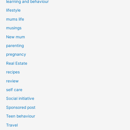
learning and behaviour
lifestyle
mums life
musings
New mum
parenting
pregnancy
Real Estate
recipes
review
self care
Social initiative
Sponsored post
Teen behaviour
Travel