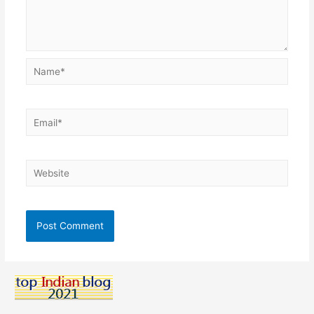
Name*
Email*
Website