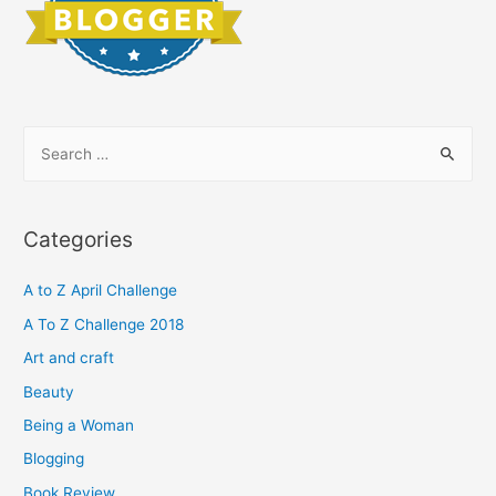
S
e
a
r
Categories
c
h
A to Z April Challenge
f
A To Z Challenge 2018
o
Art and craft
r
Beauty
:
Being a Woman
Blogging
Book Review