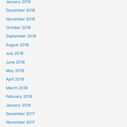
January 2019
December 2018
November 2018
October 2018
September 2018
August 2018
July 2018
June 2018
May 2018
April 2018
March 2018
February 2018
January 2018
December 2017
November 2017