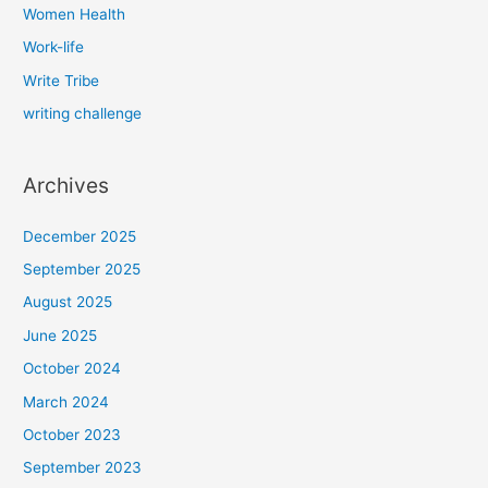
Women Health
Work-life
Write Tribe
writing challenge
Archives
December 2025
September 2025
August 2025
June 2025
October 2024
March 2024
October 2023
September 2023