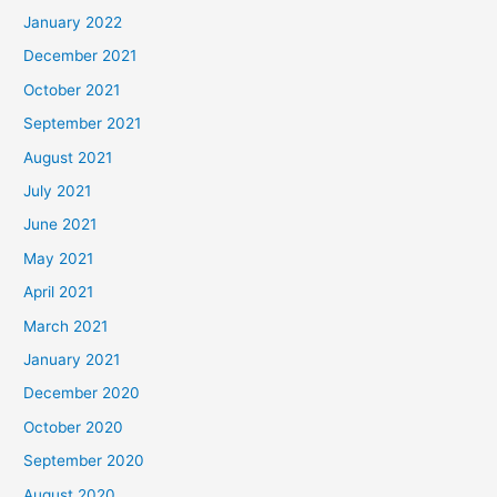
January 2022
December 2021
October 2021
September 2021
August 2021
July 2021
June 2021
May 2021
April 2021
March 2021
January 2021
December 2020
October 2020
September 2020
August 2020