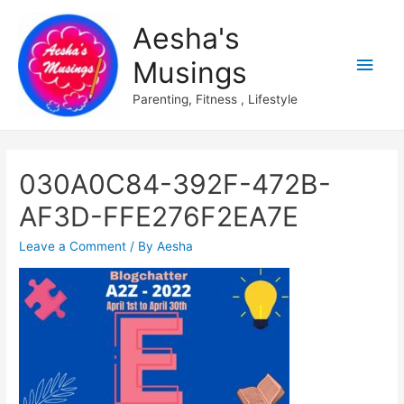
Aesha's
Main
Musings
Men
Parenting, Fitness , Lifestyle
030A0C84-392F-472B-
AF3D-FFE276F2EA7E
Leave a Comment
/ By
Aesha