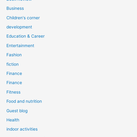
Business
Children's corner
development
Education & Career
Entertainment
Fashion
fiction
Finance
Finance
Fitness
Food and nutrition
Guest blog
Health
indoor activities