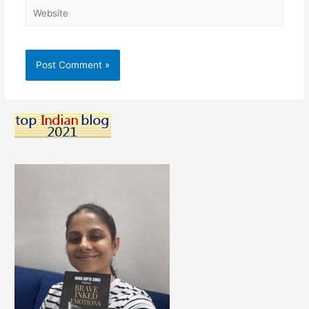
Website