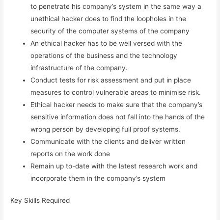
to penetrate his company’s system in the same way a
unethical hacker does to find the loopholes in the
security of the computer systems of the company
An ethical hacker has to be well versed with the
operations of the business and the technology
infrastructure of the company.
Conduct tests for risk assessment and put in place
measures to control vulnerable areas to minimise risk.
Ethical hacker needs to make sure that the company’s
sensitive information does not fall into the hands of the
wrong person by developing full proof systems.
Communicate with the clients and deliver written
reports on the work done
Remain up to-date with the latest research work and
incorporate them in the company’s system
Key Skills Required