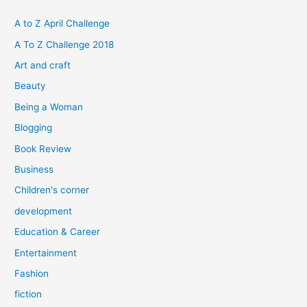
c
h
A to Z April Challenge
f
A To Z Challenge 2018
o
Art and craft
r
Beauty
:
Being a Woman
Blogging
Book Review
Business
Children's corner
development
Education & Career
Entertainment
Fashion
fiction