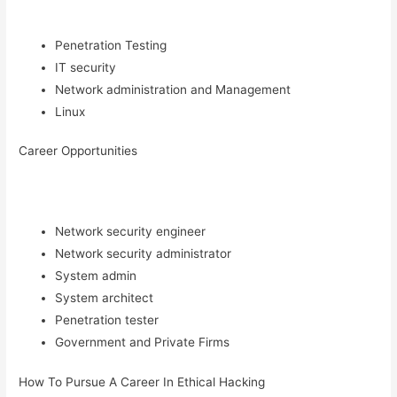
Penetration Testing
IT security
Network administration and Management
Linux
Career Opportunities
Network security engineer
Network security administrator
System admin
System architect
Penetration tester
Government and Private Firms
How To Pursue A Career In Ethical Hacking