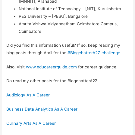
[MNNIT], Allahabad
National Institute of Technology – [NIT], Kurukshetra
PES University – [PESU], Bangalore
Amrita Vishwa Vidyapeetham Coimbatore Campus,
Coimbatore
Did you find this information useful? If so, keep reading my
blog posts through April for the
#BlogchatterA2Z challenge.
Also, visit
www.educareerguide.com
for career guidance.
Do read my other posts for the BlogchatterA2Z.
Audiology As A Career
Business Data Analytics As A Career
Culinary Arts As A Career