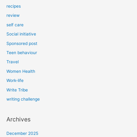
recipes
review
self care
Social initiative
Sponsored post
Teen behaviour
Travel
Women Health
Work-life
Write Tribe
writing challenge
Archives
December 2025