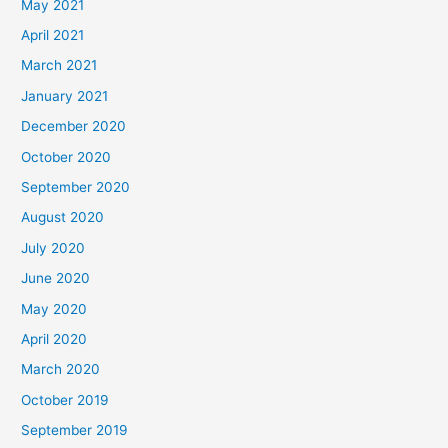
May 2021
April 2021
March 2021
January 2021
December 2020
October 2020
September 2020
August 2020
July 2020
June 2020
May 2020
April 2020
March 2020
October 2019
September 2019