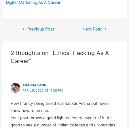
Digital Marketing As A Career
Post
←
Previous Post
Next Post
→
navigation
2 thoughts on “Ethical Hacking As A
Career”
ANAGHA YATIN
APRIL 6, 2022 AT 11:26 PM
How I fancy being an ethical hacker Aesha but never
knew how to be one.
Your post throws a good light on every aspect of it. Its
good to see a number of Indian colleges and universities