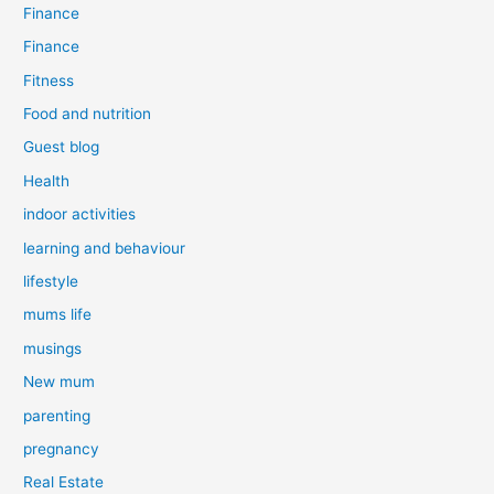
Finance
Finance
Fitness
Food and nutrition
Guest blog
Health
indoor activities
learning and behaviour
lifestyle
mums life
musings
New mum
parenting
pregnancy
Real Estate