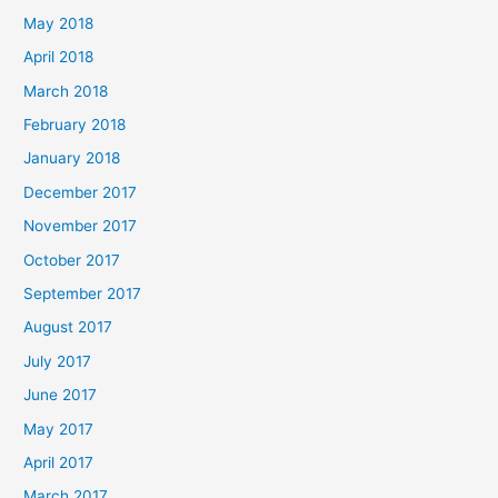
May 2018
April 2018
March 2018
February 2018
January 2018
December 2017
November 2017
October 2017
September 2017
August 2017
July 2017
June 2017
May 2017
April 2017
March 2017