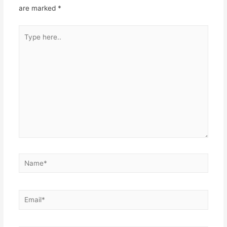
are marked
*
Type
here..
Name*
Email*