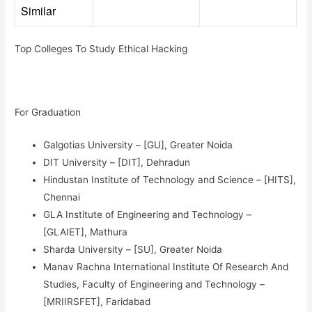
Similar
Top Colleges To Study Ethical Hacking
For Graduation
Galgotias University – [GU], Greater Noida
DIT University – [DIT], Dehradun
Hindustan Institute of Technology and Science – [HITS],
Chennai
GLA Institute of Engineering and Technology –
[GLAIET], Mathura
Sharda University – [SU], Greater Noida
Manav Rachna International Institute Of Research And
Studies, Faculty of Engineering and Technology –
[MRIIRSFET], Faridabad