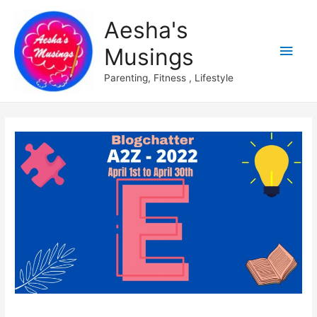
Aesha's
Main
Musings
Men
Parenting, Fitness , Lifestyle