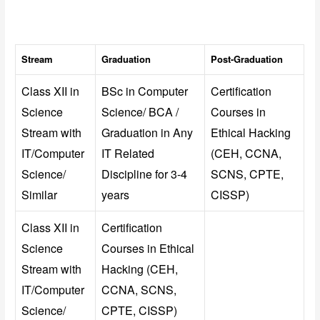
Stream
Graduation
Post-Graduation
Class XII in
BSc in Computer
Certification
Science
Science/ BCA /
Courses in
Stream with
Graduation in Any
Ethical Hacking
IT/Computer
IT Related
(CEH, CCNA,
Science/
Discipline for 3-4
SCNS, CPTE,
Similar
years
CISSP)
Class XII in
Certification
Science
Courses in Ethical
Stream with
Hacking (CEH,
IT/Computer
CCNA, SCNS,
Science/
CPTE, CISSP)