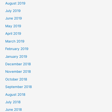
August 2019
July 2019
June 2019
May 2019
April 2019
March 2019
February 2019
January 2019
December 2018
November 2018
October 2018
September 2018
August 2018
July 2018
June 2018