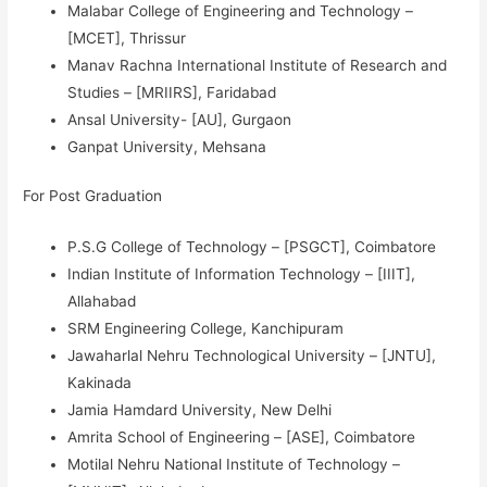
Malabar College of Engineering and Technology –
[MCET], Thrissur
Manav Rachna International Institute of Research and
Studies – [MRIIRS], Faridabad
Ansal University- [AU], Gurgaon
Ganpat University, Mehsana
For Post Graduation
P.S.G College of Technology – [PSGCT], Coimbatore
Indian Institute of Information Technology – [IIIT],
Allahabad
SRM Engineering College, Kanchipuram
Jawaharlal Nehru Technological University – [JNTU],
Kakinada
Jamia Hamdard University, New Delhi
Amrita School of Engineering – [ASE], Coimbatore
Motilal Nehru National Institute of Technology –