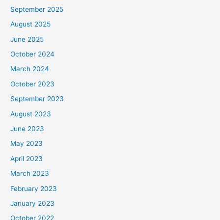
September 2025
August 2025
June 2025
October 2024
March 2024
October 2023
September 2023
August 2023
June 2023
May 2023
April 2023
March 2023
February 2023
January 2023
October 2022