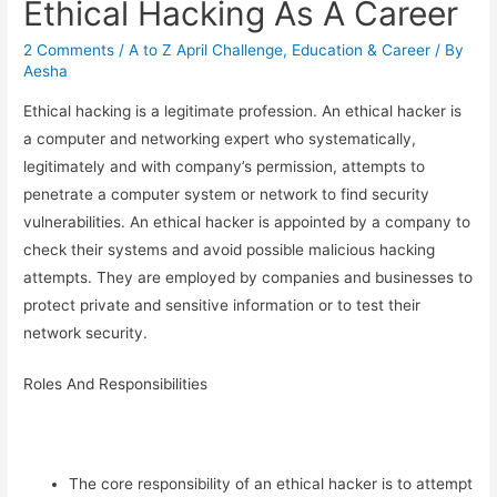
Ethical Hacking As A Career
2 Comments
/
A to Z April Challenge
,
Education & Career
/ By
Aesha
Ethical hacking is a legitimate profession. An ethical hacker is
a computer and networking expert who systematically,
legitimately and with company’s permission, attempts to
penetrate a computer system or network to find security
vulnerabilities. An ethical hacker is appointed by a company to
check their systems and avoid possible malicious hacking
attempts. They are employed by companies and businesses to
protect private and sensitive information or to test their
network security.
Roles And Responsibilities
The core responsibility of an ethical hacker is to attempt