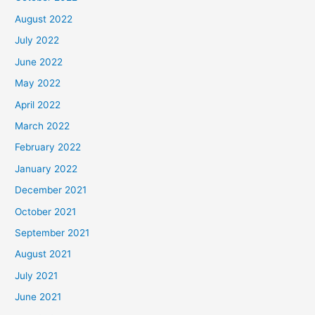
August 2022
July 2022
June 2022
May 2022
April 2022
March 2022
February 2022
January 2022
December 2021
October 2021
September 2021
August 2021
July 2021
June 2021