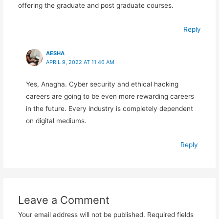
offering the graduate and post graduate courses.
Reply
AESHA
APRIL 9, 2022 AT 11:46 AM
Yes, Anagha. Cyber security and ethical hacking
careers are going to be even more rewarding careers
in the future. Every industry is completely dependent
on digital mediums.
Reply
Leave a Comment
Your email address will not be published.
Required fields