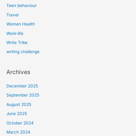
Teen behaviour
Travel
Women Health
Work-life
Write Tribe
writing challenge
Archives
December 2025
September 2025
August 2025
June 2025
October 2024
March 2024