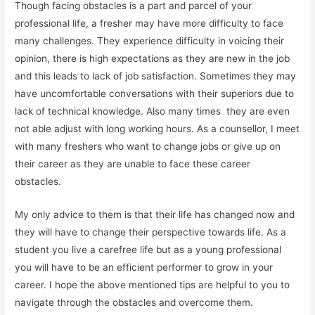
Though facing obstacles is a part and parcel of your
professional life, a fresher may have more difficulty to face
many challenges. They experience difficulty in voicing their
opinion, there is high expectations as they are new in the job
and this leads to lack of job satisfaction. Sometimes they may
have uncomfortable conversations with their superiors due to
lack of technical knowledge. Also many times
they are even
not able adjust with long working hours. As a counsellor, I meet
with many freshers who want to change jobs or give up on
their career as they are unable to face these career
obstacles.
My only advice to them is that their life has changed now and
they will have to change their perspective towards life. As a
student you live a carefree life but as a young professional
you will have to be an efficient performer to grow in your
career. I hope the above mentioned tips are helpful to you to
navigate through the obstacles and overcome them.