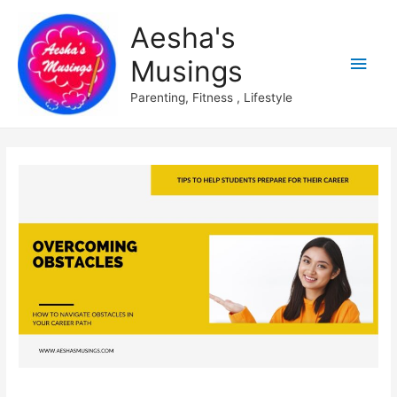
Aesha's
Main
Musings
Men
Parenting, Fitness , Lifestyle