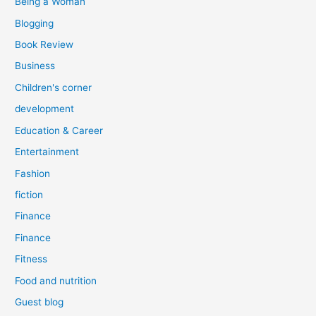
Being a Woman
Blogging
Book Review
Business
Children's corner
development
Education & Career
Entertainment
Fashion
fiction
Finance
Finance
Fitness
Food and nutrition
Guest blog