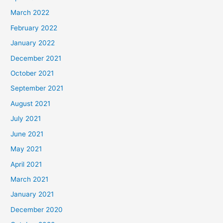
March 2022
February 2022
January 2022
December 2021
October 2021
September 2021
August 2021
July 2021
June 2021
May 2021
April 2021
March 2021
January 2021
December 2020