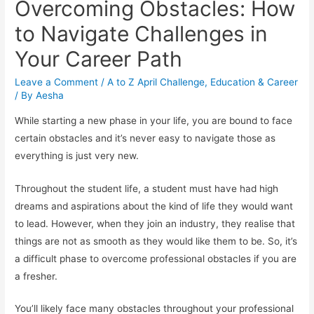
Overcoming Obstacles: How
to Navigate Challenges in
Your Career Path
Leave a Comment
/
A to Z April Challenge
,
Education & Career
/ By
Aesha
While starting a new phase in your life, you are bound to face
certain obstacles and it’s never easy to navigate those as
everything is just very new.
Throughout the student life, a student must have had high
dreams and aspirations about the kind of life they would want
to lead. However, when they join an industry, they realise that
things are not as smooth as they would like them to be. So, it’s
a difficult phase to overcome professional obstacles if you are
a fresher.
You’ll likely face many obstacles throughout your professional