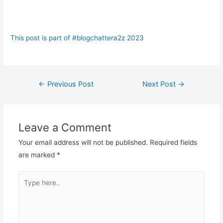
This post is part of #blogchattera2z 2023
Post
←
Previous Post
Next Post
→
navigation
Leave a Comment
Your email address will not be published.
Required fields
are marked
*
Type
here..