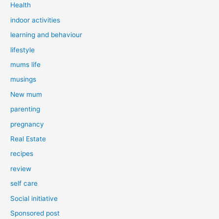
Health
indoor activities
learning and behaviour
lifestyle
mums life
musings
New mum
parenting
pregnancy
Real Estate
recipes
review
self care
Social initiative
Sponsored post