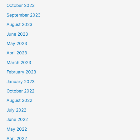
October 2023
September 2023
August 2023
June 2023
May 2023
April 2023
March 2023
February 2023
January 2023
October 2022
August 2022
July 2022
June 2022
May 2022
April 2022