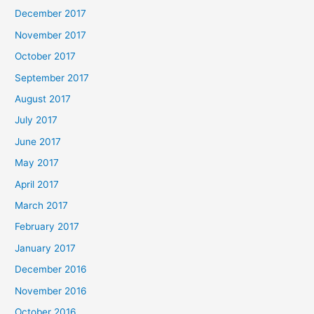
December 2017
November 2017
October 2017
September 2017
August 2017
July 2017
June 2017
May 2017
April 2017
March 2017
February 2017
January 2017
December 2016
November 2016
October 2016