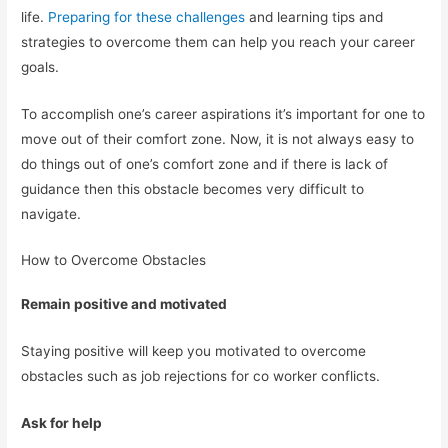
life.
Preparing for these challenges
and learning tips and
strategies to overcome them can help you reach your career
goals.
To accomplish one’s career aspirations it’s important for one to
move out of their comfort zone. Now, it is not always easy to
do things out of one’s comfort zone and if there is lack of
guidance then this obstacle becomes very difficult to
navigate.
How to Overcome Obstacles
Remain positive and motivated
Staying positive will keep you motivated to overcome
obstacles such as job rejections for co worker conflicts.
Ask for help