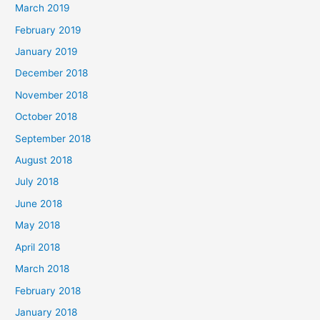
March 2019
February 2019
January 2019
December 2018
November 2018
October 2018
September 2018
August 2018
July 2018
June 2018
May 2018
April 2018
March 2018
February 2018
January 2018