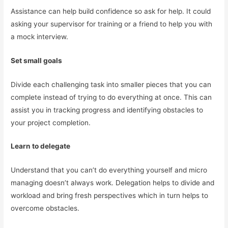
Assistance can help build confidence so ask for help. It could
asking your supervisor for training or a friend to help you with
a mock interview.
Set small goals
Divide each challenging task into smaller pieces that you can
complete instead of trying to do everything at once. This can
assist you in tracking progress and identifying obstacles to
your project completion.
Learn to delegate
Understand that you can’t do everything yourself and micro
managing doesn’t always work. Delegation helps to divide and
workload and bring fresh perspectives which in turn helps to
overcome obstacles.