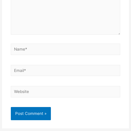
Name*
Email*
Website