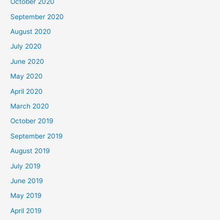
October 2020
September 2020
August 2020
July 2020
June 2020
May 2020
April 2020
March 2020
October 2019
September 2019
August 2019
July 2019
June 2019
May 2019
April 2019