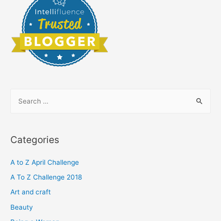
S
e
a
r
Categories
c
h
A to Z April Challenge
f
A To Z Challenge 2018
o
Art and craft
r
Beauty
: