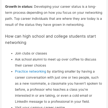
Growth in status:
Developing your career status is a long-
term process depending on how you focus on your networking
path. Top career individuals that are where they are today is a
result of the status they have grown in networking.
How can high school and college students start
networking
Join clubs or classes
Ask school alumni to meet up over coffee to discuss
their career choices
Practice networking
by starting smaller by having a
career conversation with just one or two people, such
as a new roommate, a classmate you haven’t spoken to
before, a professor who teaches a class you’re
interested in or are taking, or even a cold email or
LinkedIn message to a professional in your field.
Visit your campus career centre