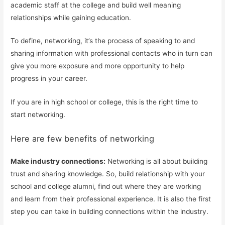
academic staff at the college and build well meaning
relationships while gaining education.
To define, networking, it’s the process of speaking to and
sharing information with professional contacts who in turn can
give you more exposure and more opportunity to help
progress in your career.
If you are in high school or college, this is the right time to
start networking.
Here are few benefits of networking
Make industry connections:
Networking is all about building
trust and sharing knowledge. So, build relationship with your
school and college alumni, find out where they are working
and learn from their professional experience. It is also the first
step you can take in building connections within the industry.