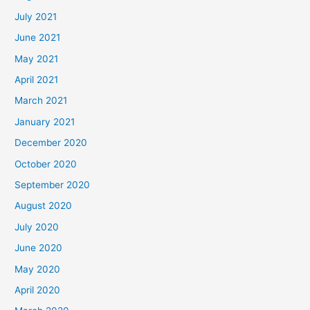
July 2021
June 2021
May 2021
April 2021
March 2021
January 2021
December 2020
October 2020
September 2020
August 2020
July 2020
June 2020
May 2020
April 2020