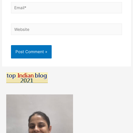
Email*
Website