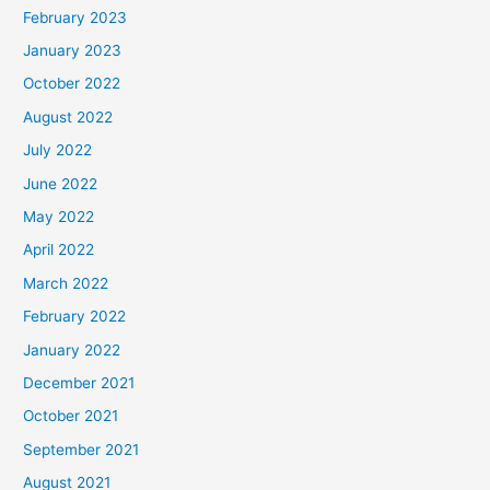
February 2023
January 2023
October 2022
August 2022
July 2022
June 2022
May 2022
April 2022
March 2022
February 2022
January 2022
December 2021
October 2021
September 2021
August 2021