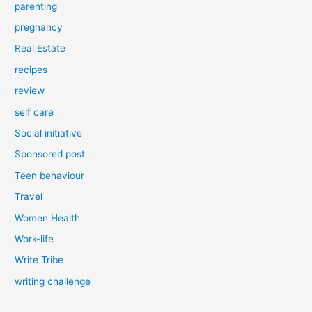
parenting
pregnancy
Real Estate
recipes
review
self care
Social initiative
Sponsored post
Teen behaviour
Travel
Women Health
Work-life
Write Tribe
writing challenge