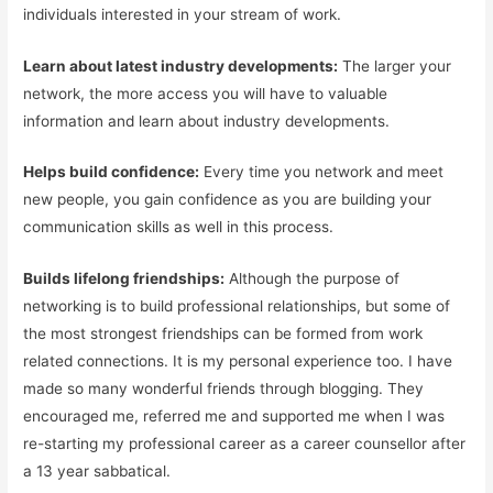
individuals interested in your stream of work.
Learn about latest industry developments:
The larger your
network, the more access you will have to valuable
information and learn about industry developments.
Helps build confidence:
Every time you network and meet
new people, you gain confidence as you are building your
communication skills as well in this process.
Builds lifelong friendships:
Although the purpose of
networking is to build professional relationships, but some of
the most strongest friendships can be formed from work
related connections. It is my personal experience too. I have
made so many wonderful friends through blogging. They
encouraged me, referred me and supported me when I was
re-starting my professional career as a career counsellor after
a 13 year sabbatical.