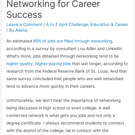
Networking for Career
Success
Leave a Comment
/
A to Z April Challenge
,
Education & Career
/ By
Aesha
An estimated
85% of jobs are filled through networking
,
according to a survey by consultant Lou Adler and LinkedIn.
What’s more, jobs obtained through networking tend to be
higher-quality, higher-paying jobs
that last longer, according to
research from the Federal Reserve Bank of St. Louis. And that
same survey concluded that people who are well networked
tend to advance more quickly in their careers.
Unfortunately, we don’t hear the importance of networking
being discussed in high school or even college. A well
connected network is what gets you jobs and not only a
degree certificate. I always recommend students to connect
with the alumni of the college, be in contact with the