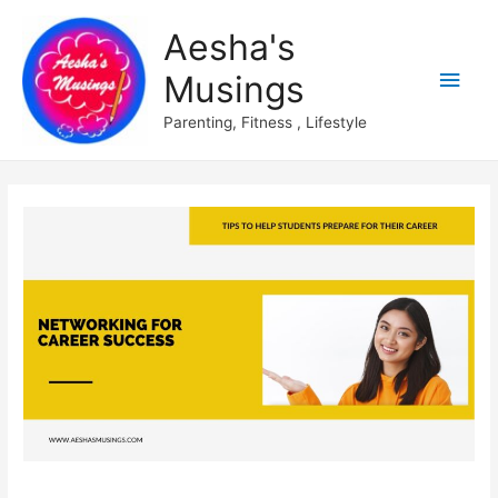
Aesha's
Main
Musings
Men
Parenting, Fitness , Lifestyle