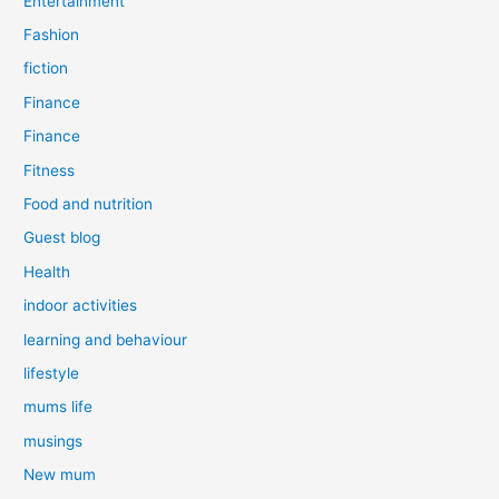
Entertainment
Fashion
fiction
Finance
Finance
Fitness
Food and nutrition
Guest blog
Health
indoor activities
learning and behaviour
lifestyle
mums life
musings
New mum