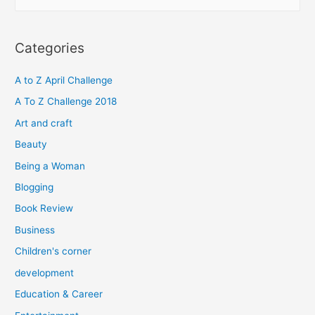
e
a
r
Categories
c
h
A to Z April Challenge
f
A To Z Challenge 2018
o
Art and craft
r
Beauty
:
Being a Woman
Blogging
Book Review
Business
Children's corner
development
Education & Career