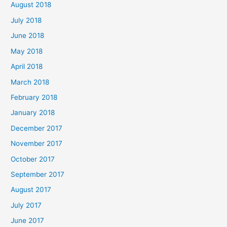
August 2018
July 2018
June 2018
May 2018
April 2018
March 2018
February 2018
January 2018
December 2017
November 2017
October 2017
September 2017
August 2017
July 2017
June 2017