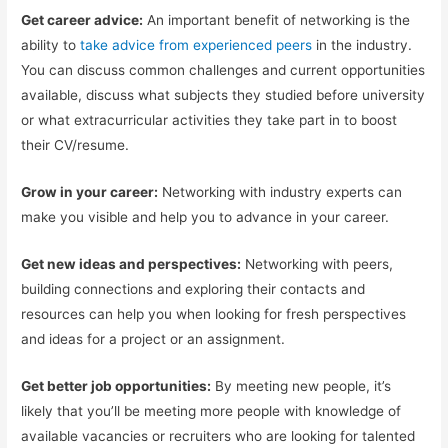
Get career advice:
An important benefit of networking is the
ability to
take advice from experienced peers
in the industry.
You can discuss common challenges and current opportunities
available, discuss what subjects they studied before university
or what extracurricular activities they take part in to boost
their CV/resume.
Grow in your career:
Networking with industry experts can
make you visible and help you to advance in your career.
Get new ideas and perspectives:
Networking with peers,
building connections and exploring their contacts and
resources can help you when looking for fresh perspectives
and ideas for a project or an assignment.
Get better job opportunities:
By meeting new people, it’s
likely that you’ll be meeting more people with knowledge of
available vacancies or recruiters who are looking for talented