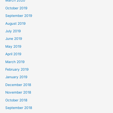
March 2020
October 2019
September 2019
August 2019
July 2019
June 2019
May 2019
April 2019
March 2019
February 2019
January 2019
December 2018
November 2018
October 2018
September 2018