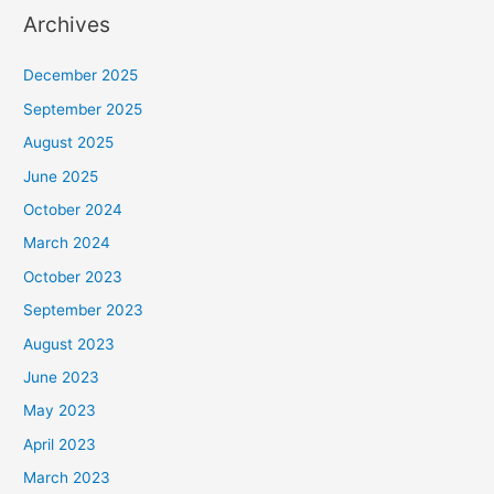
Archives
December 2025
September 2025
August 2025
June 2025
October 2024
March 2024
October 2023
September 2023
August 2023
June 2023
May 2023
April 2023
March 2023