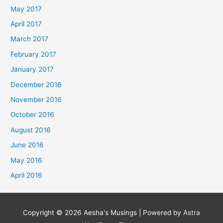
May 2017
April 2017
March 2017
February 2017
January 2017
December 2016
November 2016
October 2016
August 2016
June 2016
May 2016
April 2016
Copyright © 2026
Aesha's Musings
| Powered by
Astra