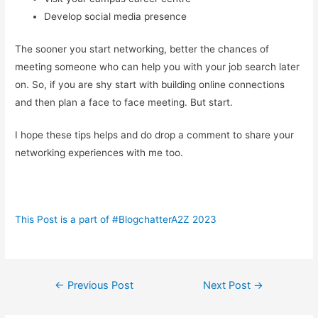
Develop social media presence
The sooner you start networking, better the chances of
meeting someone who can help you with your job search later
on. So, if you are shy start with building online connections
and then plan a face to face meeting. But start.
I hope these tips helps and do drop a comment to share your
networking experiences with me too.
This Post is a part of #BlogchatterA2Z 2023
Post
←
Previous Post
Next Post
→
navigation