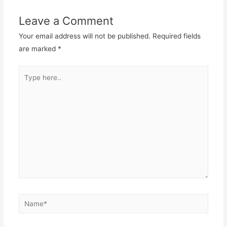
Leave a Comment
Your email address will not be published.
Required fields
are marked
*
Type
here..
Name*