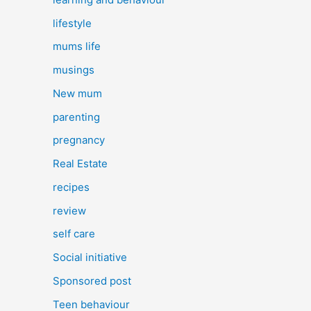
lifestyle
mums life
musings
New mum
parenting
pregnancy
Real Estate
recipes
review
self care
Social initiative
Sponsored post
Teen behaviour