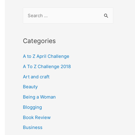
S
e
a
r
Categories
c
A to Z April Challenge
h
f
A To Z Challenge 2018
o
Art and craft
r
Beauty
:
Being a Woman
Blogging
Book Review
Business