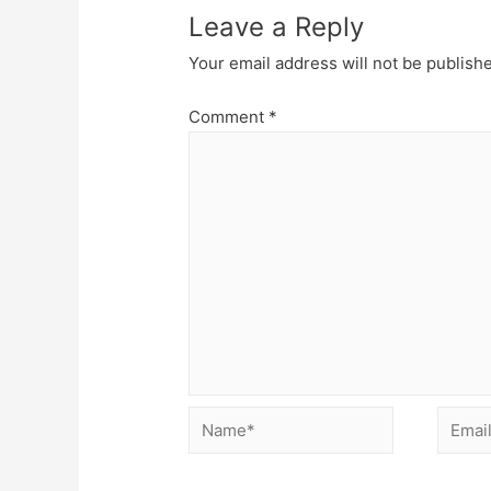
Leave a Reply
Your email address will not be publish
Comment
*
Name*
Email*