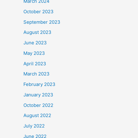
March 2024
October 2023
September 2023
August 2023
June 2023
May 2023
April 2023
March 2023
February 2023
January 2023
October 2022
August 2022
July 2022
June 2022