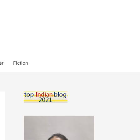
er
Fiction