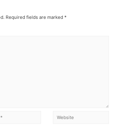
ed.
Required fields are marked
*
Website