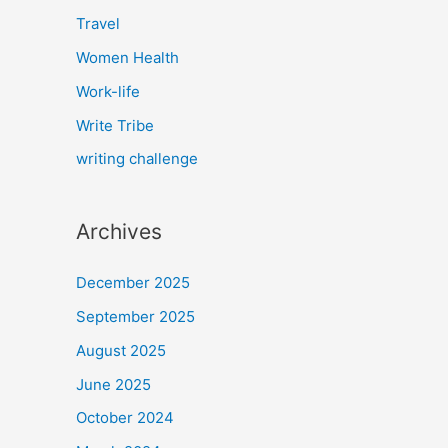
Travel
Women Health
Work-life
Write Tribe
writing challenge
Archives
December 2025
September 2025
August 2025
June 2025
October 2024