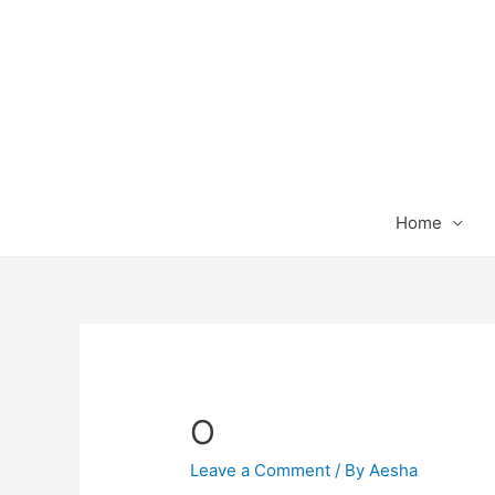
Home
O
Leave a Comment
/ By
Aesha