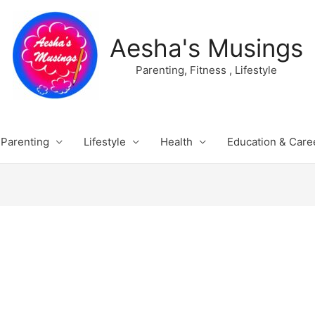
Aesha's Musings
Parenting, Fitness , Lifestyle
Parenting
Lifestyle
Health
Education & Care