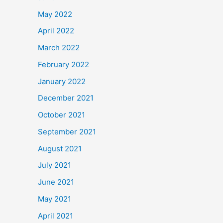
May 2022
April 2022
March 2022
February 2022
January 2022
December 2021
October 2021
September 2021
August 2021
July 2021
June 2021
May 2021
April 2021