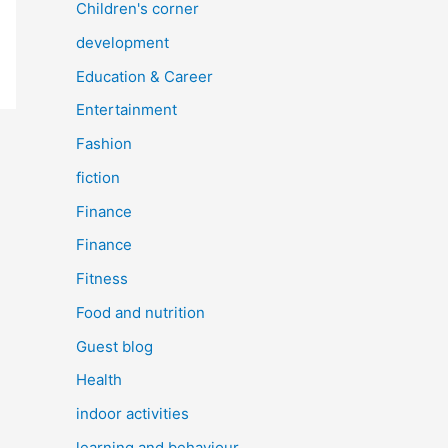
Children's corner
development
Education & Career
Entertainment
Fashion
fiction
Finance
Finance
Fitness
Food and nutrition
Guest blog
Health
indoor activities
learning and behaviour