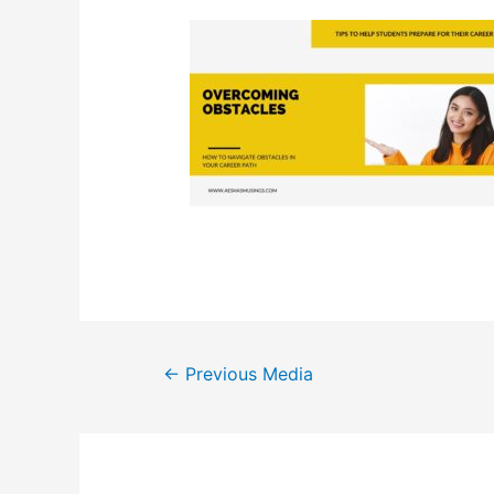
Post
←
Previous Media
navigation