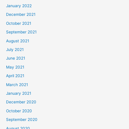
January 2022
December 2021
October 2021
September 2021
August 2021
July 2021
June 2021
May 2021
April 2021
March 2021
January 2021
December 2020
October 2020
September 2020
August 2020