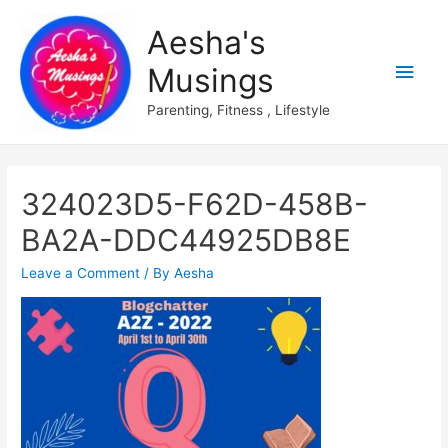
Aesha's
Main
Musings
Men
Parenting, Fitness , Lifestyle
324023D5-F62D-458B-
BA2A-DDC44925DB8E
Leave a Comment
/ By
Aesha