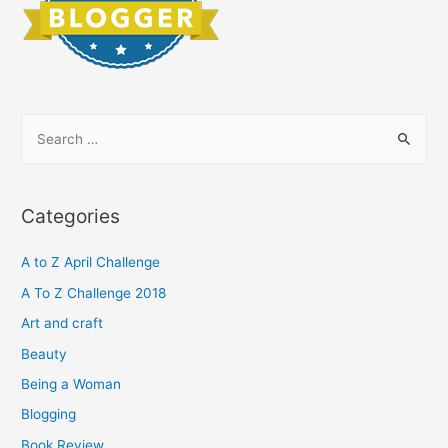
S
e
a
r
Categories
c
h
A to Z April Challenge
f
A To Z Challenge 2018
o
Art and craft
r
Beauty
:
Being a Woman
Blogging
Book Review