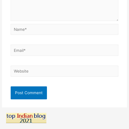
Name*
Email*
Website