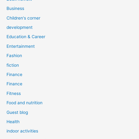
Business
Children's corner
development
Education & Career
Entertainment
Fashion
fiction
Finance
Finance
Fitness
Food and nutrition
Guest blog
Health
indoor activities