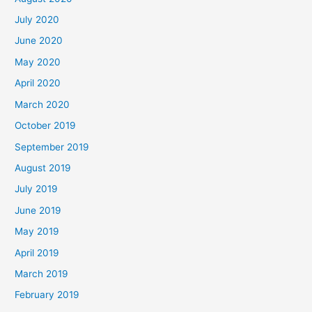
July 2020
June 2020
May 2020
April 2020
March 2020
October 2019
September 2019
August 2019
July 2019
June 2019
May 2019
April 2019
March 2019
February 2019