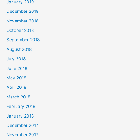
January 2019
December 2018
November 2018
October 2018
September 2018
August 2018
July 2018
June 2018
May 2018
April 2018
March 2018
February 2018
January 2018
December 2017
November 2017