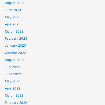
August 2023
June 2023
May 2023
April 2023
March 2023
February 2023
January 2023
October 2022
August 2022
July 2022
June 2022
May 2022
April 2022
March 2022
February 2022