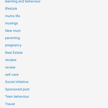
learning and behaviour
lifestyle
mums life
musings
New mum
parenting
pregnancy
Real Estate
recipes
review
self care
Social initiative
Sponsored post
Teen behaviour
Travel