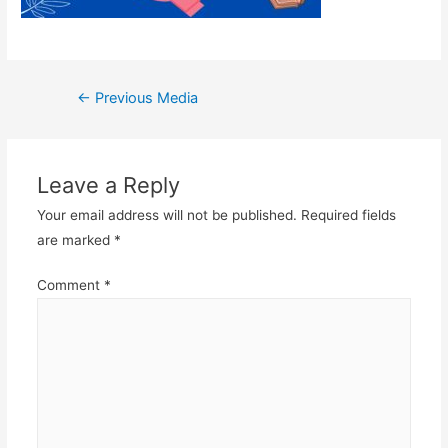
Post
←
Previous Media
navigation
Leave a Reply
Your email address will not be published.
Required fields
are marked
*
Comment
*