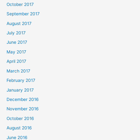
October 2017
September 2017
August 2017
July 2017
June 2017
May 2017
April 2017
March 2017
February 2017
January 2017
December 2016
November 2016
October 2016
August 2016
June 2016