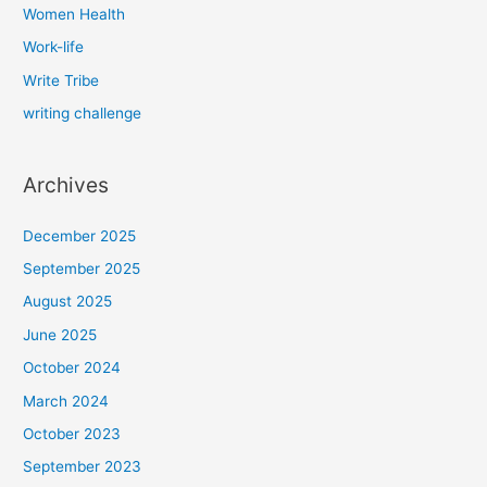
Women Health
Work-life
Write Tribe
writing challenge
Archives
December 2025
September 2025
August 2025
June 2025
October 2024
March 2024
October 2023
September 2023