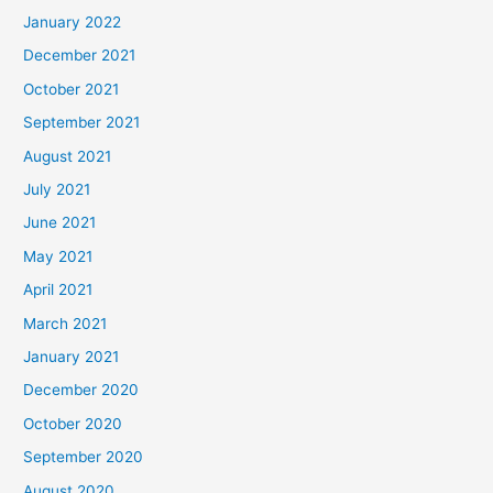
January 2022
December 2021
October 2021
September 2021
August 2021
July 2021
June 2021
May 2021
April 2021
March 2021
January 2021
December 2020
October 2020
September 2020
August 2020