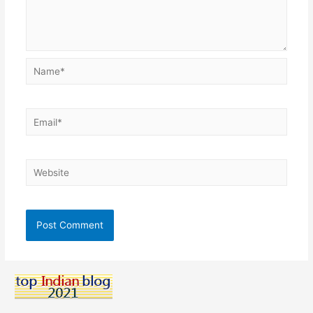
Name*
Email*
Website