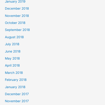
January 2019
December 2018
November 2018
October 2018
September 2018
August 2018
July 2018
June 2018
May 2018
April 2018
March 2018
February 2018
January 2018
December 2017
November 2017