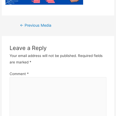
Post
←
Previous Media
navigation
Leave a Reply
Your email address will not be published.
Required fields
are marked
*
Comment
*