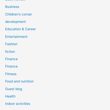
Business
Children's corner
development
Education & Career
Entertainment
Fashion
fiction
Finance
Finance
Fitness
Food and nutrition
Guest blog
Health
indoor activities