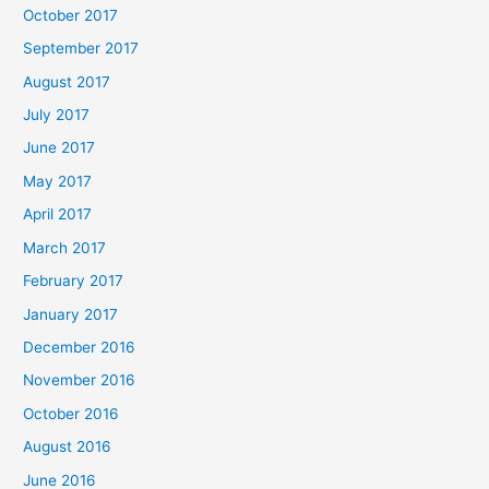
October 2017
September 2017
August 2017
July 2017
June 2017
May 2017
April 2017
March 2017
February 2017
January 2017
December 2016
November 2016
October 2016
August 2016
June 2016