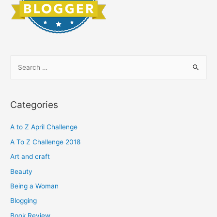
S
e
a
r
Categories
c
h
A to Z April Challenge
f
A To Z Challenge 2018
o
Art and craft
r
Beauty
:
Being a Woman
Blogging
Book Review