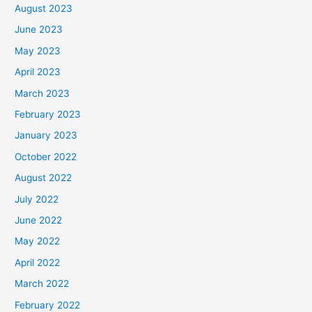
August 2023
June 2023
May 2023
April 2023
March 2023
February 2023
January 2023
October 2022
August 2022
July 2022
June 2022
May 2022
April 2022
March 2022
February 2022