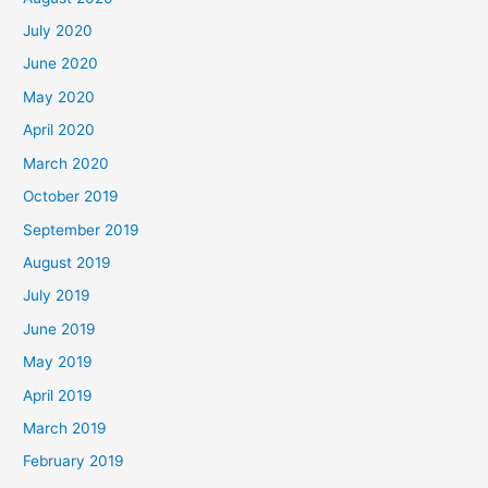
July 2020
June 2020
May 2020
April 2020
March 2020
October 2019
September 2019
August 2019
July 2019
June 2019
May 2019
April 2019
March 2019
February 2019