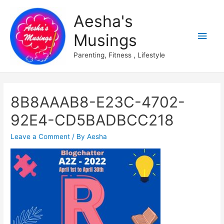
Aesha's
Main
Musings
Men
Parenting, Fitness , Lifestyle
8B8AAAB8-E23C-4702-
92E4-CD5BADBCC218
Leave a Comment
/ By
Aesha