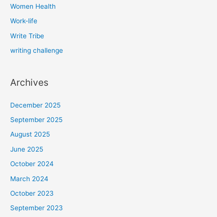
Women Health
Work-life
Write Tribe
writing challenge
Archives
December 2025
September 2025
August 2025
June 2025
October 2024
March 2024
October 2023
September 2023