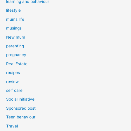
learning and behaviour
lifestyle
mums life
musings
New mum
parenting
pregnancy
Real Estate
recipes
review
self care
Social initiative
Sponsored post
Teen behaviour
Travel