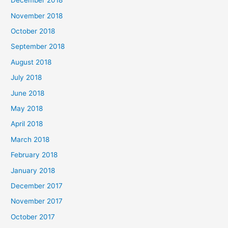
December 2018
November 2018
October 2018
September 2018
August 2018
July 2018
June 2018
May 2018
April 2018
March 2018
February 2018
January 2018
December 2017
November 2017
October 2017