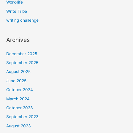
Work-life
Write Tribe
writing challenge
Archives
December 2025
September 2025
August 2025
June 2025
October 2024
March 2024
October 2023
September 2023
August 2023