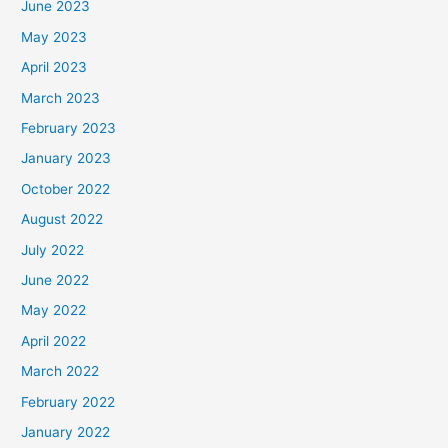
June 2023
May 2023
April 2023
March 2023
February 2023
January 2023
October 2022
August 2022
July 2022
June 2022
May 2022
April 2022
March 2022
February 2022
January 2022