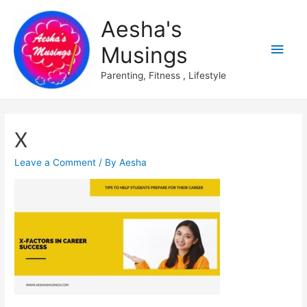
Aesha's
Main
Musings
Men
Parenting, Fitness , Lifestyle
X
Leave a Comment
/ By
Aesha