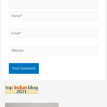
Name*
Email*
Website