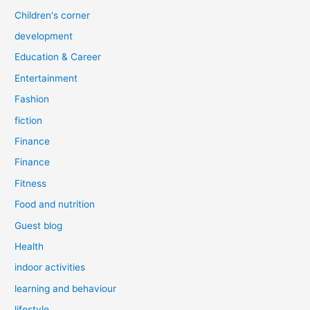
Children's corner
development
Education & Career
Entertainment
Fashion
fiction
Finance
Finance
Fitness
Food and nutrition
Guest blog
Health
indoor activities
learning and behaviour
lifestyle