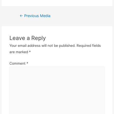
Post
←
Previous Media
navigation
Leave a Reply
Your email address will not be published.
Required fields
are marked
*
Comment
*