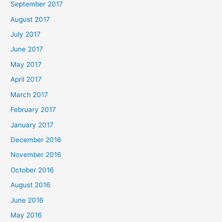
September 2017
August 2017
July 2017
June 2017
May 2017
April 2017
March 2017
February 2017
January 2017
December 2016
November 2016
October 2016
August 2016
June 2016
May 2016