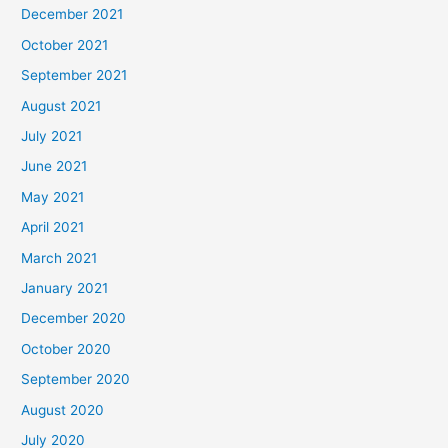
December 2021
October 2021
September 2021
August 2021
July 2021
June 2021
May 2021
April 2021
March 2021
January 2021
December 2020
October 2020
September 2020
August 2020
July 2020