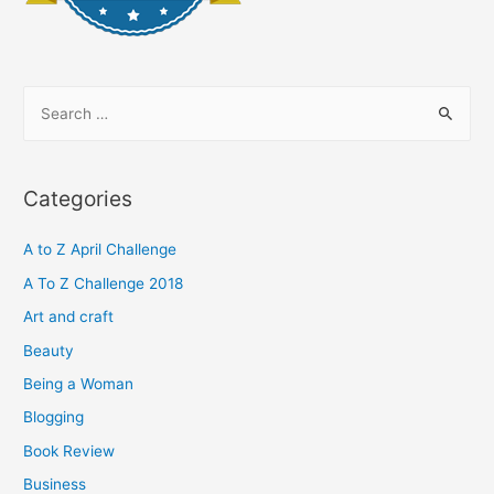
S
e
a
r
Categories
c
h
A to Z April Challenge
f
A To Z Challenge 2018
o
Art and craft
r
Beauty
:
Being a Woman
Blogging
Book Review
Business