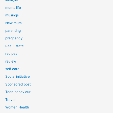
mums life
musings
New mum
parenting
pregnancy
Real Estate
recipes
review
self care
Social initiative
Sponsored post
Teen behaviour
Travel
Women Health