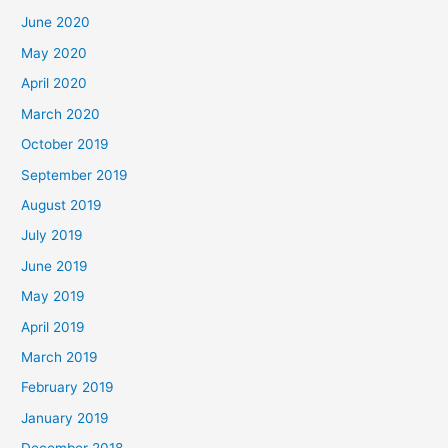
June 2020
May 2020
April 2020
March 2020
October 2019
September 2019
August 2019
July 2019
June 2019
May 2019
April 2019
March 2019
February 2019
January 2019