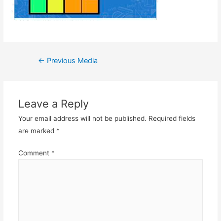
Post
←
Previous Media
navigation
Leave a Reply
Your email address will not be published.
Required fields
are marked
*
Comment
*