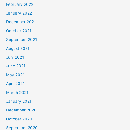
February 2022
January 2022
December 2021
October 2021
September 2021
August 2021
July 2021
June 2021
May 2021
April 2021
March 2021
January 2021
December 2020
October 2020
September 2020