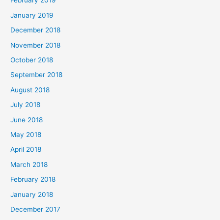
February 2019
January 2019
December 2018
November 2018
October 2018
September 2018
August 2018
July 2018
June 2018
May 2018
April 2018
March 2018
February 2018
January 2018
December 2017