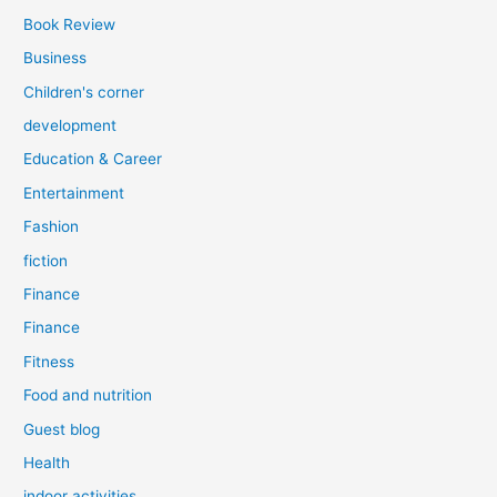
Book Review
Business
Children's corner
development
Education & Career
Entertainment
Fashion
fiction
Finance
Finance
Fitness
Food and nutrition
Guest blog
Health
indoor activities