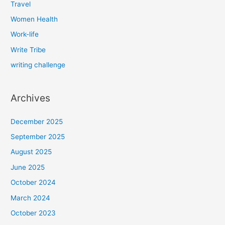
Travel
Women Health
Work-life
Write Tribe
writing challenge
Archives
December 2025
September 2025
August 2025
June 2025
October 2024
March 2024
October 2023