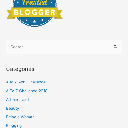
S
e
a
r
Categories
c
h
A to Z April Challenge
f
A To Z Challenge 2018
o
Art and craft
r
Beauty
:
Being a Woman
Blogging