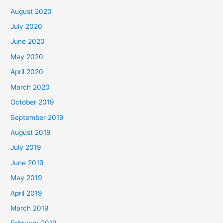
August 2020
July 2020
June 2020
May 2020
April 2020
March 2020
October 2019
September 2019
August 2019
July 2019
June 2019
May 2019
April 2019
March 2019