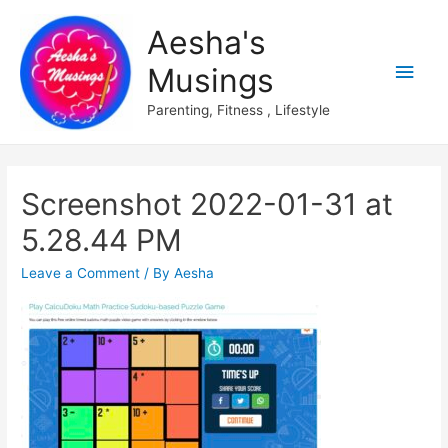
Aesha's
Main
Musings
Men
Parenting, Fitness , Lifestyle
Screenshot 2022-01-31 at
5.28.44 PM
Leave a Comment
/ By
Aesha