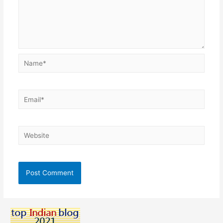
Name*
Email*
Website