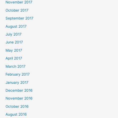
November 2017
October 2017
September 2017
August 2017
July 2017
June 2017
May 2017
April 2017
March 2017
February 2017
January 2017
December 2016
November 2016
October 2016
August 2016