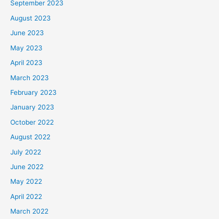
September 2023
August 2023
June 2023
May 2023
April 2023
March 2023
February 2023
January 2023
October 2022
August 2022
July 2022
June 2022
May 2022
April 2022
March 2022