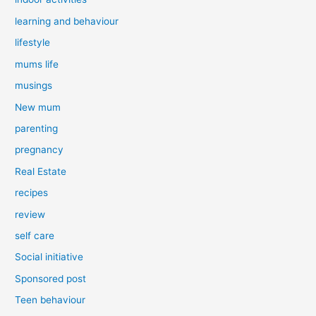
learning and behaviour
lifestyle
mums life
musings
New mum
parenting
pregnancy
Real Estate
recipes
review
self care
Social initiative
Sponsored post
Teen behaviour