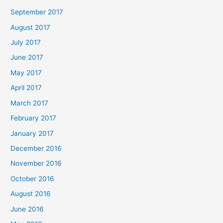
September 2017
August 2017
July 2017
June 2017
May 2017
April 2017
March 2017
February 2017
January 2017
December 2016
November 2016
October 2016
August 2016
June 2016