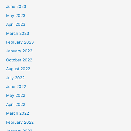
June 2023
May 2023
April 2023
March 2023
February 2023
January 2023
October 2022
August 2022
July 2022
June 2022
May 2022
April 2022
March 2022
February 2022
January 2022