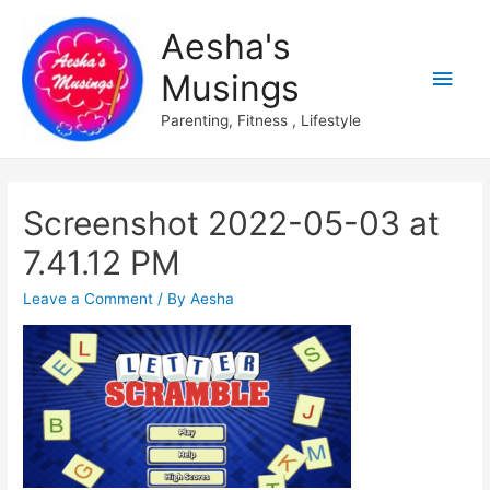
Aesha's
Main
Musings
Men
Parenting, Fitness , Lifestyle
Screenshot 2022-05-03 at
7.41.12 PM
Leave a Comment
/ By
Aesha