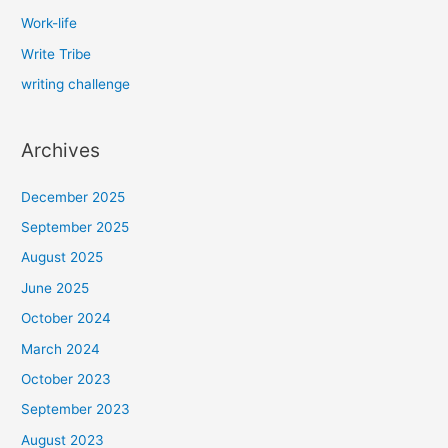
Work-life
Write Tribe
writing challenge
Archives
December 2025
September 2025
August 2025
June 2025
October 2024
March 2024
October 2023
September 2023
August 2023