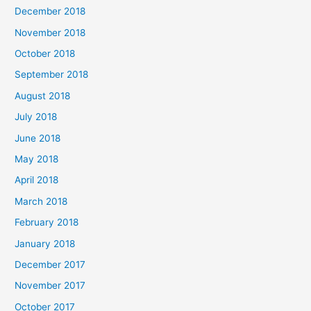
December 2018
November 2018
October 2018
September 2018
August 2018
July 2018
June 2018
May 2018
April 2018
March 2018
February 2018
January 2018
December 2017
November 2017
October 2017