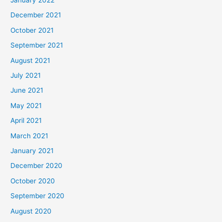
December 2021
October 2021
September 2021
August 2021
July 2021
June 2021
May 2021
April 2021
March 2021
January 2021
December 2020
October 2020
September 2020
August 2020