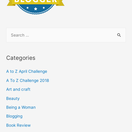
S
e
a
r
Categories
c
h
A to Z April Challenge
f
A To Z Challenge 2018
o
Art and craft
r
Beauty
:
Being a Woman
Blogging
Book Review