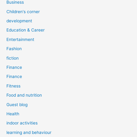
Business
Children's corner
development
Education & Career
Entertainment
Fashion
fiction
Finance
Finance
Fitness
Food and nutrition
Guest blog
Health
indoor activities
learning and behaviour