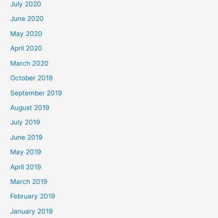
July 2020
June 2020
May 2020
April 2020
March 2020
October 2019
September 2019
August 2019
July 2019
June 2019
May 2019
April 2019
March 2019
February 2019
January 2019