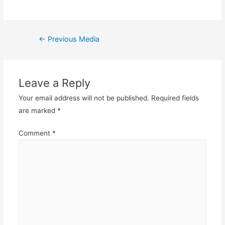
Post
←
Previous Media
navigation
Leave a Reply
Your email address will not be published.
Required fields
are marked
*
Comment
*