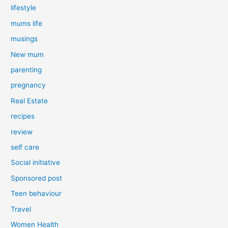
lifestyle
mums life
musings
New mum
parenting
pregnancy
Real Estate
recipes
review
self care
Social initiative
Sponsored post
Teen behaviour
Travel
Women Health