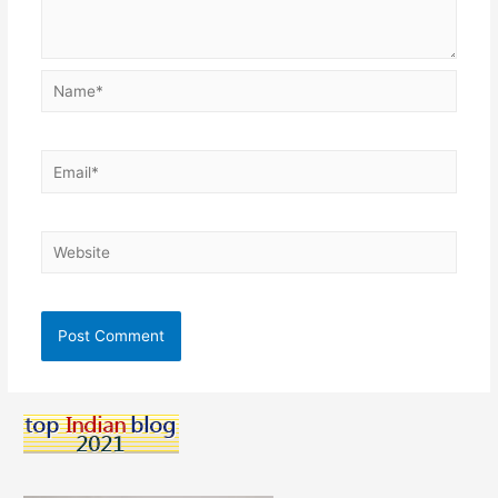
Name*
Email*
Website