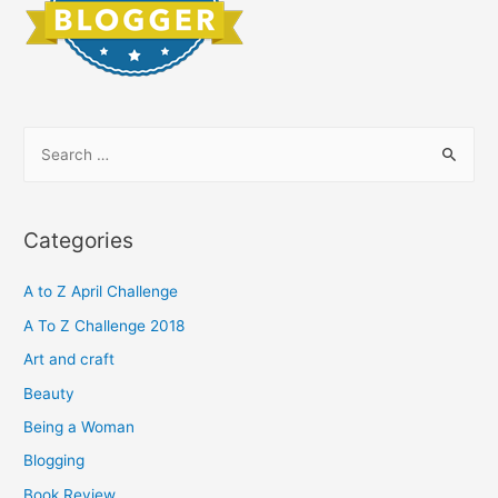
S
e
a
r
Categories
c
h
A to Z April Challenge
f
A To Z Challenge 2018
o
Art and craft
r
Beauty
:
Being a Woman
Blogging
Book Review