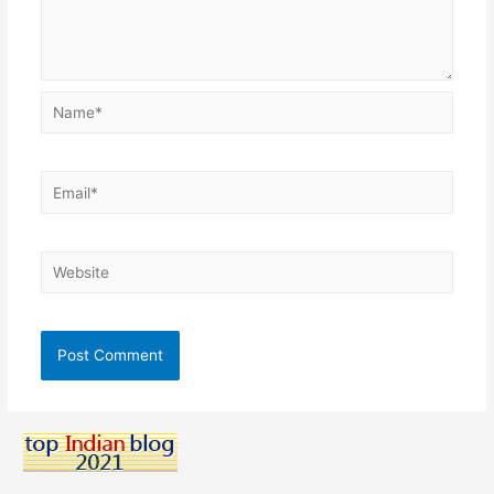
Name*
Email*
Website