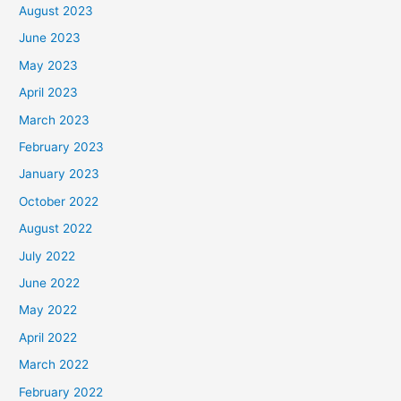
August 2023
June 2023
May 2023
April 2023
March 2023
February 2023
January 2023
October 2022
August 2022
July 2022
June 2022
May 2022
April 2022
March 2022
February 2022