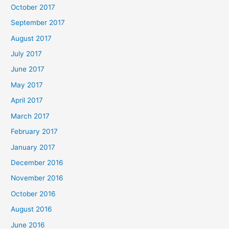
October 2017
September 2017
August 2017
July 2017
June 2017
May 2017
April 2017
March 2017
February 2017
January 2017
December 2016
November 2016
October 2016
August 2016
June 2016