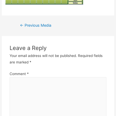
Post
←
Previous Media
navigation
Leave a Reply
Your email address will not be published.
Required fields
are marked
*
Comment
*