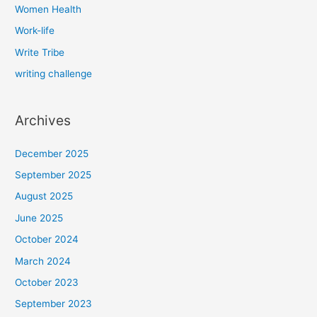
Women Health
Work-life
Write Tribe
writing challenge
Archives
December 2025
September 2025
August 2025
June 2025
October 2024
March 2024
October 2023
September 2023