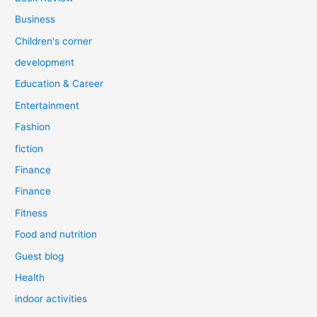
Business
Children's corner
development
Education & Career
Entertainment
Fashion
fiction
Finance
Finance
Fitness
Food and nutrition
Guest blog
Health
indoor activities