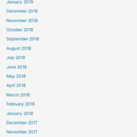
January 2019
December 2018
November 2018
October 2018
September 2018
August 2018
July 2018
June 2018
May 2018
April 2018
March 2018
February 2018
January 2018
December 2017
November 2017