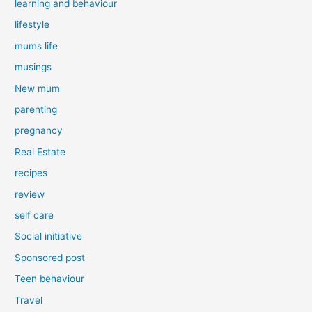
learning and behaviour
lifestyle
mums life
musings
New mum
parenting
pregnancy
Real Estate
recipes
review
self care
Social initiative
Sponsored post
Teen behaviour
Travel