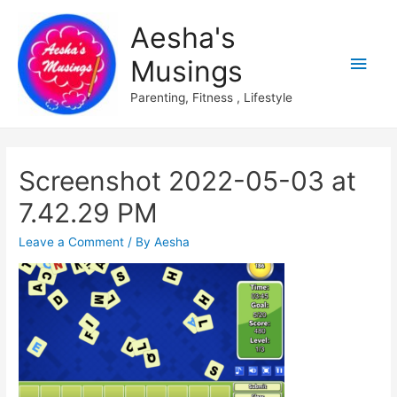
Aesha's
Main
Musings
Men
Parenting, Fitness , Lifestyle
Screenshot 2022-05-03 at
7.42.29 PM
Leave a Comment
/ By
Aesha