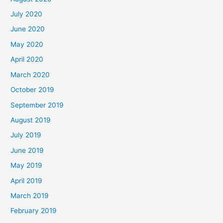
July 2020
June 2020
May 2020
April 2020
March 2020
October 2019
September 2019
August 2019
July 2019
June 2019
May 2019
April 2019
March 2019
February 2019