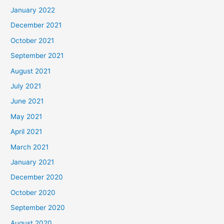
January 2022
December 2021
October 2021
September 2021
August 2021
July 2021
June 2021
May 2021
April 2021
March 2021
January 2021
December 2020
October 2020
September 2020
August 2020