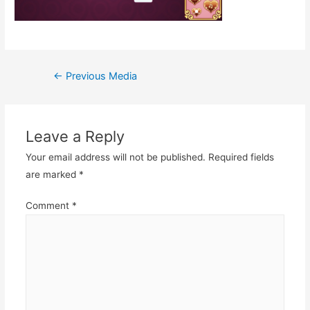
Post
←
Previous Media
navigation
Leave a Reply
Your email address will not be published.
Required fields
are marked
*
Comment
*