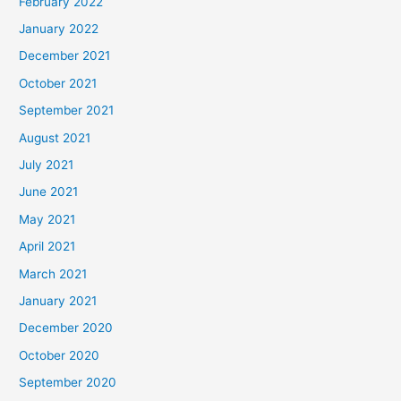
February 2022
January 2022
December 2021
October 2021
September 2021
August 2021
July 2021
June 2021
May 2021
April 2021
March 2021
January 2021
December 2020
October 2020
September 2020