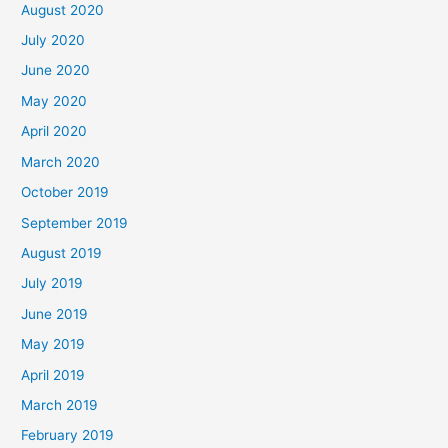
August 2020
July 2020
June 2020
May 2020
April 2020
March 2020
October 2019
September 2019
August 2019
July 2019
June 2019
May 2019
April 2019
March 2019
February 2019