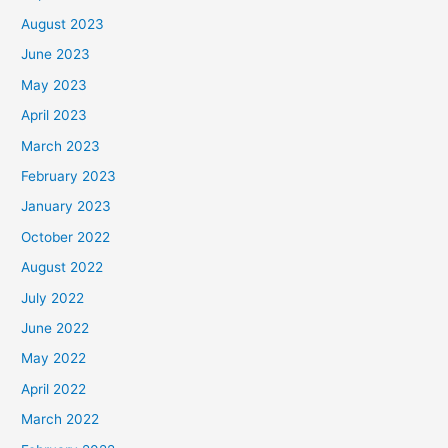
August 2023
June 2023
May 2023
April 2023
March 2023
February 2023
January 2023
October 2022
August 2022
July 2022
June 2022
May 2022
April 2022
March 2022