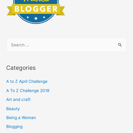
S
e
a
r
Categories
c
h
A to Z April Challenge
f
A To Z Challenge 2018
o
Art and craft
r
Beauty
:
Being a Woman
Blogging