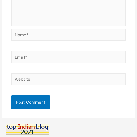
Name*
Email*
Website