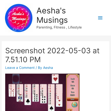
Aesha's
Main
Musings
Men
Parenting, Fitness , Lifestyle
Screenshot 2022-05-03 at
7.51.10 PM
Leave a Comment
/ By
Aesha