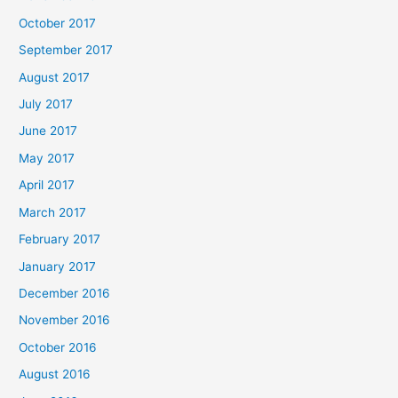
October 2017
September 2017
August 2017
July 2017
June 2017
May 2017
April 2017
March 2017
February 2017
January 2017
December 2016
November 2016
October 2016
August 2016