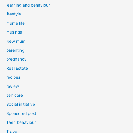
learning and behaviour
lifestyle
mums life
musings
New mum
parenting
pregnancy
Real Estate
recipes
review
self care
Social initiative
Sponsored post
Teen behaviour
Travel