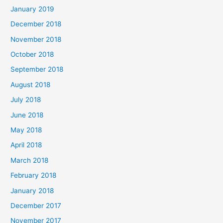
January 2019
December 2018
November 2018
October 2018
September 2018
August 2018
July 2018
June 2018
May 2018
April 2018
March 2018
February 2018
January 2018
December 2017
November 2017