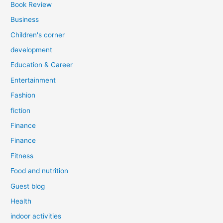
Book Review
Business
Children's corner
development
Education & Career
Entertainment
Fashion
fiction
Finance
Finance
Fitness
Food and nutrition
Guest blog
Health
indoor activities