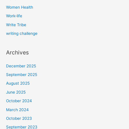
Women Health
Work-life
Write Tribe
writing challenge
Archives
December 2025
September 2025
August 2025
June 2025
October 2024
March 2024
October 2023
September 2023