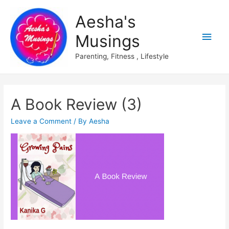
Aesha's
Main
Musings
Men
Parenting, Fitness , Lifestyle
A Book Review (3)
Leave a Comment
/ By
Aesha