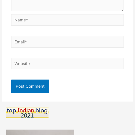
Name*
Email*
Website