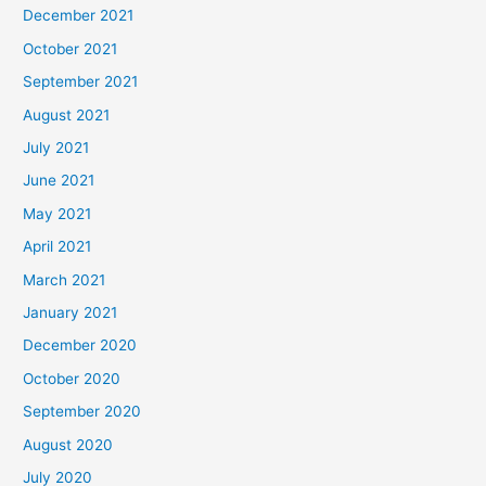
December 2021
October 2021
September 2021
August 2021
July 2021
June 2021
May 2021
April 2021
March 2021
January 2021
December 2020
October 2020
September 2020
August 2020
July 2020