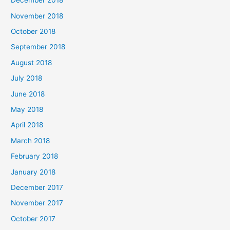
December 2018
November 2018
October 2018
September 2018
August 2018
July 2018
June 2018
May 2018
April 2018
March 2018
February 2018
January 2018
December 2017
November 2017
October 2017