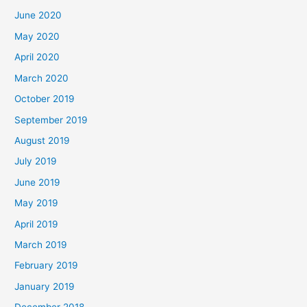
June 2020
May 2020
April 2020
March 2020
October 2019
September 2019
August 2019
July 2019
June 2019
May 2019
April 2019
March 2019
February 2019
January 2019