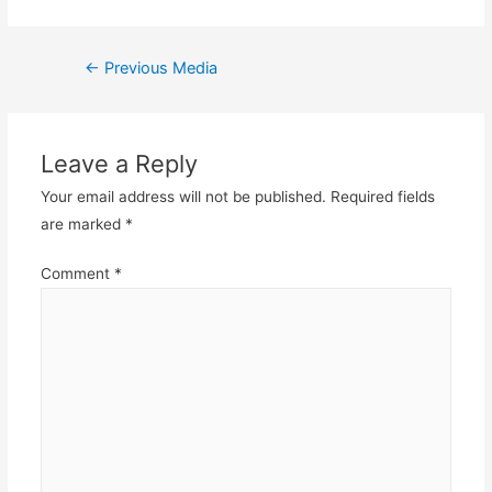
Post
←
Previous Media
navigation
Leave a Reply
Your email address will not be published.
Required fields
are marked
*
Comment
*