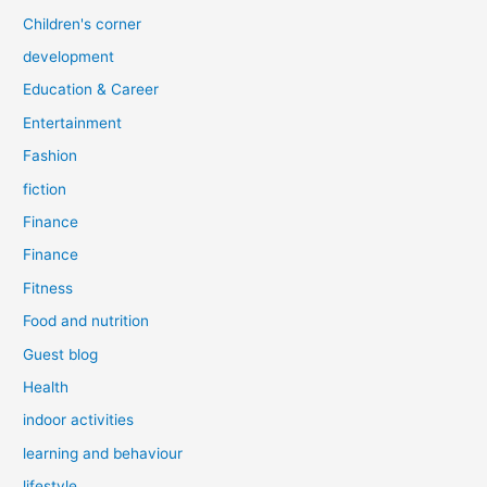
Children's corner
development
Education & Career
Entertainment
Fashion
fiction
Finance
Finance
Fitness
Food and nutrition
Guest blog
Health
indoor activities
learning and behaviour
lifestyle