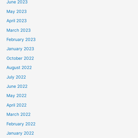
June 2023
May 2023
April 2023
March 2023
February 2023
January 2023
October 2022
August 2022
July 2022
June 2022
May 2022
April 2022
March 2022
February 2022
January 2022