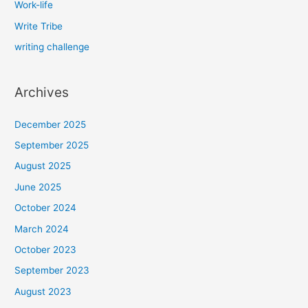
Work-life
Write Tribe
writing challenge
Archives
December 2025
September 2025
August 2025
June 2025
October 2024
March 2024
October 2023
September 2023
August 2023