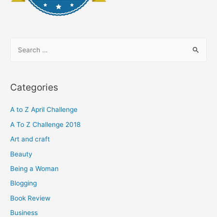
S
e
a
r
Categories
c
h
A to Z April Challenge
f
A To Z Challenge 2018
o
Art and craft
r
Beauty
:
Being a Woman
Blogging
Book Review
Business