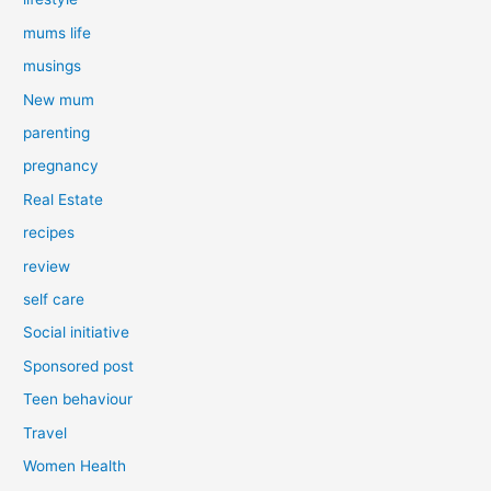
mums life
musings
New mum
parenting
pregnancy
Real Estate
recipes
review
self care
Social initiative
Sponsored post
Teen behaviour
Travel
Women Health