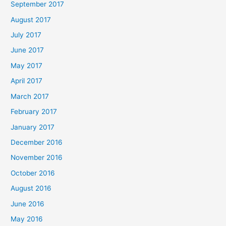
September 2017
August 2017
July 2017
June 2017
May 2017
April 2017
March 2017
February 2017
January 2017
December 2016
November 2016
October 2016
August 2016
June 2016
May 2016