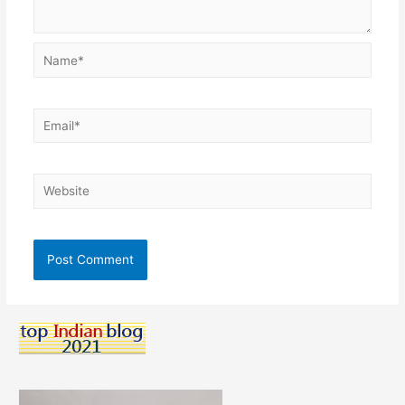
Name*
Email*
Website