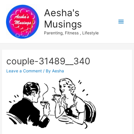
Aesha's
Main
Musings
Men
Parenting, Fitness , Lifestyle
couple-31489__340
Leave a Comment
/ By
Aesha