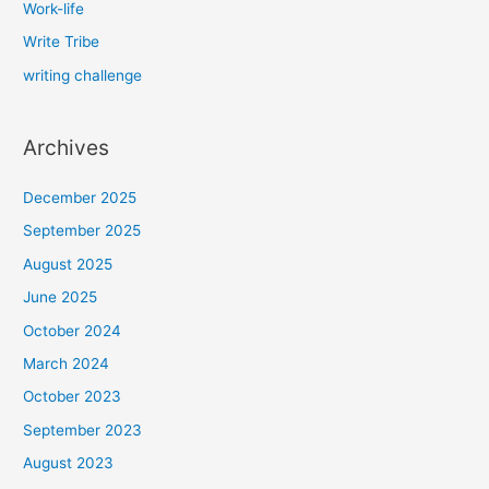
Work-life
Write Tribe
writing challenge
Archives
December 2025
September 2025
August 2025
June 2025
October 2024
March 2024
October 2023
September 2023
August 2023