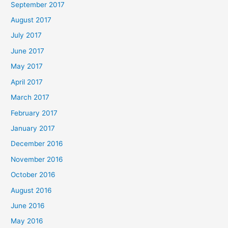
September 2017
August 2017
July 2017
June 2017
May 2017
April 2017
March 2017
February 2017
January 2017
December 2016
November 2016
October 2016
August 2016
June 2016
May 2016