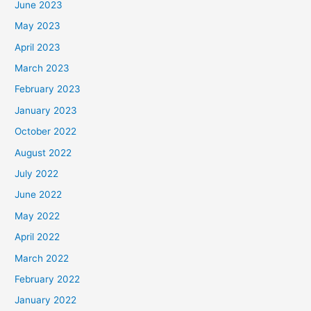
June 2023
May 2023
April 2023
March 2023
February 2023
January 2023
October 2022
August 2022
July 2022
June 2022
May 2022
April 2022
March 2022
February 2022
January 2022