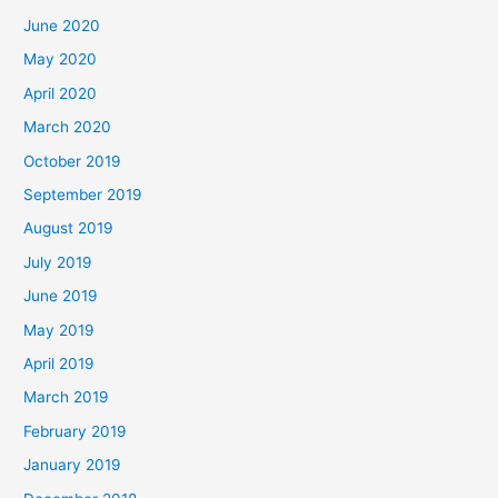
June 2020
May 2020
April 2020
March 2020
October 2019
September 2019
August 2019
July 2019
June 2019
May 2019
April 2019
March 2019
February 2019
January 2019