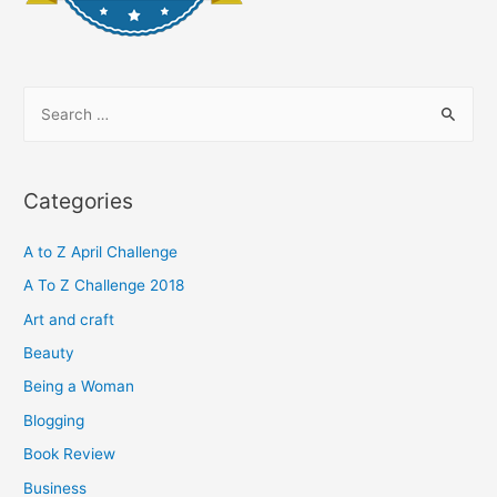
S
e
a
r
Categories
c
h
A to Z April Challenge
f
A To Z Challenge 2018
o
Art and craft
r
Beauty
:
Being a Woman
Blogging
Book Review
Business