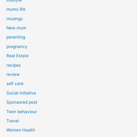
mums life
musings
New mum
parenting
pregnancy
Real Estate
recipes
review
self care
Social initiative
Sponsored post
Teen behaviour
Travel
Women Health