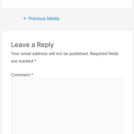
Post
←
Previous Media
navigation
Leave a Reply
Your email address will not be published.
Required fields
are marked
*
Comment
*