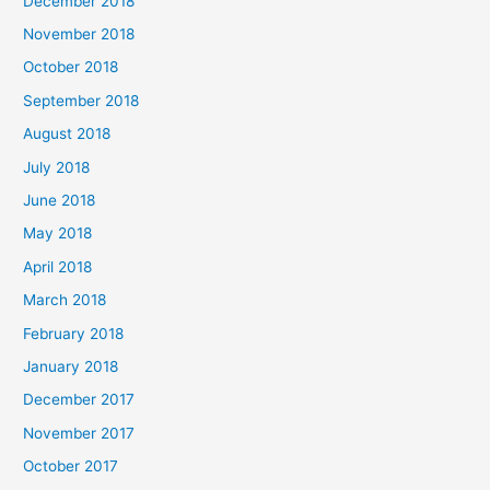
December 2018
November 2018
October 2018
September 2018
August 2018
July 2018
June 2018
May 2018
April 2018
March 2018
February 2018
January 2018
December 2017
November 2017
October 2017