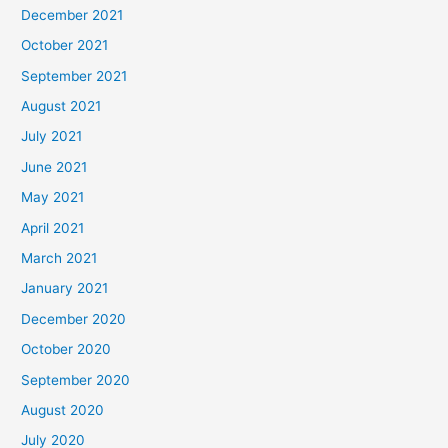
December 2021
October 2021
September 2021
August 2021
July 2021
June 2021
May 2021
April 2021
March 2021
January 2021
December 2020
October 2020
September 2020
August 2020
July 2020