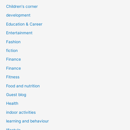
Children's corner
development
Education & Career
Entertainment
Fashion
fiction
Finance
Finance
Fitness
Food and nutrition
Guest blog
Health
indoor activities
learning and behaviour
lifestyle