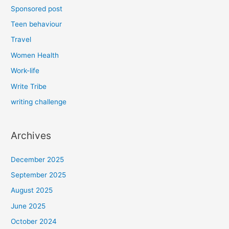
Sponsored post
Teen behaviour
Travel
Women Health
Work-life
Write Tribe
writing challenge
Archives
December 2025
September 2025
August 2025
June 2025
October 2024