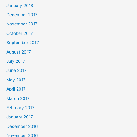
January 2018
December 2017
November 2017
October 2017
September 2017
August 2017
July 2017
June 2017
May 2017
April 2017
March 2017
February 2017
January 2017
December 2016
November 2016