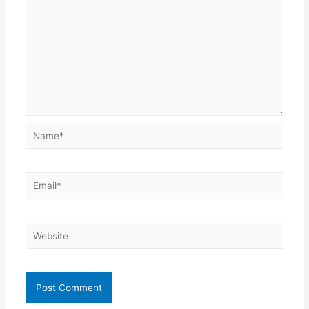
Name*
Email*
Website