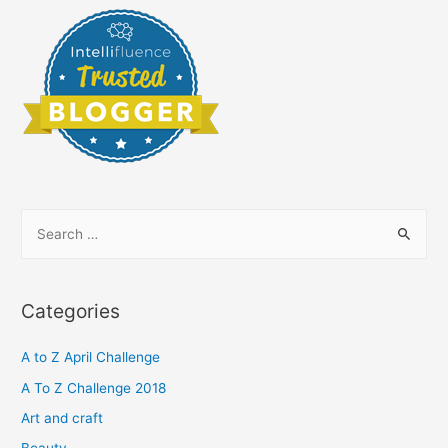
S
e
a
r
Categories
c
h
A to Z April Challenge
f
A To Z Challenge 2018
o
Art and craft
r