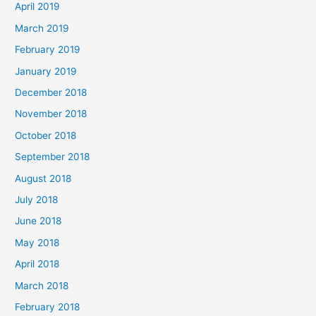
April 2019
March 2019
February 2019
January 2019
December 2018
November 2018
October 2018
September 2018
August 2018
July 2018
June 2018
May 2018
April 2018
March 2018
February 2018