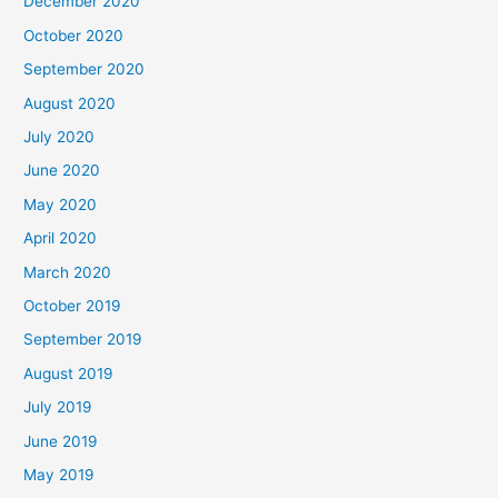
December 2020
October 2020
September 2020
August 2020
July 2020
June 2020
May 2020
April 2020
March 2020
October 2019
September 2019
August 2019
July 2019
June 2019
May 2019