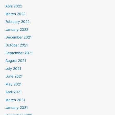
April 2022
March 2022
February 2022
January 2022
December 2021
October 2021
September 2021
August 2021
July 2021
June 2021
May 2021
April 2021
March 2021
January 2021