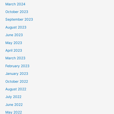
March 2024
October 2023
September 2023
August 2023
June 2023
May 2023
April 2023
March 2023
February 2023
January 2023
October 2022
August 2022
July 2022
June 2022
May 2022