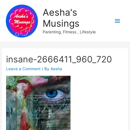
Aesha's
Main
Musings
Men
Parenting, Fitness , Lifestyle
insane-2666411_960_720
Leave a Comment
/ By
Aesha