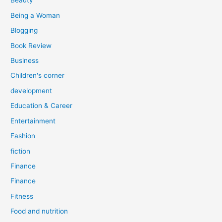
Beauty
:
Being a Woman
Blogging
Book Review
Business
Children's corner
development
Education & Career
Entertainment
Fashion
fiction
Finance
Finance
Fitness
Food and nutrition