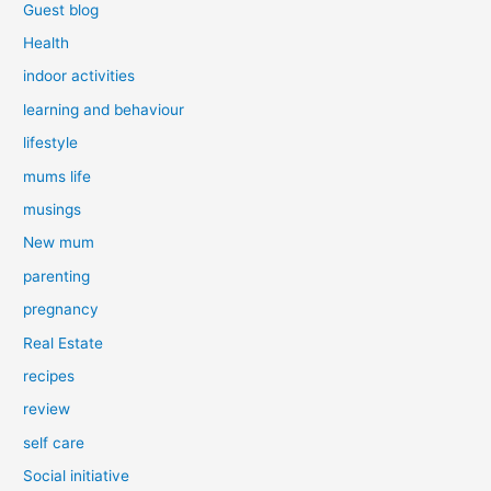
Guest blog
Health
indoor activities
learning and behaviour
lifestyle
mums life
musings
New mum
parenting
pregnancy
Real Estate
recipes
review
self care
Social initiative