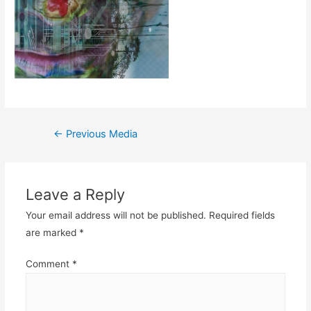
Post
←
Previous Media
navigation
Leave a Reply
Your email address will not be published.
Required fields
are marked
*
Comment
*