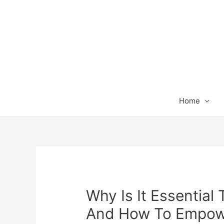
Home
Why Is It Essential 
And How To Empowe