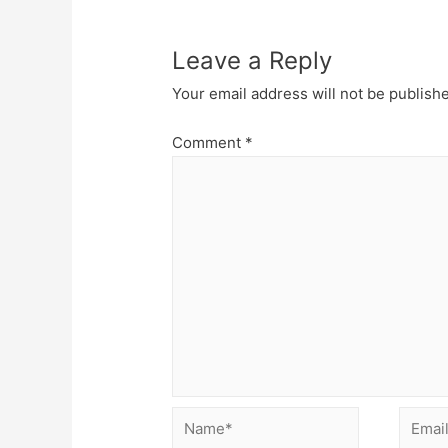
Leave a Reply
Your email address will not be publish
Comment
*
Name*
Email*