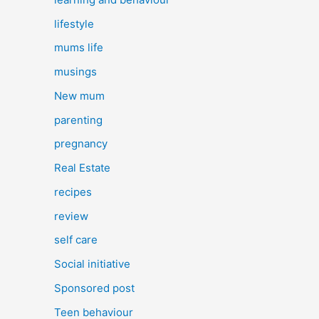
lifestyle
mums life
musings
New mum
parenting
pregnancy
Real Estate
recipes
review
self care
Social initiative
Sponsored post
Teen behaviour