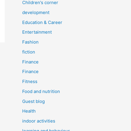
Children's corner
development
Education & Career
Entertainment
Fashion
fiction
Finance
Finance
Fitness
Food and nutrition
Guest blog
Health
indoor activities
learning and behaviour