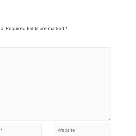
ed.
Required fields are marked
*
Website