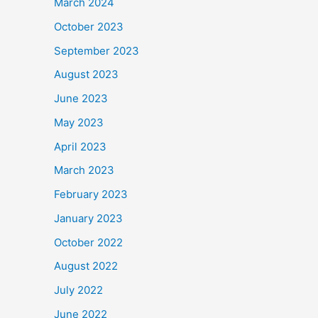
March 2024
October 2023
September 2023
August 2023
June 2023
May 2023
April 2023
March 2023
February 2023
January 2023
October 2022
August 2022
July 2022
June 2022