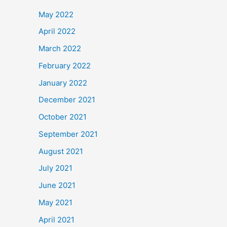
May 2022
April 2022
March 2022
February 2022
January 2022
December 2021
October 2021
September 2021
August 2021
July 2021
June 2021
May 2021
April 2021