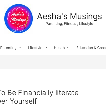
Aesha's Musings
Parenting, Fitness , Lifestyle
Parenting
Lifestyle
Health
Education & Care
To Be Financially literate
r Yourself