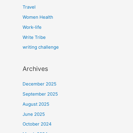
Travel
Women Health
Work-life
Write Tribe
writing challenge
Archives
December 2025
September 2025
August 2025
June 2025
October 2024