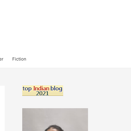
er
Fiction