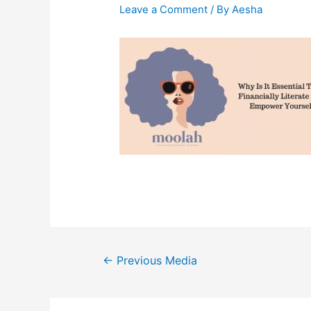
Leave a Comment
/ By
Aesha
Post
←
Previous Media
navigation