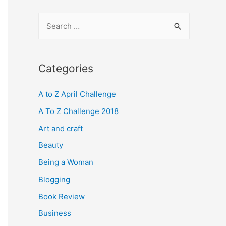
S
e
a
r
Categories
c
A to Z April Challenge
h
f
A To Z Challenge 2018
o
Art and craft
r
Beauty
:
Being a Woman
Blogging
Book Review
Business