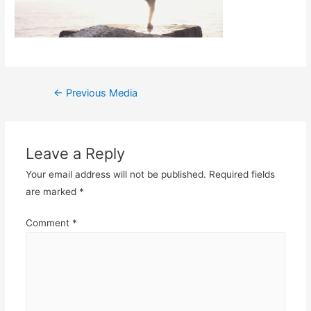
Post
←
Previous Media
navigation
Leave a Reply
Your email address will not be published.
Required fields
are marked
*
Comment
*