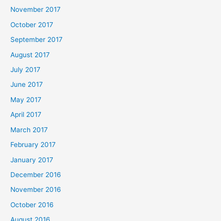
November 2017
October 2017
September 2017
August 2017
July 2017
June 2017
May 2017
April 2017
March 2017
February 2017
January 2017
December 2016
November 2016
October 2016
August 2016