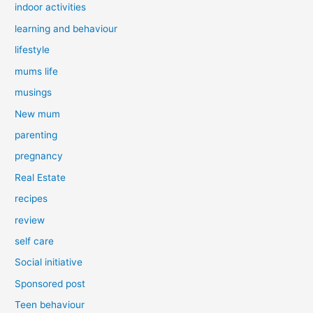
indoor activities
learning and behaviour
lifestyle
mums life
musings
New mum
parenting
pregnancy
Real Estate
recipes
review
self care
Social initiative
Sponsored post
Teen behaviour