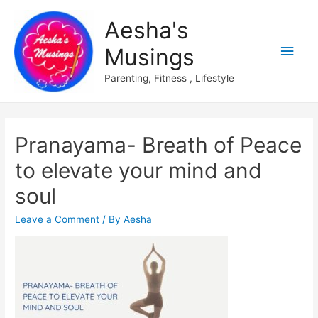
Aesha's
Main
Musings
Men
Parenting, Fitness , Lifestyle
Pranayama- Breath of Peace
to elevate your mind and
soul
Leave a Comment
/ By
Aesha