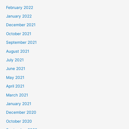
February 2022
January 2022
December 2021
October 2021
September 2021
August 2021
July 2021
June 2021
May 2021
April 2021
March 2021
January 2021
December 2020
October 2020