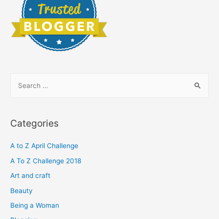
S
e
a
r
Categories
c
h
A to Z April Challenge
f
A To Z Challenge 2018
o
Art and craft
r
Beauty
:
Being a Woman