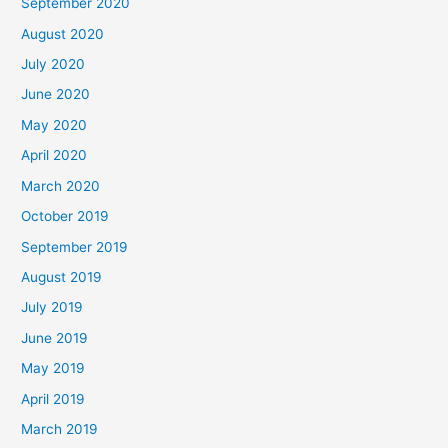
September 2020
August 2020
July 2020
June 2020
May 2020
April 2020
March 2020
October 2019
September 2019
August 2019
July 2019
June 2019
May 2019
April 2019
March 2019