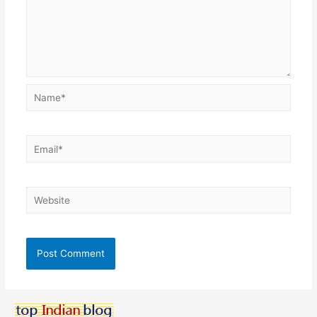
Name*
Email*
Website