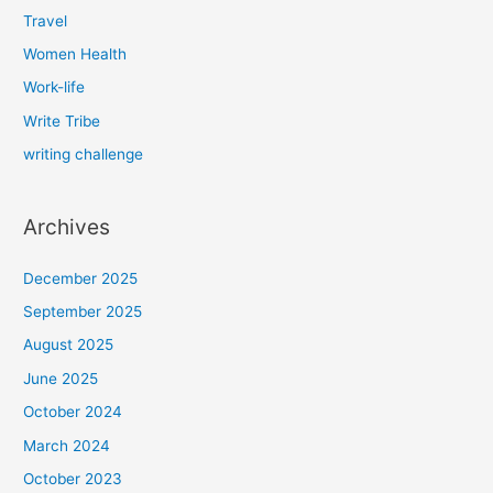
Travel
Women Health
Work-life
Write Tribe
writing challenge
Archives
December 2025
September 2025
August 2025
June 2025
October 2024
March 2024
October 2023