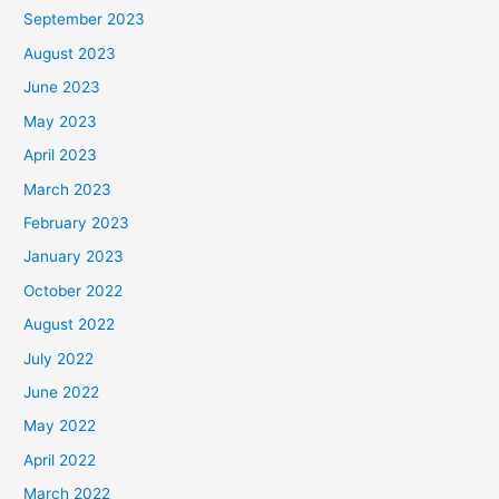
September 2023
August 2023
June 2023
May 2023
April 2023
March 2023
February 2023
January 2023
October 2022
August 2022
July 2022
June 2022
May 2022
April 2022
March 2022