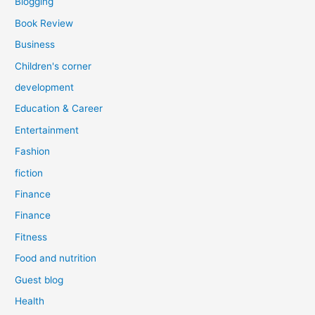
Blogging
Book Review
Business
Children's corner
development
Education & Career
Entertainment
Fashion
fiction
Finance
Finance
Fitness
Food and nutrition
Guest blog
Health