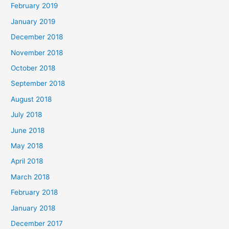
February 2019
January 2019
December 2018
November 2018
October 2018
September 2018
August 2018
July 2018
June 2018
May 2018
April 2018
March 2018
February 2018
January 2018
December 2017