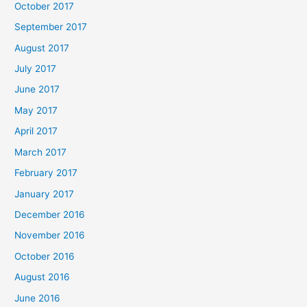
October 2017
September 2017
August 2017
July 2017
June 2017
May 2017
April 2017
March 2017
February 2017
January 2017
December 2016
November 2016
October 2016
August 2016
June 2016