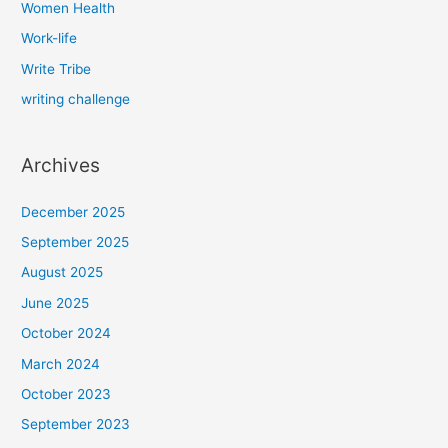
Women Health
Work-life
Write Tribe
writing challenge
Archives
December 2025
September 2025
August 2025
June 2025
October 2024
March 2024
October 2023
September 2023