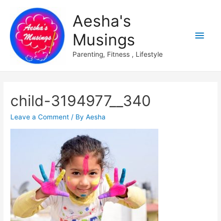
Aesha's
Main
Musings
Men
Parenting, Fitness , Lifestyle
child-3194977__340
Leave a Comment
/ By
Aesha