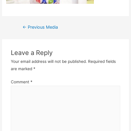
Post
←
Previous Media
navigation
Leave a Reply
Your email address will not be published.
Required fields
are marked
*
Comment
*