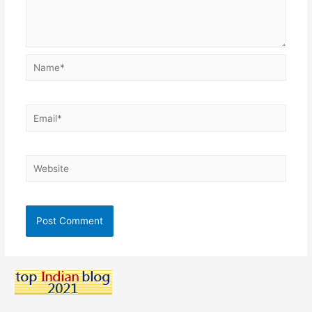
Name*
Email*
Website