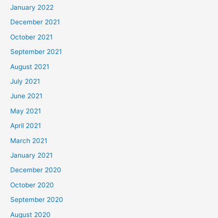
January 2022
December 2021
October 2021
September 2021
August 2021
July 2021
June 2021
May 2021
April 2021
March 2021
January 2021
December 2020
October 2020
September 2020
August 2020