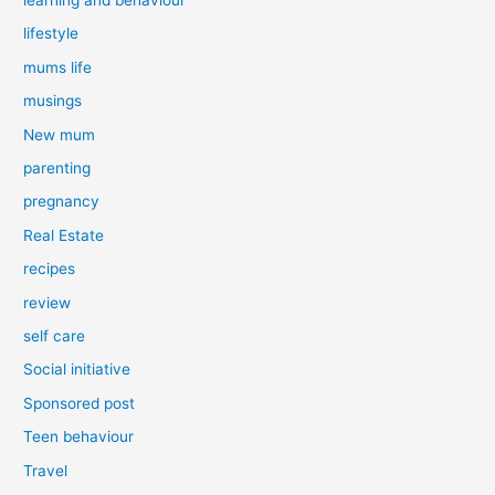
lifestyle
mums life
musings
New mum
parenting
pregnancy
Real Estate
recipes
review
self care
Social initiative
Sponsored post
Teen behaviour
Travel