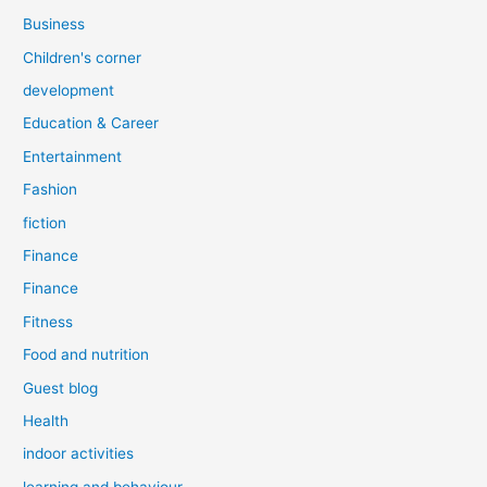
Business
Children's corner
development
Education & Career
Entertainment
Fashion
fiction
Finance
Finance
Fitness
Food and nutrition
Guest blog
Health
indoor activities
learning and behaviour