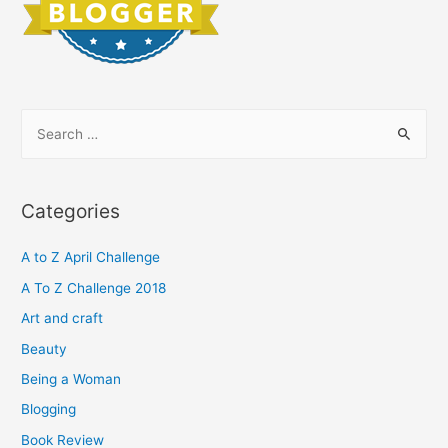
S
e
a
r
Categories
c
h
A to Z April Challenge
f
A To Z Challenge 2018
o
Art and craft
r
Beauty
:
Being a Woman
Blogging
Book Review