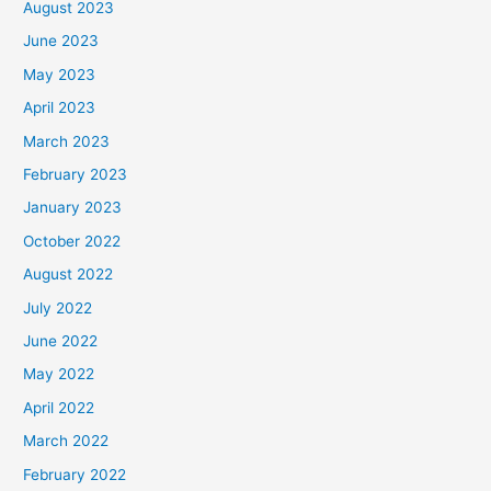
August 2023
June 2023
May 2023
April 2023
March 2023
February 2023
January 2023
October 2022
August 2022
July 2022
June 2022
May 2022
April 2022
March 2022
February 2022