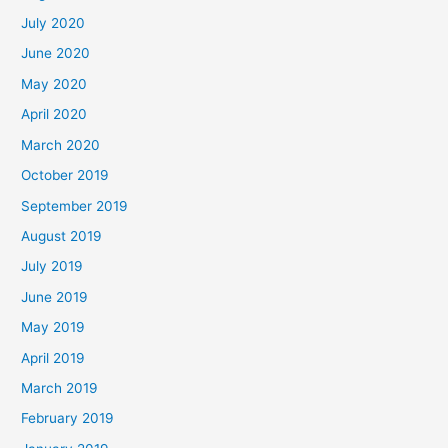
July 2020
June 2020
May 2020
April 2020
March 2020
October 2019
September 2019
August 2019
July 2019
June 2019
May 2019
April 2019
March 2019
February 2019