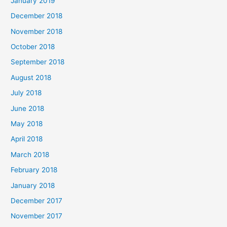
January 2019
December 2018
November 2018
October 2018
September 2018
August 2018
July 2018
June 2018
May 2018
April 2018
March 2018
February 2018
January 2018
December 2017
November 2017