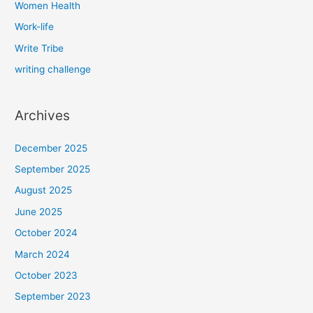
Women Health
Work-life
Write Tribe
writing challenge
Archives
December 2025
September 2025
August 2025
June 2025
October 2024
March 2024
October 2023
September 2023