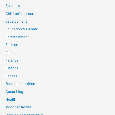
Business
Children's corner
development
Education & Career
Entertainment
Fashion
fiction
Finance
Finance
Fitness
Food and nutrition
Guest blog
Health
indoor activities
learning and behaviour