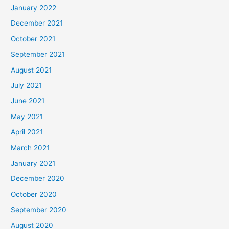
January 2022
December 2021
October 2021
September 2021
August 2021
July 2021
June 2021
May 2021
April 2021
March 2021
January 2021
December 2020
October 2020
September 2020
August 2020