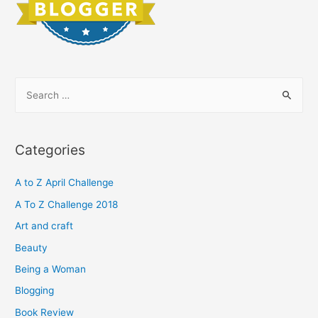
S
e
a
r
Categories
c
h
A to Z April Challenge
f
A To Z Challenge 2018
o
Art and craft
r
Beauty
:
Being a Woman
Blogging
Book Review