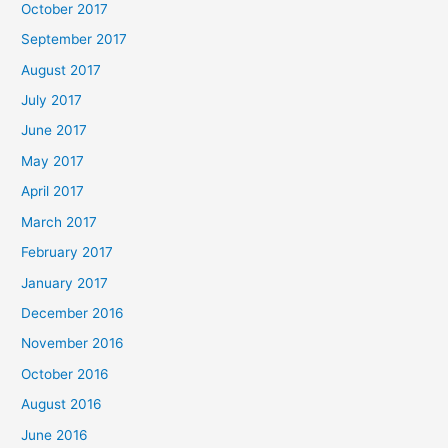
October 2017
September 2017
August 2017
July 2017
June 2017
May 2017
April 2017
March 2017
February 2017
January 2017
December 2016
November 2016
October 2016
August 2016
June 2016