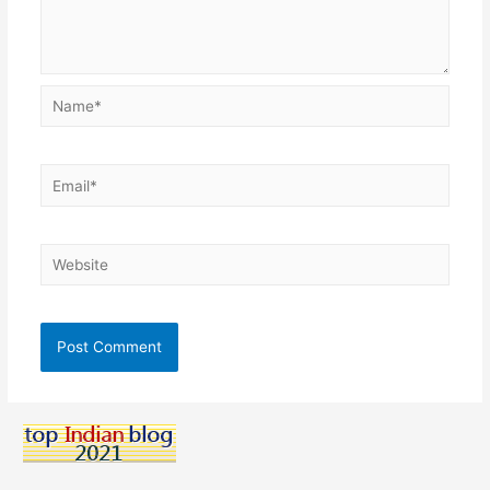
Name*
Email*
Website