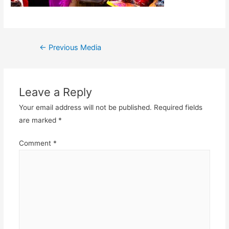
Post
←
Previous Media
navigation
Leave a Reply
Your email address will not be published.
Required fields
are marked
*
Comment
*