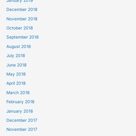
January 2019
December 2018
November 2018
October 2018
September 2018
August 2018
July 2018
June 2018
May 2018
April 2018
March 2018
February 2018
January 2018
December 2017
November 2017