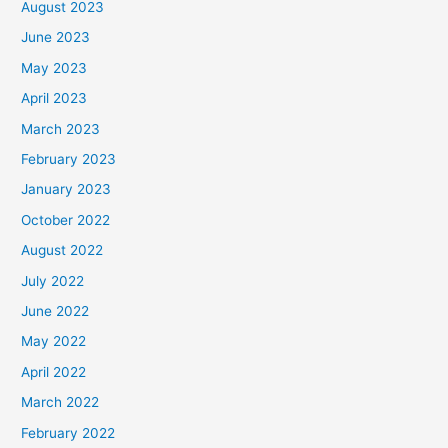
August 2023
June 2023
May 2023
April 2023
March 2023
February 2023
January 2023
October 2022
August 2022
July 2022
June 2022
May 2022
April 2022
March 2022
February 2022