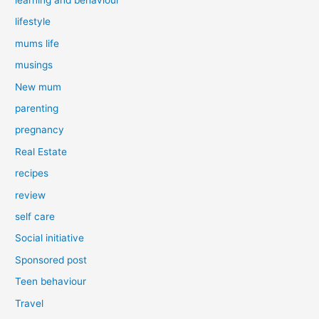
lifestyle
mums life
musings
New mum
parenting
pregnancy
Real Estate
recipes
review
self care
Social initiative
Sponsored post
Teen behaviour
Travel