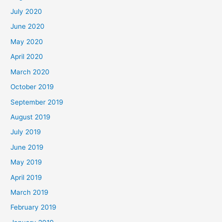
July 2020
June 2020
May 2020
April 2020
March 2020
October 2019
September 2019
August 2019
July 2019
June 2019
May 2019
April 2019
March 2019
February 2019