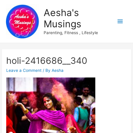
Aesha's
Main
Musings
Men
Parenting, Fitness , Lifestyle
holi-2416686__340
Leave a Comment
/ By
Aesha