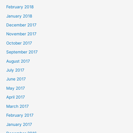
February 2018
January 2018
December 2017
November 2017
October 2017
September 2017
August 2017
July 2017
June 2017
May 2017
April 2017
March 2017
February 2017
January 2017