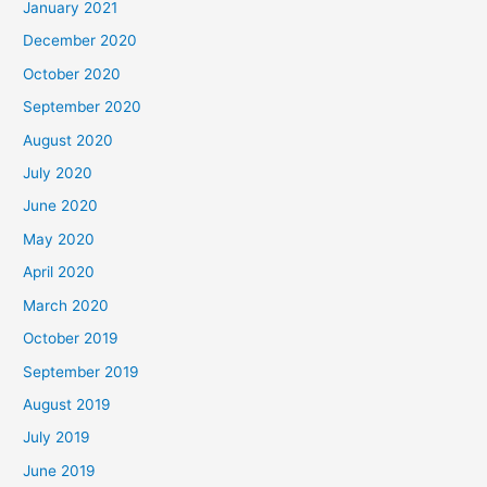
January 2021
December 2020
October 2020
September 2020
August 2020
July 2020
June 2020
May 2020
April 2020
March 2020
October 2019
September 2019
August 2019
July 2019
June 2019