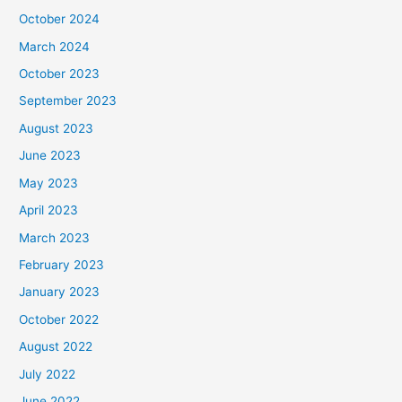
October 2024
March 2024
October 2023
September 2023
August 2023
June 2023
May 2023
April 2023
March 2023
February 2023
January 2023
October 2022
August 2022
July 2022
June 2022