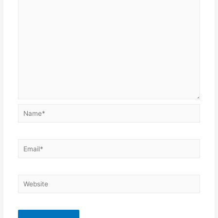
Name*
Email*
Website