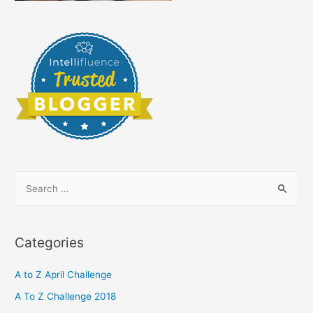
S
e
a
r
Categories
c
h
A to Z April Challenge
f
A To Z Challenge 2018
o