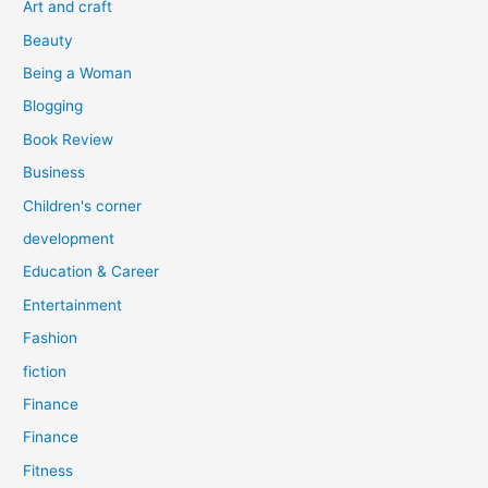
Art and craft
r
Beauty
:
Being a Woman
Blogging
Book Review
Business
Children's corner
development
Education & Career
Entertainment
Fashion
fiction
Finance
Finance
Fitness