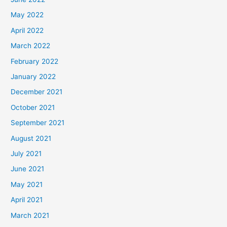
May 2022
April 2022
March 2022
February 2022
January 2022
December 2021
October 2021
September 2021
August 2021
July 2021
June 2021
May 2021
April 2021
March 2021