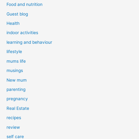
Food and nutrition
Guest blog
Health
indoor activities
learning and behaviour
lifestyle
mums life
musings
New mum
parenting
pregnancy
Real Estate
recipes
review
self care