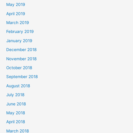
May 2019
April 2019
March 2019
February 2019
January 2019
December 2018
November 2018
October 2018
September 2018
August 2018
July 2018
June 2018
May 2018
April 2018
March 2018