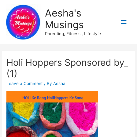
Aesha's
Main
Musings
Men
Parenting, Fitness , Lifestyle
Holi Hoppers Sponsored by_
(1)
Leave a Comment
/ By
Aesha