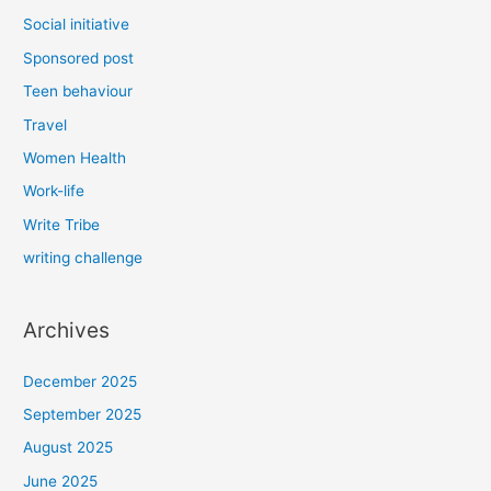
Social initiative
Sponsored post
Teen behaviour
Travel
Women Health
Work-life
Write Tribe
writing challenge
Archives
December 2025
September 2025
August 2025
June 2025