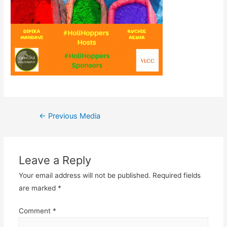
Post
←
Previous Media
navigation
Leave a Reply
Your email address will not be published.
Required fields
are marked
*
Comment
*