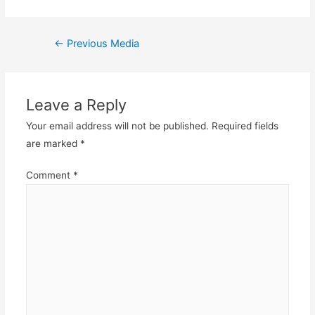
Post
←
Previous Media
navigation
Leave a Reply
Your email address will not be published.
Required fields
are marked
*
Comment
*