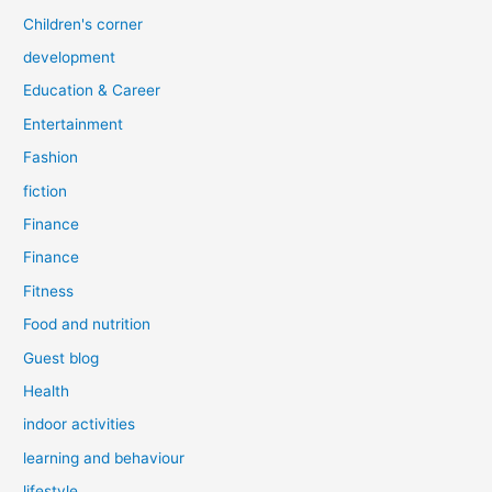
Children's corner
development
Education & Career
Entertainment
Fashion
fiction
Finance
Finance
Fitness
Food and nutrition
Guest blog
Health
indoor activities
learning and behaviour
lifestyle