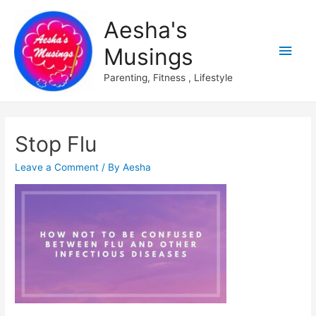
Aesha's
Main
Musings
Men
Parenting, Fitness , Lifestyle
Stop Flu
Leave a Comment
/ By
Aesha