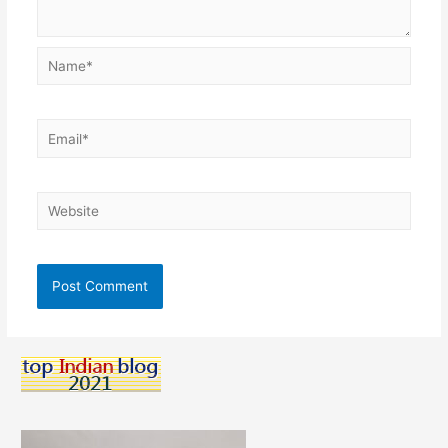
Name*
Email*
Website