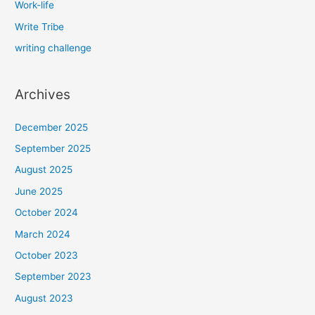
Work-life
Write Tribe
writing challenge
Archives
December 2025
September 2025
August 2025
June 2025
October 2024
March 2024
October 2023
September 2023
August 2023