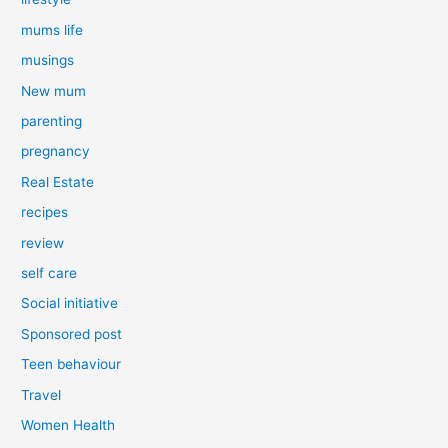
mums life
musings
New mum
parenting
pregnancy
Real Estate
recipes
review
self care
Social initiative
Sponsored post
Teen behaviour
Travel
Women Health