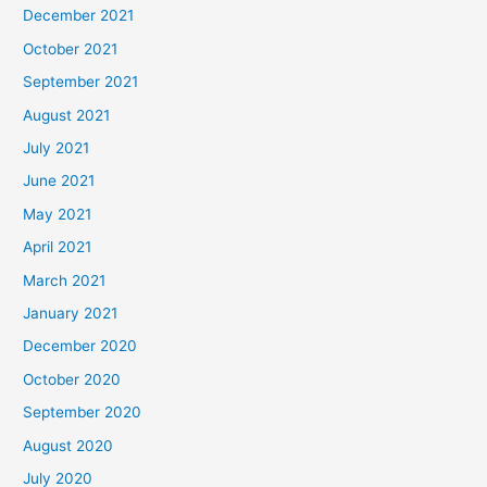
December 2021
October 2021
September 2021
August 2021
July 2021
June 2021
May 2021
April 2021
March 2021
January 2021
December 2020
October 2020
September 2020
August 2020
July 2020