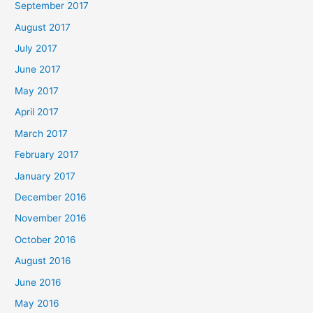
September 2017
August 2017
July 2017
June 2017
May 2017
April 2017
March 2017
February 2017
January 2017
December 2016
November 2016
October 2016
August 2016
June 2016
May 2016