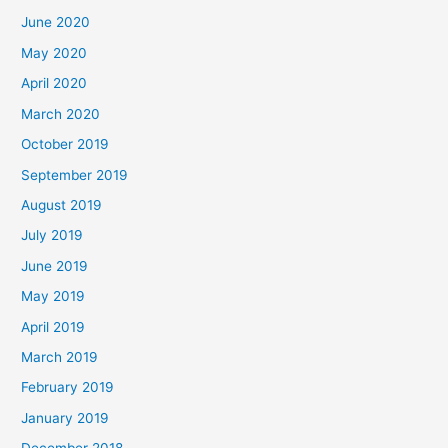
June 2020
May 2020
April 2020
March 2020
October 2019
September 2019
August 2019
July 2019
June 2019
May 2019
April 2019
March 2019
February 2019
January 2019