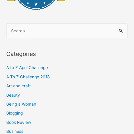
S
e
a
r
Categories
c
h
A to Z April Challenge
f
A To Z Challenge 2018
o
Art and craft
r
Beauty
:
Being a Woman
Blogging
Book Review
Business