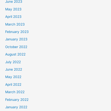
June 2023
May 2023
April 2023
March 2023
February 2023
January 2023
October 2022
August 2022
July 2022
June 2022
May 2022
April 2022
March 2022
February 2022
January 2022