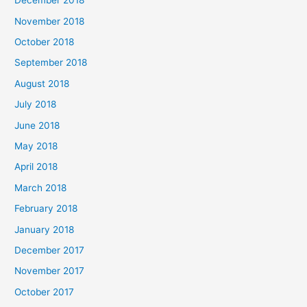
December 2018
November 2018
October 2018
September 2018
August 2018
July 2018
June 2018
May 2018
April 2018
March 2018
February 2018
January 2018
December 2017
November 2017
October 2017