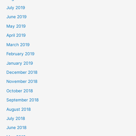
July 2019
June 2019
May 2019
April 2019
March 2019
February 2019
January 2019
December 2018
November 2018
October 2018
September 2018
August 2018
July 2018
June 2018