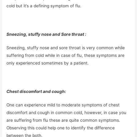
cold but it’s a defining symptom of flu.
Sneezing, stuffy nose and Sore throat :
Sneezing, stuffy nose and sore throat is very common while
suffering from cold while in case of flu, these symptoms are
only experienced sometimes by a patient.
Chest discomfort and cough:
One can experience mild to moderate symptoms of chest
discomfort and cough in common cold, however, in case you
are suffering from flu these are quite common symptoms.
Observing this could help one to identify the difference
between the both.