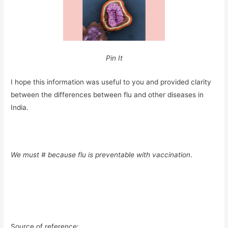
Pin It
I hope this information was useful to you and provided clarity
between the differences between flu and other diseases in
India.
We must #
because flu is preventable with vaccination
.
Source of reference: