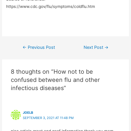
https://www.cdc.gov/flu/symptoms/coldflu.htm
Post
←
Previous Post
Next Post
→
navigation
8 thoughts on “How not to be
confused between flu and other
infectious diseases”
JOELB
SEPTEMBER 3, 2021 AT 11:48 PM
nice article great and goof information thank you mam.