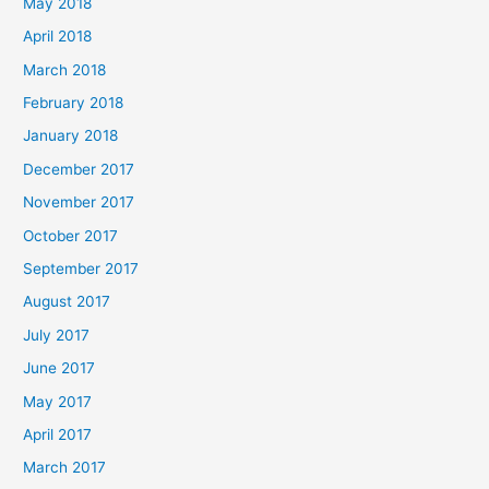
May 2018
April 2018
March 2018
February 2018
January 2018
December 2017
November 2017
October 2017
September 2017
August 2017
July 2017
June 2017
May 2017
April 2017
March 2017