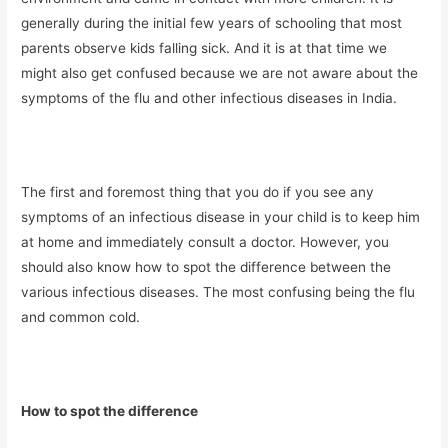
generally during the initial few years of schooling that most
parents observe kids falling sick. And it is at that time we
might also get confused because we are not aware about the
symptoms of the flu and other infectious diseases in India.
The first and foremost thing that you do if you see any
symptoms of an infectious disease in your child is to keep him
at home and immediately consult a doctor. However, you
should also know how to spot the difference between the
various infectious diseases. The most confusing being the flu
and common cold.
How to spot the difference