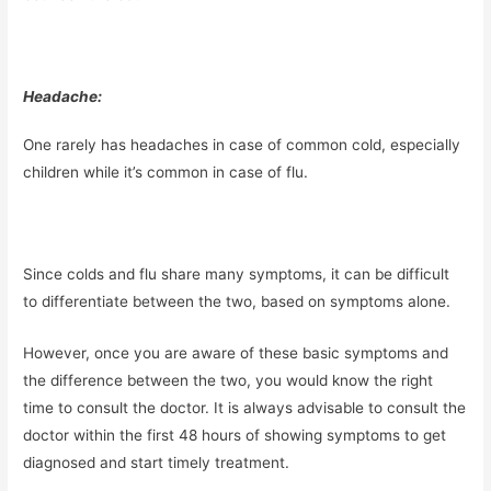
Headache:
One rarely has headaches in case of common cold, especially
children while it’s common in case of flu.
Since colds and flu share many symptoms, it can be difficult
to differentiate between the two, based on symptoms alone.
However, once you are aware of these basic symptoms and
the difference between the two, you would know the right
time to consult the doctor. It is always advisable to consult the
doctor within the first 48 hours of showing symptoms to get
diagnosed and start timely treatment.