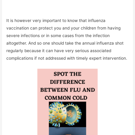
It is however very important to know that influenza
vaccination can protect you and your children from having
severe infections or in some cases from the infection
altogether. And so one should take the annual influenza shot
regularly because it can have very serious associated
complications if not addressed with timely expert intervention.