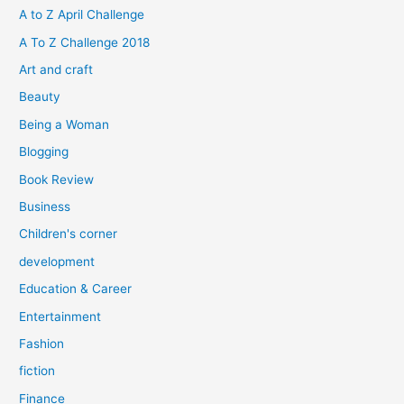
h
A to Z April Challenge
f
A To Z Challenge 2018
o
Art and craft
r
Beauty
:
Being a Woman
Blogging
Book Review
Business
Children's corner
development
Education & Career
Entertainment
Fashion
fiction
Finance