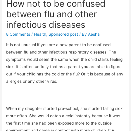
How not to be confused
between flu and other
infectious diseases
8 Comments
/
Health
,
Sponsored post
/ By
Aesha
It is not unusual if you are a new parent to be confused
between flu and other infectious respiratory diseases. The
symptoms would seem the same when the child starts feeling
sick. It is often unlikely that as a parent you are able to figure
out if your child has the cold or the flu? Or it is because of any
allergies or any other virus.
When my daughter started pre-school, she started falling sick
more often. She would catch a cold instantly because it was
the first time she had been exposed more to the outside
environment and came in contact with more children. It is