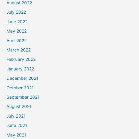
August 2022
July 2022
June 2022
May 2022
April 2022
March 2022
February 2022
January 2022
December 2021
October 2021
September 2021
August 2021
July 2021
June 2021
May 2021