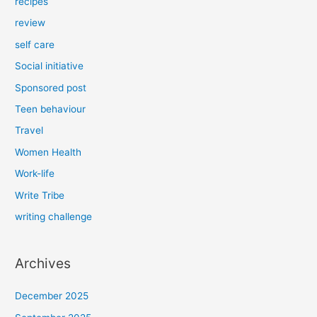
recipes
review
self care
Social initiative
Sponsored post
Teen behaviour
Travel
Women Health
Work-life
Write Tribe
writing challenge
Archives
December 2025