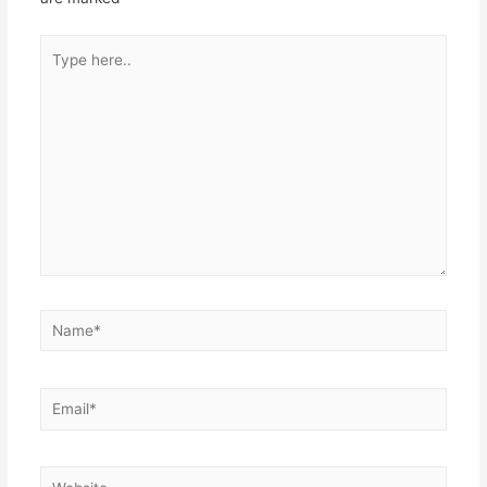
Type
here..
Name*
Email*
Website