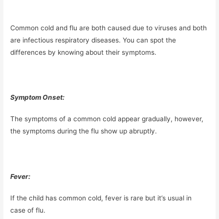
Common cold and flu are both caused due to viruses and both
are infectious respiratory diseases. You can spot the
differences by knowing about their symptoms.
Symptom Onset:
The symptoms of a common cold appear gradually, however,
the symptoms during the flu show up abruptly.
Fever:
If the child has common cold, fever is rare but it’s usual in
case of flu.