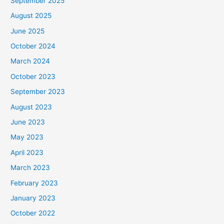
September 2025
August 2025
June 2025
October 2024
March 2024
October 2023
September 2023
August 2023
June 2023
May 2023
April 2023
March 2023
February 2023
January 2023
October 2022