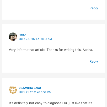
Reply
PRIYA
JULY 23, 2021 AT 9:33 AM
Very informative article. Thanks for writing this, Aesha.
Reply
DR.AMRITA BASU
JULY 21, 2021 AT 6:59 PM
It’s definitely not easy to diagnose Flu ,just like that.Its