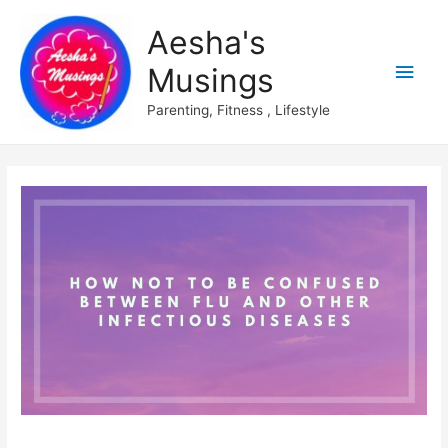
Aesha's
Main
Musings
Men
Parenting, Fitness , Lifestyle