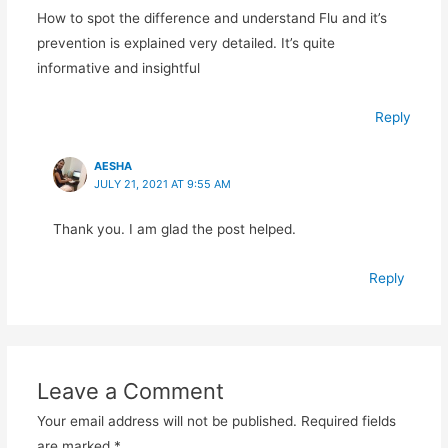
How to spot the difference and understand Flu and it’s
prevention is explained very detailed. It’s quite
informative and insightful
Reply
AESHA
JULY 21, 2021 AT 9:55 AM
Thank you. I am glad the post helped.
Reply
Leave a Comment
Your email address will not be published.
Required fields
are marked
*