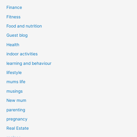
Finance
Fitness
Food and nutrition
Guest blog
Health
indoor activities
learning and behaviour
lifestyle
mums life
musings
New mum
parenting
pregnancy
Real Estate