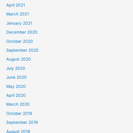
April 2021
March 2021
January 2021
December 2020
October 2020
September 2020
August 2020
July 2020
June 2020
May 2020
April 2020
March 2020
October 2019
September 2019
August 2019