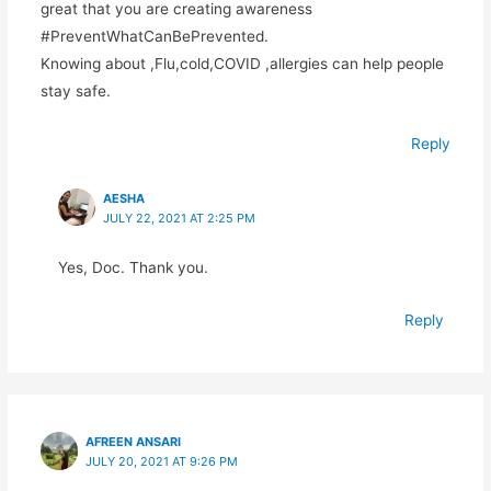
great that you are creating awareness
#PreventWhatCanBePrevented.
Knowing about ,Flu,cold,COVID ,allergies can help people
stay safe.
Reply
AESHA
JULY 22, 2021 AT 2:25 PM
Yes, Doc. Thank you.
Reply
AFREEN ANSARI
JULY 20, 2021 AT 9:26 PM