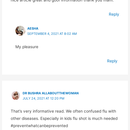
Reply
AESHA
SEPTEMBER 4, 2021 AT 8:02 AM
My pleasure
Reply
DR BUSHRA ALLABOUTTHEWOMAN
JULY 24, 2021 AT 12:20 PM
That’s very informative read. We often confused flu with
other diseases. Especially in kids flu shot is much needed
#preventwhatcanbeprevented