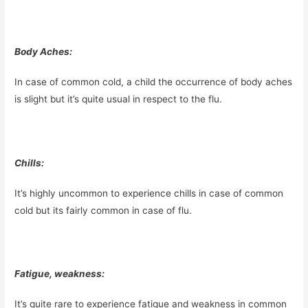
Body Aches:
In case of common cold, a child the occurrence of body aches
is slight but it’s quite usual in respect to the flu.
Chills:
It’s highly uncommon to experience chills in case of common
cold but its fairly common in case of flu.
Fatigue, weakness:
It’s quite rare to experience fatigue and weakness in common