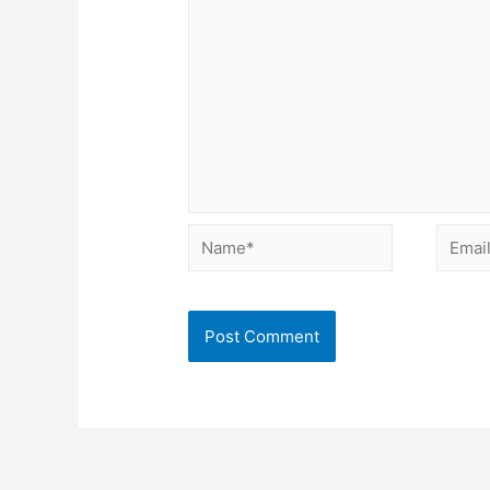
Name*
Email*