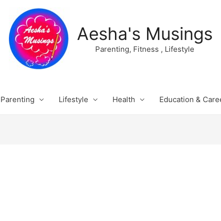
Aesha's Musings
Parenting, Fitness , Lifestyle
Parenting
Lifestyle
Health
Education & Care