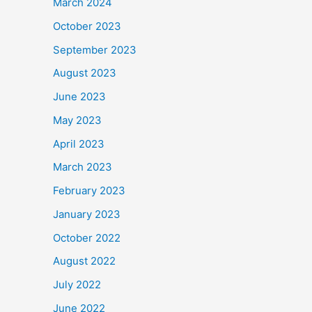
March 2024
October 2023
September 2023
August 2023
June 2023
May 2023
April 2023
March 2023
February 2023
January 2023
October 2022
August 2022
July 2022
June 2022