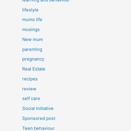
lifestyle
mums life
musings
New mum
parenting
pregnancy
Real Estate
recipes
review
self care
Social initiative
Sponsored post
Teen behaviour