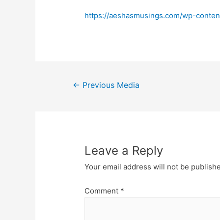
https://aeshasmusings.com/wp-conten
Post
←
Previous Media
navigation
Leave a Reply
Your email address will not be publish
Comment
*