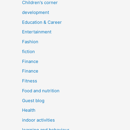
Children's corner
development
Education & Career
Entertainment
Fashion
fiction
Finance
Finance
Fitness
Food and nutrition
Guest blog
Health
indoor activities
learning and behaviour