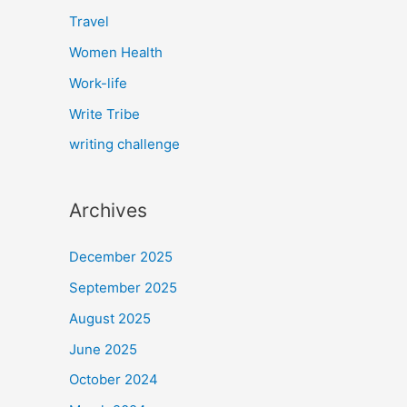
Travel
Women Health
Work-life
Write Tribe
writing challenge
Archives
December 2025
September 2025
August 2025
June 2025
October 2024