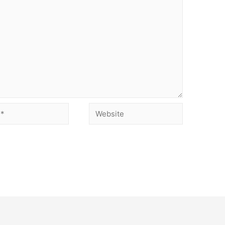
Website