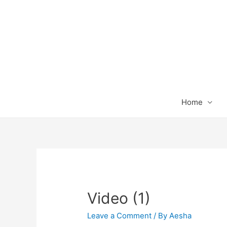
Home
Video (1)
Leave a Comment
/ By
Aesha