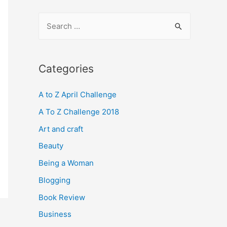
S
e
a
r
Categories
c
A to Z April Challenge
h
f
A To Z Challenge 2018
o
Art and craft
r
Beauty
:
Being a Woman
Blogging
Book Review
Business