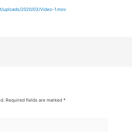
t/uploads/2020/03/Video-1.mov
ed.
Required fields are marked
*