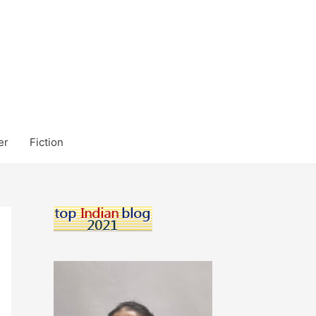
er
Fiction