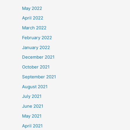
May 2022
April 2022
March 2022
February 2022
January 2022
December 2021
October 2021
September 2021
August 2021
July 2021
June 2021
May 2021
April 2021