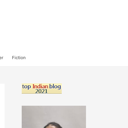
er
Fiction