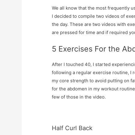
We all know that the most frequently us
I decided to compile two videos of ex
the day. These are two videos with exe
are pressed for time and if required y
5 Exercises For the A
After I touched 40, I started experienci
following a regular exercise routine, I
my core strength to avoid putting on fa
for the abdomen in my workout routine 
few of those in the video.
Half Curl Back