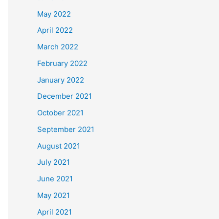
May 2022
April 2022
March 2022
February 2022
January 2022
December 2021
October 2021
September 2021
August 2021
July 2021
June 2021
May 2021
April 2021