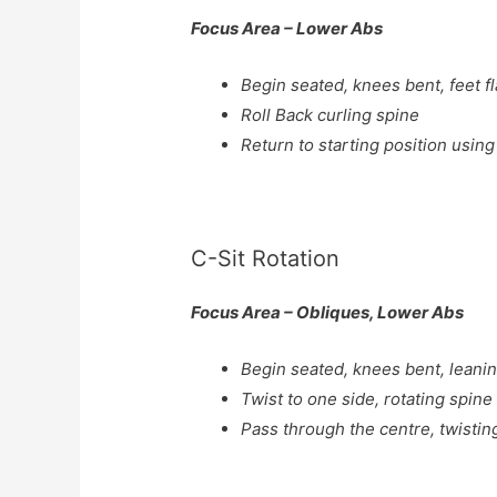
Focus Area – Lower Abs
Begin seated, knees bent, feet f
Roll Back curling spine
Return to starting position using
C-Sit Rotation
Focus Area – Obliques, Lower Abs
Begin seated, knees bent, leani
Twist to one side, rotating spine
Pass through the centre, twistin