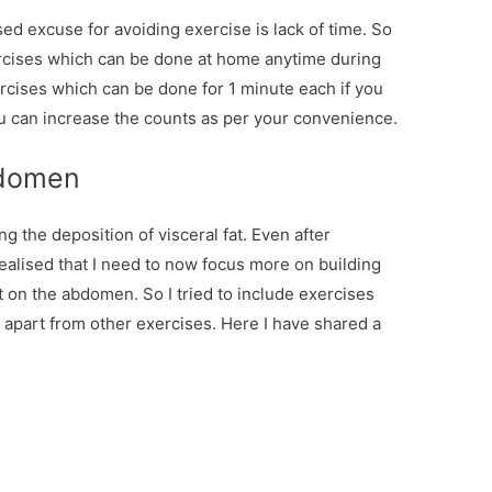
ed excuse for avoiding exercise is lack of time. So
ercises which can be done at home anytime during
rcises which can be done for 1 minute each if you
ou can increase the counts as per your convenience.
bdomen
ng the deposition of visceral fat. Even after
 realised that I need to now focus more on building
t on the abdomen. So I tried to include exercises
apart from other exercises. Here I have shared a