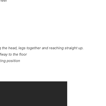
 heel
g the head, legs together and reaching straight up.
fway to the floor
ting position