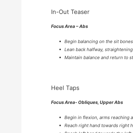
In-Out Teaser
Focus Area – Abs
Begin balancing on the sit bones
Lean back halfway, straightening
Maintain balance and return to st
Heel Taps
Focus Area- Obliques, Upper Abs
Begin in flexion, arms reaching a
Reach right hand towards right 