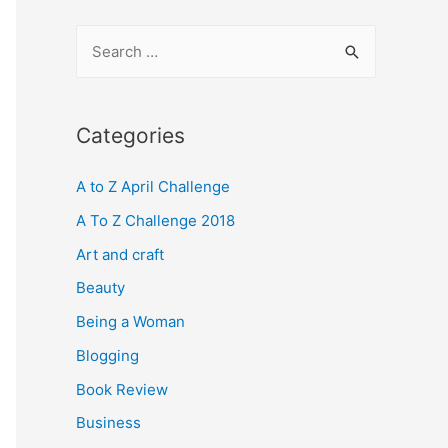
S
e
a
r
Categories
c
A to Z April Challenge
h
f
A To Z Challenge 2018
o
Art and craft
r
Beauty
:
Being a Woman
Blogging
Book Review
Business