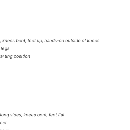
, knees bent, feet up, hands-on outside of knees
 legs
arting position
long sides, knees bent, feet flat
heel