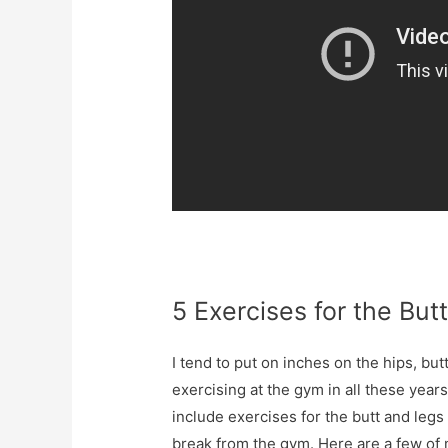
5 Exercises for the But
I tend to put on inches on the hips, bu
exercising at the gym in all these years
include exercises for the butt and legs
break from the gym. Here are a few of 