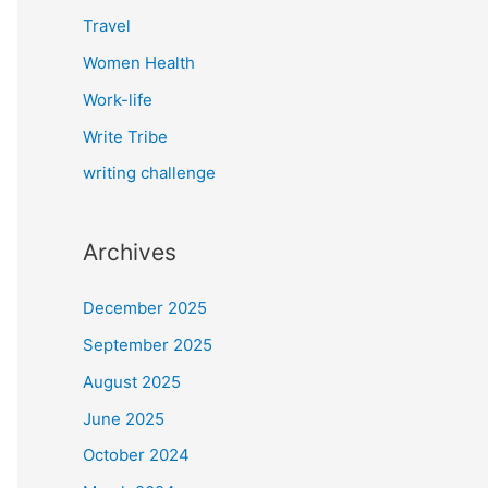
Travel
Women Health
Work-life
Write Tribe
writing challenge
Archives
December 2025
September 2025
August 2025
June 2025
October 2024