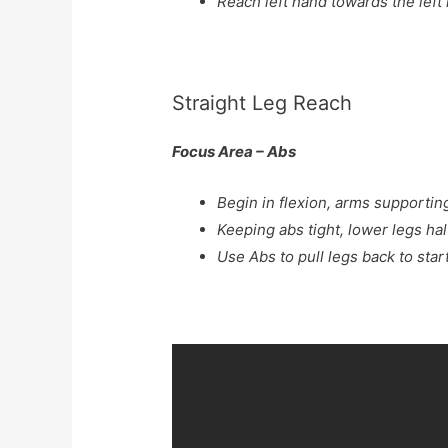
Reach left hand towards the left
Straight Leg Reach
Focus Area – Abs
Begin in flexion, arms supportin
Keeping abs tight, lower legs hal
Use Abs to pull legs back to star