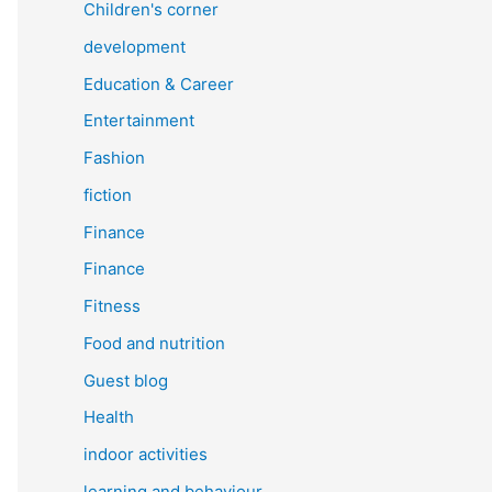
Children's corner
development
Education & Career
Entertainment
Fashion
fiction
Finance
Finance
Fitness
Food and nutrition
Guest blog
Health
indoor activities
learning and behaviour