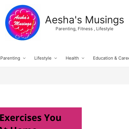
Aesha's Musings
Parenting, Fitness , Lifestyle
Parenting
Lifestyle
Health
Education & Care