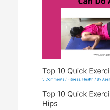
Top 10 Quick Exerc
5 Comments
/
Fitness
,
Health
/ By
Aes
Top 10 Quick Exer
Hips