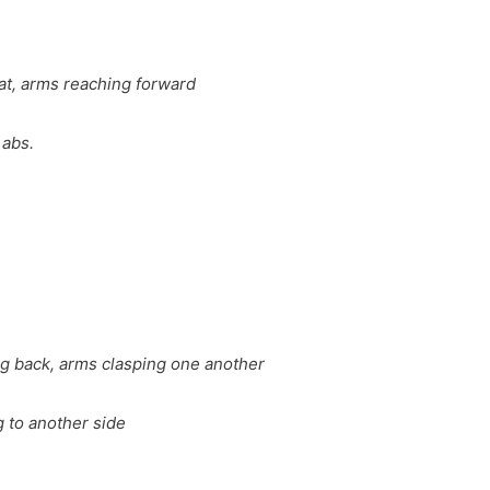
lat, arms reaching forward
 abs.
ng back, arms clasping one another
g to another side