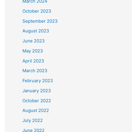
March 2024
October 2023
September 2023
August 2023
June 2023
May 2023
April 2023
March 2023
February 2023
January 2023
October 2022
August 2022
July 2022
June 2022