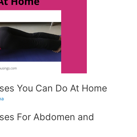
ises You Can Do At Home
ha
cises For Abdomen and