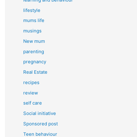
lifestyle
mums life
musings
New mum
parenting
pregnancy
Real Estate
recipes
review
self care
Social initiative
Sponsored post
Teen behaviour