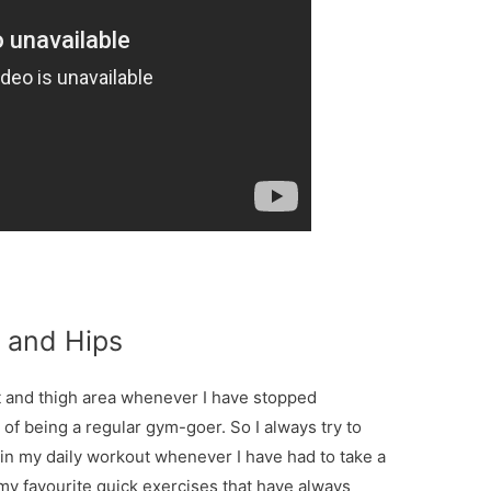
t and Hips
tt and thigh area whenever I have stopped
 of being a regular gym-goer. So I always try to
 in my daily workout whenever I have had to take a
my favourite quick exercises that have always