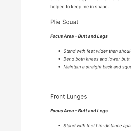
helped to keep me in shape.
Plie Squat
Focus Area – Butt and Legs
Stand with feet wider than shoul
Bend both knees and lower butt 
Maintain a straight back and sque
Front Lunges
Focus Area – Butt and Legs
Stand with feet hip-distance apar