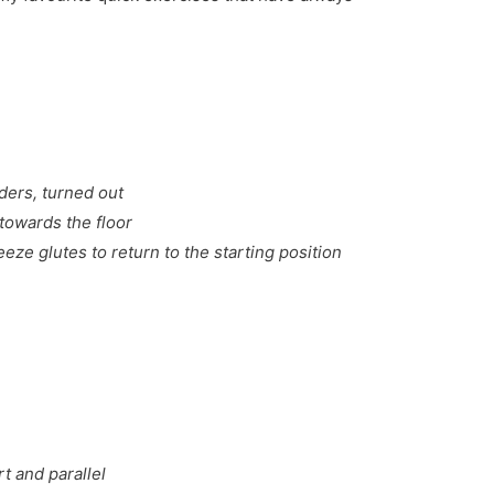
ders, turned out
towards the floor
eze glutes to return to the starting position
t and parallel