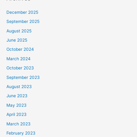
December 2025
September 2025
August 2025
June 2025
October 2024
March 2024
October 2023
September 2023
August 2023
June 2023
May 2023
April 2023
March 2023
February 2023