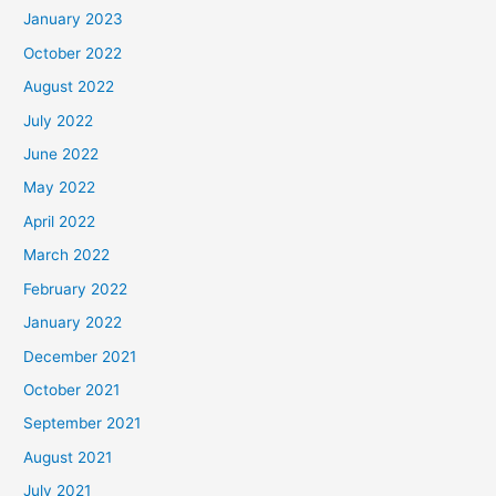
January 2023
October 2022
August 2022
July 2022
June 2022
May 2022
April 2022
March 2022
February 2022
January 2022
December 2021
October 2021
September 2021
August 2021
July 2021