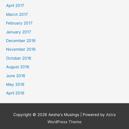
April 2017
March 2017
February 2017
January 2017
December 2016
November 2016
October 2016
August 2016
June 2016
May 2016
April 2016
Copyright © 2026
Aesha's Musings
| Powered by
Astra
WordPress Theme