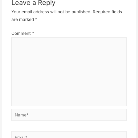
Leave a Reply
Your email address will not be published.
Required fields
are marked
*
Comment
*
Name*
Email*