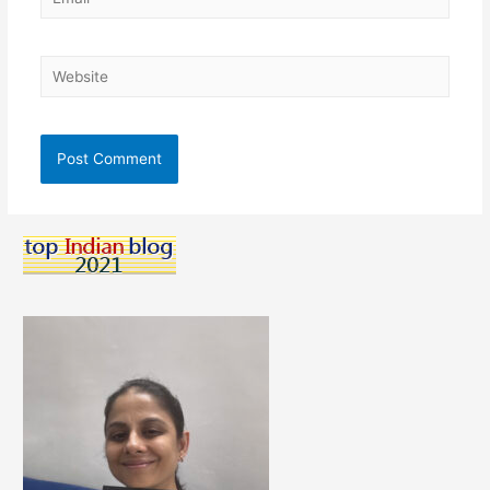
Website