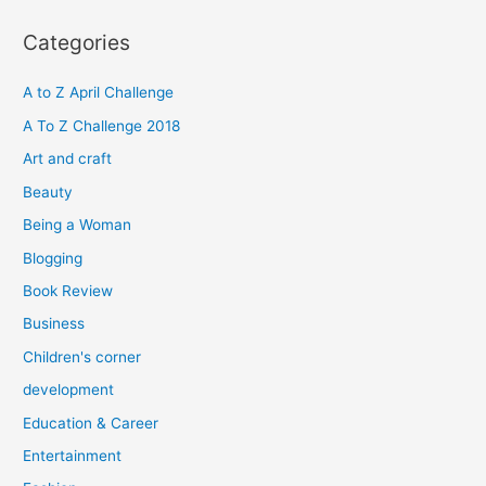
a
r
Categories
c
h
A to Z April Challenge
f
A To Z Challenge 2018
o
Art and craft
r
Beauty
:
Being a Woman
Blogging
Book Review
Business
Children's corner
development
Education & Career
Entertainment