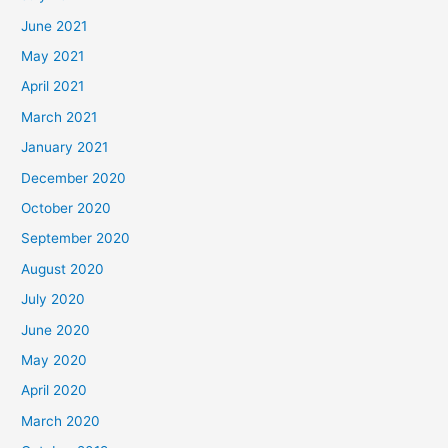
June 2021
May 2021
April 2021
March 2021
January 2021
December 2020
October 2020
September 2020
August 2020
July 2020
June 2020
May 2020
April 2020
March 2020