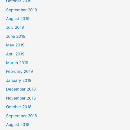
October 2019
September 2019
August 2019
July 2019
June 2019
May 2019
April 2019
March 2019
February 2019
January 2019
December 2018
November 2018
October 2018
September 2018
August 2018