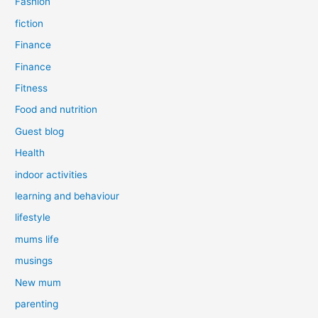
Fashion
fiction
Finance
Finance
Fitness
Food and nutrition
Guest blog
Health
indoor activities
learning and behaviour
lifestyle
mums life
musings
New mum
parenting