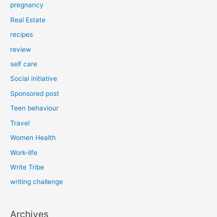
pregnancy
Real Estate
recipes
review
self care
Social initiative
Sponsored post
Teen behaviour
Travel
Women Health
Work-life
Write Tribe
writing challenge
Archives