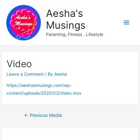
Aesha's
Main
Musings
Men
Parenting, Fitness , Lifestyle
Video
Leave a Comment
/ By
Aesha
https://aeshasmusings.com/wp-
content/uploads/2020/03/Video.mov
Post
←
Previous Media
navigation