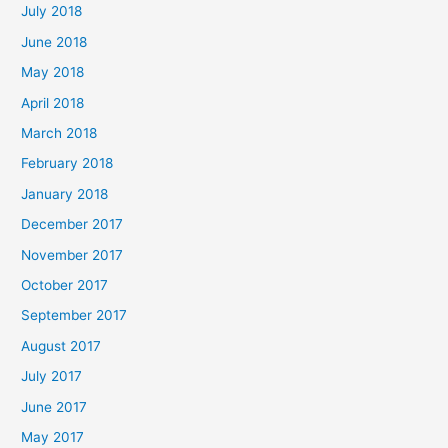
July 2018
June 2018
May 2018
April 2018
March 2018
February 2018
January 2018
December 2017
November 2017
October 2017
September 2017
August 2017
July 2017
June 2017
May 2017