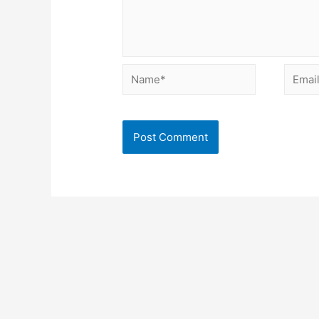
Name*
Email*