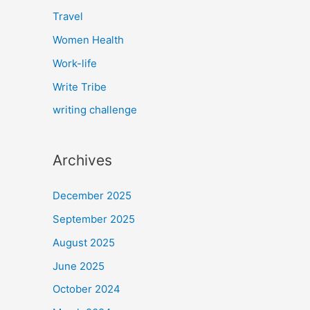
Travel
Women Health
Work-life
Write Tribe
writing challenge
Archives
December 2025
September 2025
August 2025
June 2025
October 2024