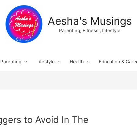
Aesha's Musings
Parenting, Fitness , Lifestyle
Parenting
Lifestyle
Health
Education & Care
ggers to Avoid In The