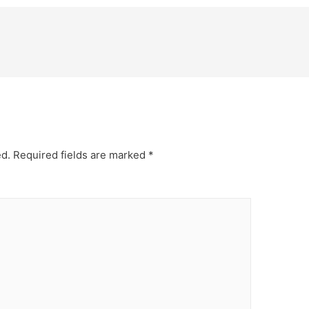
ed.
Required fields are marked
*