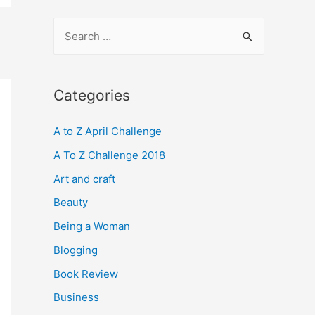
S
e
a
r
Categories
c
A to Z April Challenge
h
f
A To Z Challenge 2018
o
Art and craft
r
Beauty
:
Being a Woman
Blogging
Book Review
Business