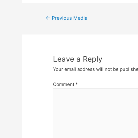
Post
←
Previous Media
navigation
Leave a Reply
Your email address will not be publish
Comment
*