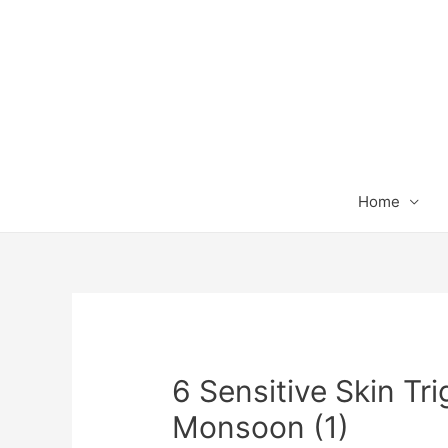
Home
6 Sensitive Skin Tri
Monsoon (1)