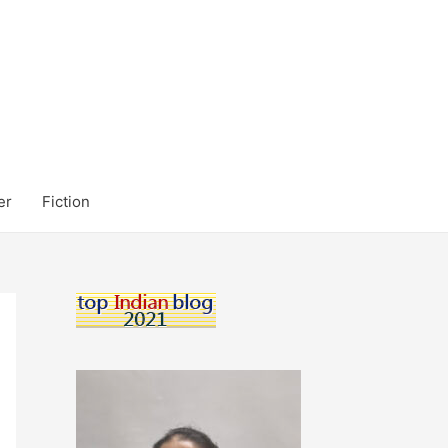
er
Fiction