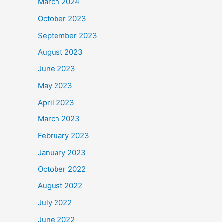
March 2024
October 2023
September 2023
August 2023
June 2023
May 2023
April 2023
March 2023
February 2023
January 2023
October 2022
August 2022
July 2022
June 2022