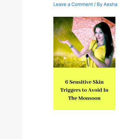
Leave a Comment
/ By
Aesha