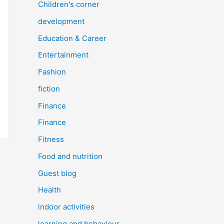
Children's corner
development
Education & Career
Entertainment
Fashion
fiction
Finance
Finance
Fitness
Food and nutrition
Guest blog
Health
indoor activities
learning and behaviour