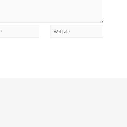
Website