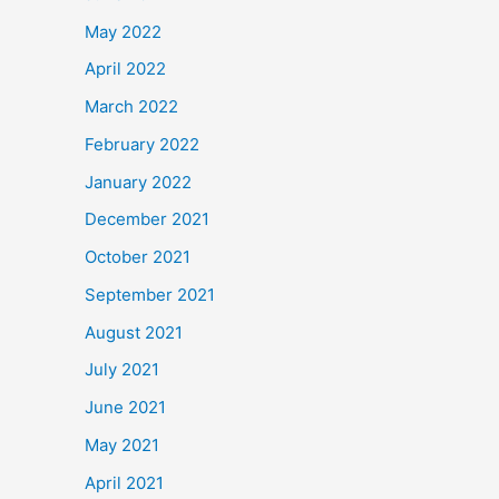
May 2022
April 2022
March 2022
February 2022
January 2022
December 2021
October 2021
September 2021
August 2021
July 2021
June 2021
May 2021
April 2021