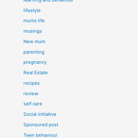
lifestyle
mums life
musings
New mum
parenting
pregnancy
Real Estate
recipes
review
self care
Social initiative
Sponsored post
Teen behaviour