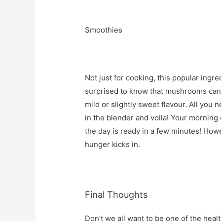
Smoothies
Not just for cooking, this popular ingre
surprised to know that mushrooms can b
mild or slightly sweet flavour. All you
in the blender and voila! Your mornin
the day is ready in a few minutes! How
hunger kicks in.
Final Thoughts
Don’t we all want to be one of the heal