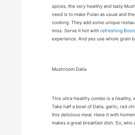
spices, the very healthy and tasty Mus
need is to make Pulao as usual and the
cooking. They add some unique restauran
miss. Serve it hot with
refreshing Boon
experience. And yes use whole grain br
Mushroom Dalia
This ultra-healthy combo is a healthy, 
Take half a bowl of Dalia, garlic, red 
this delicious meal. Have it with homem
makes a great breakfast dish. So, who a