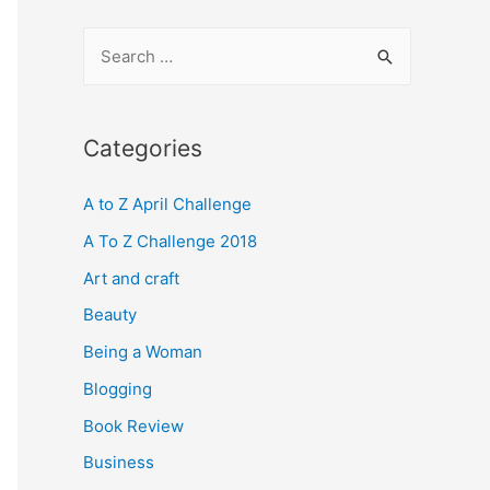
S
e
a
r
Categories
c
A to Z April Challenge
h
f
A To Z Challenge 2018
o
Art and craft
r
Beauty
:
Being a Woman
Blogging
Book Review
Business