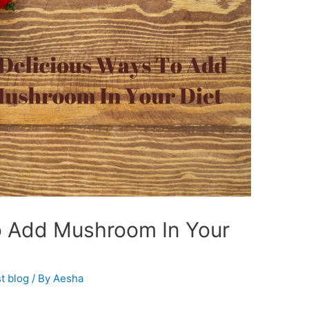
o Add Mushroom In Your
t blog
/ By
Aesha