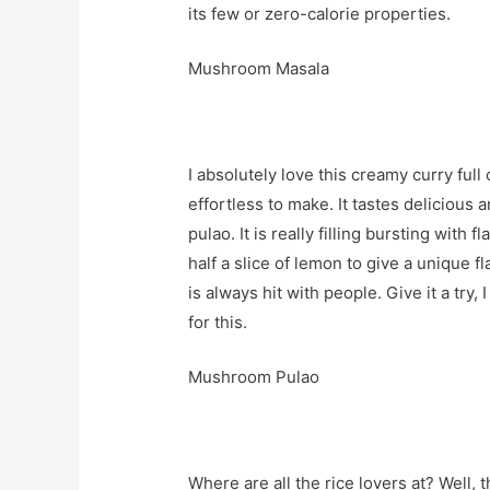
its few or zero-calorie properties.
Mushroom Masala
I absolutely love this creamy curry full
effortless to make. It tastes delicious 
pulao. It is really filling bursting wit
half a slice of lemon to give a unique f
is always hit with people. Give it a try
for this.
Mushroom Pulao
Where are all the rice lovers at? Well, 