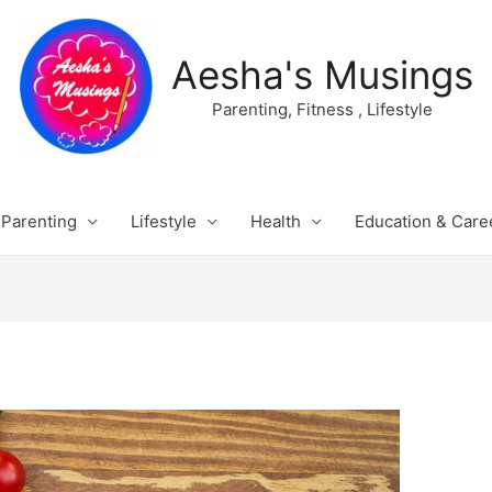
Aesha's Musings
Parenting, Fitness , Lifestyle
Parenting
Lifestyle
Health
Education & Care