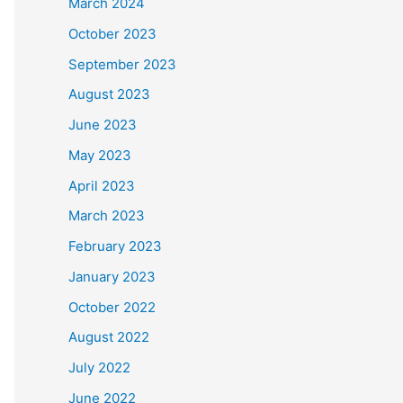
March 2024
October 2023
September 2023
August 2023
June 2023
May 2023
April 2023
March 2023
February 2023
January 2023
October 2022
August 2022
July 2022
June 2022