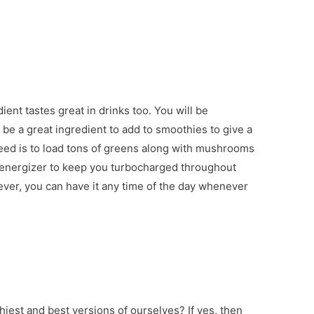
dient tastes great in drinks too. You will be
e a great ingredient to add to smoothies to give a
 need is to load tons of greens along with mushrooms
g energizer to keep you turbocharged throughout
ever, you can have it any time of the day whenever
thiest and best versions of ourselves? If yes, then