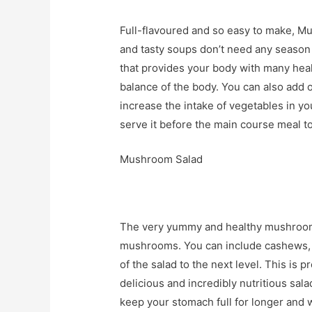
Full-flavoured and so easy to make, Mu
and tasty soups don’t need any season
that provides your body with many heal
balance of the body. You can also add o
increase the intake of vegetables in you
serve it before the main course meal t
Mushroom Salad
The very yummy and healthy mushroom s
mushrooms. You can include cashews, d
of the salad to the next level. This is 
delicious and incredibly nutritious salad
keep your stomach full for longer and w