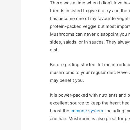
There was a time when I didn’t love h
friends insisted to give it a try and then
has become one of my favourite vegeta
protein-packed veggie but most importa
Mushrooms can never disappoint you n
sides, salads, or in sauces. They alway
dish.
Before getting started, let me introdu
mushrooms to your regular diet. Have a
may benefit you.
It is power-packed with nutrients and pr
excellent source to keep the heart heal
boost the
immune system.
Including m
and hair. Mushroom is also great for p