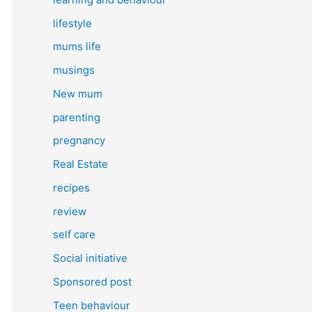
lifestyle
mums life
musings
New mum
parenting
pregnancy
Real Estate
recipes
review
self care
Social initiative
Sponsored post
Teen behaviour