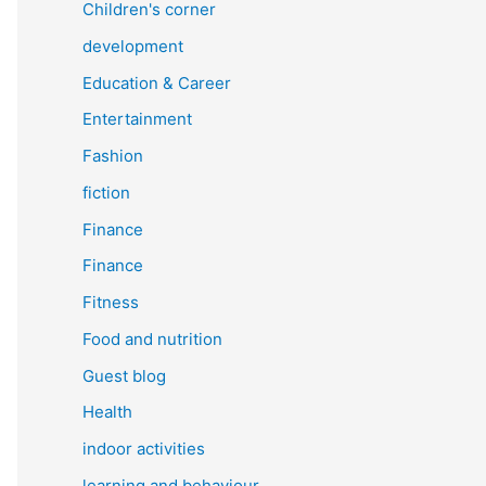
Children's corner
development
Education & Career
Entertainment
Fashion
fiction
Finance
Finance
Fitness
Food and nutrition
Guest blog
Health
indoor activities
learning and behaviour