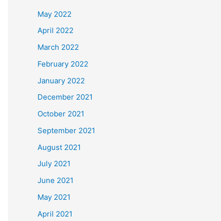
May 2022
April 2022
March 2022
February 2022
January 2022
December 2021
October 2021
September 2021
August 2021
July 2021
June 2021
May 2021
April 2021