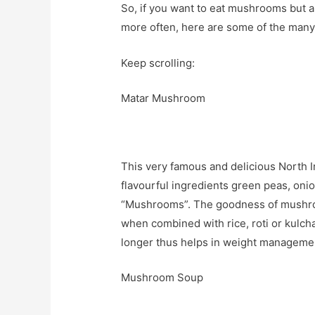
So, if you want to eat mushrooms but 
more often, here are some of the many w
Keep scrolling:
Matar Mushroom
This very famous and delicious North I
flavourful ingredients green peas, oni
“Mushrooms”. The goodness of mushroom
when combined with rice, roti or kulcha. 
longer thus helps in weight manageme
Mushroom Soup