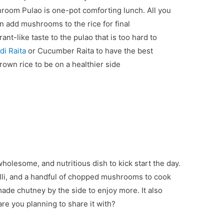
hroom Pulao is one-pot comforting lunch. All you
n add mushrooms to the rice for final
t-like taste to the pulao that is too hard to
di Raita
or Cucumber Raita to have the best
own rice to be on a healthier side
wholesome, and nutritious dish to kick start the day.
chilli, and a handful of chopped mushrooms to cook
ade chutney by the side to enjoy more. It also
re you planning to share it with?