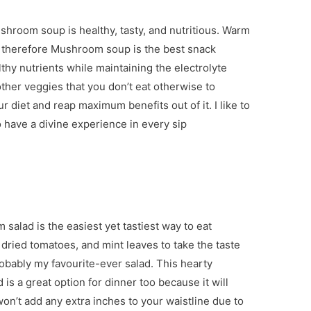
shroom soup is healthy, tasty, and nutritious. Warm
 therefore Mushroom soup is the best snack
thy nutrients while maintaining the electrolyte
ther veggies that you don’t eat otherwise to
r diet and reap maximum benefits out of it. I like to
o have a divine experience in every sip
alad is the easiest yet tastiest way to eat
ried tomatoes, and mint leaves to take the taste
probably my favourite-ever salad. This hearty
 is a great option for dinner too because it will
on’t add any extra inches to your waistline due to