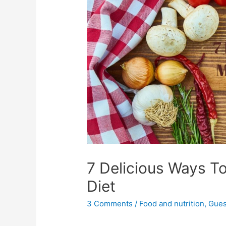
7 Delicious Ways T
Diet
3 Comments
/
Food and nutrition
,
Gues