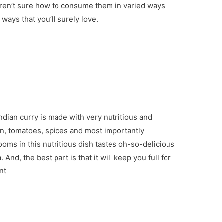
aren’t sure how to consume them in varied ways
ays that you’ll surely love.
ndian curry is made with very nutritious and
on, tomatoes, spices and most importantly
s in this nutritious dish tastes oh-so-delicious
And, the best part is that it will keep you full for
nt