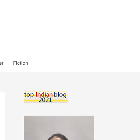
er
Fiction