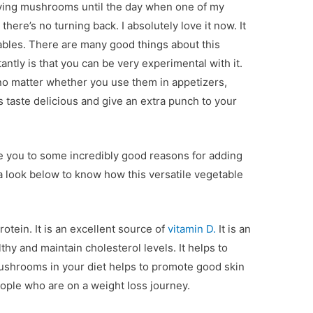
aving mushrooms until the day when one of my
 there’s no turning back. I absolutely love it now. It
bles. There are many good things about this
ntly is that you can be very experimental with it.
o matter whether you use them in appetizers,
s taste delicious and give an extra punch to your
ce you to some incredibly good reasons for adding
 look below to know how this versatile vegetable
otein. It is an excellent source of
vitamin D.
It is an
thy and maintain cholesterol levels. It helps to
ushrooms in your diet helps to promote good skin
eople who are on a weight loss journey.