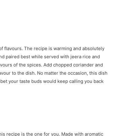
 of flavours. The recipe is warming and absolutely
and paired best while served with jeera rice and
h flavours of the spices. Add chopped coriander and
lavour to the dish. No matter the occasion, this dish
, I bet your taste buds would keep calling you back
this recipe is the one for you. Made with aromatic