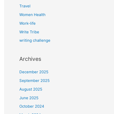
Travel
Women Health
Work-life
Write Tribe
writing challenge
Archives
December 2025
September 2025
August 2025
June 2025
October 2024