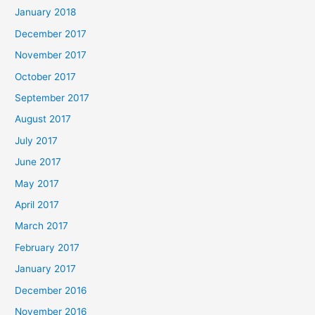
January 2018
December 2017
November 2017
October 2017
September 2017
August 2017
July 2017
June 2017
May 2017
April 2017
March 2017
February 2017
January 2017
December 2016
November 2016