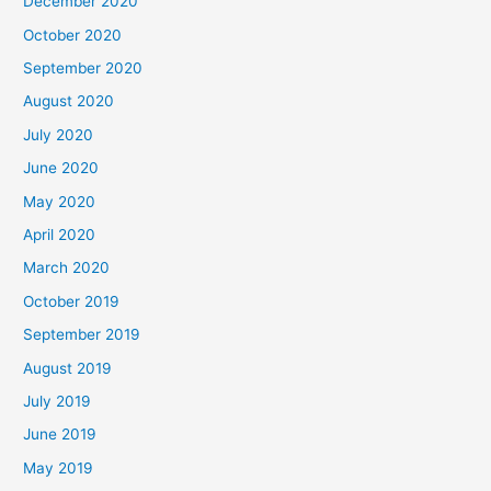
December 2020
October 2020
September 2020
August 2020
July 2020
June 2020
May 2020
April 2020
March 2020
October 2019
September 2019
August 2019
July 2019
June 2019
May 2019