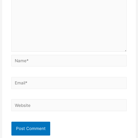
Name*
Email*
Website