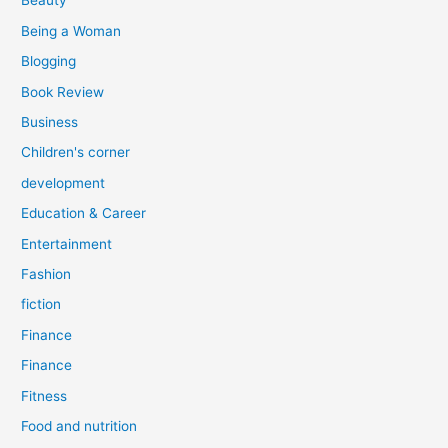
Beauty
:
Being a Woman
Blogging
Book Review
Business
Children's corner
development
Education & Career
Entertainment
Fashion
fiction
Finance
Finance
Fitness
Food and nutrition