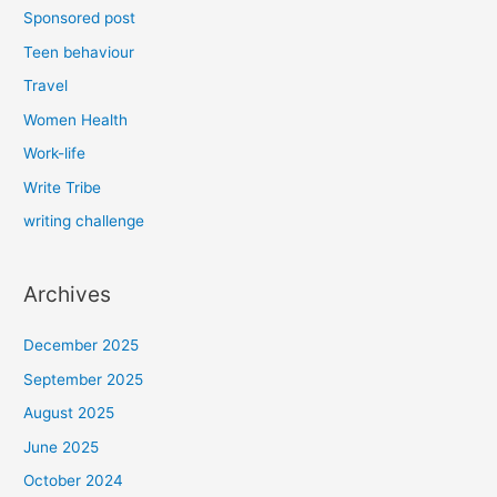
Sponsored post
Teen behaviour
Travel
Women Health
Work-life
Write Tribe
writing challenge
Archives
December 2025
September 2025
August 2025
June 2025
October 2024