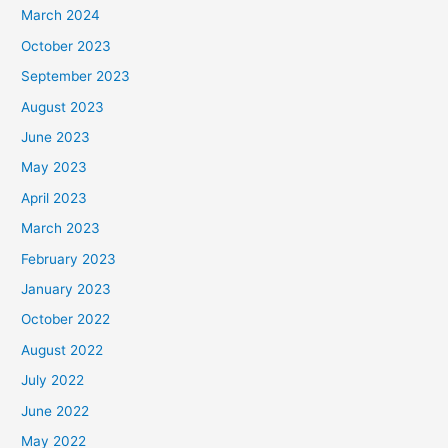
March 2024
October 2023
September 2023
August 2023
June 2023
May 2023
April 2023
March 2023
February 2023
January 2023
October 2022
August 2022
July 2022
June 2022
May 2022