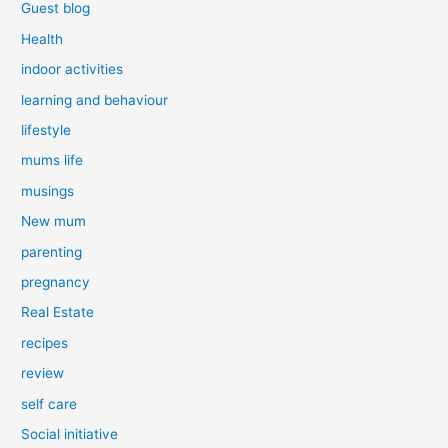
Guest blog
Health
indoor activities
learning and behaviour
lifestyle
mums life
musings
New mum
parenting
pregnancy
Real Estate
recipes
review
self care
Social initiative