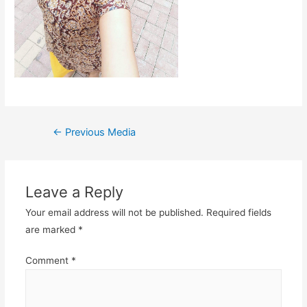
Post
←
Previous Media
navigation
Leave a Reply
Your email address will not be published.
Required fields
are marked
*
Comment
*