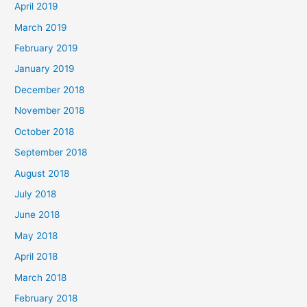
April 2019
March 2019
February 2019
January 2019
December 2018
November 2018
October 2018
September 2018
August 2018
July 2018
June 2018
May 2018
April 2018
March 2018
February 2018