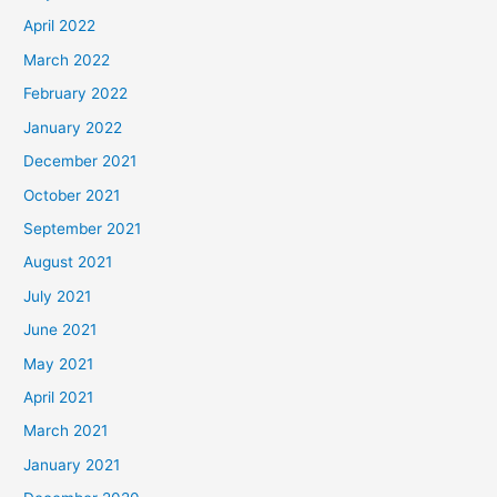
April 2022
March 2022
February 2022
January 2022
December 2021
October 2021
September 2021
August 2021
July 2021
June 2021
May 2021
April 2021
March 2021
January 2021