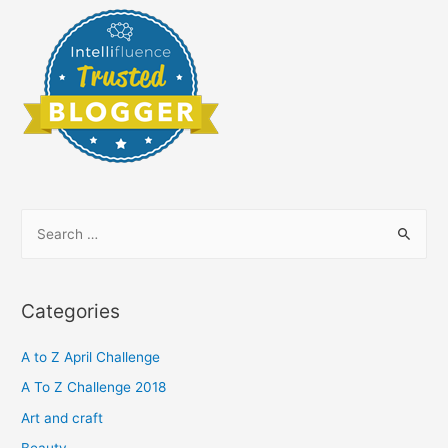
S
e
a
r
Categories
c
h
A to Z April Challenge
f
A To Z Challenge 2018
o
Art and craft
r