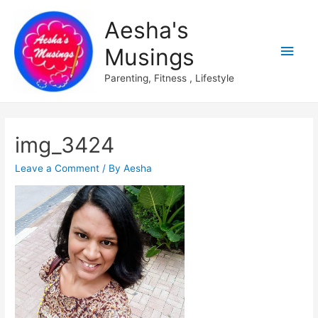
Aesha's
Main
Musings
Men
Parenting, Fitness , Lifestyle
img_3424
Leave a Comment
/ By
Aesha