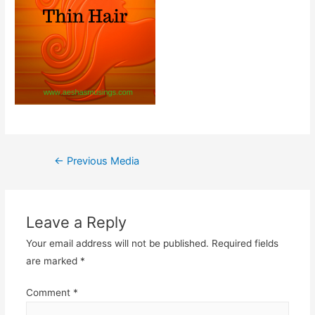
Post
←
Previous Media
navigation
Leave a Reply
Your email address will not be published.
Required fields
are marked
*
Comment
*