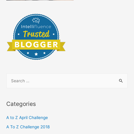
S
e
a
r
Categories
c
h
A to Z April Challenge
f
A To Z Challenge 2018
o