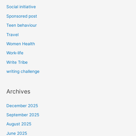
Social initiative
Sponsored post
Teen behaviour
Travel
Women Health
Work-life
Write Tribe
writing challenge
Archives
December 2025
September 2025
August 2025
June 2025