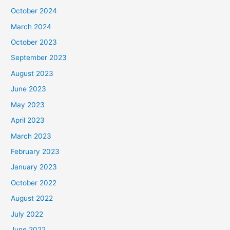
October 2024
March 2024
October 2023
September 2023
August 2023
June 2023
May 2023
April 2023
March 2023
February 2023
January 2023
October 2022
August 2022
July 2022
June 2022