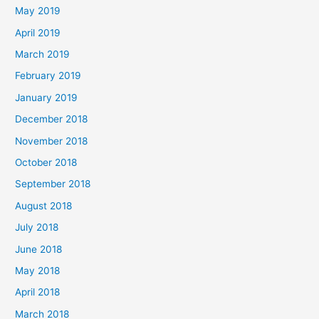
May 2019
April 2019
March 2019
February 2019
January 2019
December 2018
November 2018
October 2018
September 2018
August 2018
July 2018
June 2018
May 2018
April 2018
March 2018