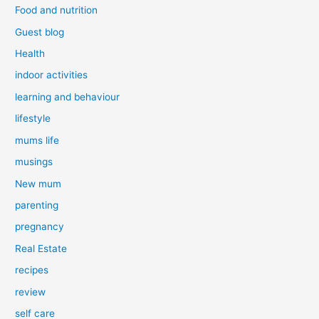
Food and nutrition
Guest blog
Health
indoor activities
learning and behaviour
lifestyle
mums life
musings
New mum
parenting
pregnancy
Real Estate
recipes
review
self care