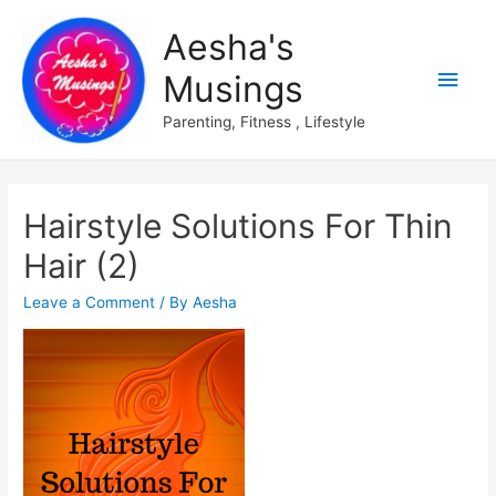
Aesha's
Main
Musings
Men
Parenting, Fitness , Lifestyle
Hairstyle Solutions For Thin
Hair (2)
Leave a Comment
/ By
Aesha