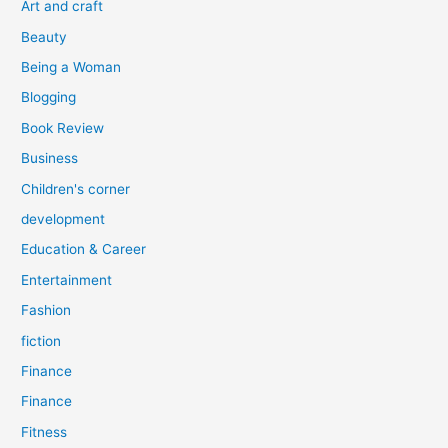
Art and craft
r
Beauty
:
Being a Woman
Blogging
Book Review
Business
Children's corner
development
Education & Career
Entertainment
Fashion
fiction
Finance
Finance
Fitness