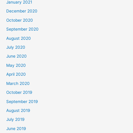
January 2021
December 2020
October 2020
September 2020
August 2020
July 2020
June 2020
May 2020
April 2020
March 2020
October 2019
September 2019
August 2019
July 2019
June 2019