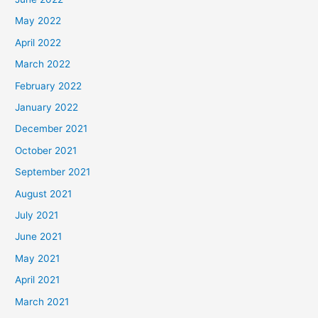
May 2022
April 2022
March 2022
February 2022
January 2022
December 2021
October 2021
September 2021
August 2021
July 2021
June 2021
May 2021
April 2021
March 2021