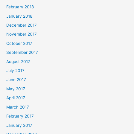
February 2018
January 2018
December 2017
November 2017
October 2017
September 2017
August 2017
July 2017
June 2017
May 2017
April 2017
March 2017
February 2017
January 2017