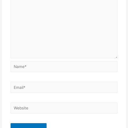
Name*
Email*
Website